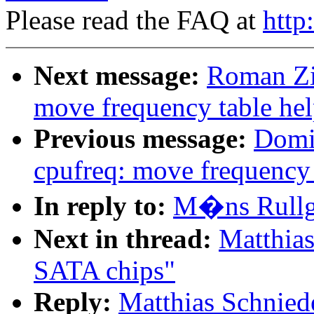
Please read the FAQ at
http
Next message:
Roman Zi
move frequency table hel
Previous message:
Domi
cpufreq: move frequency 
In reply to:
M�ns Rullg
Next in thread:
Matthia
SATA chips"
Reply:
Matthias Schnie