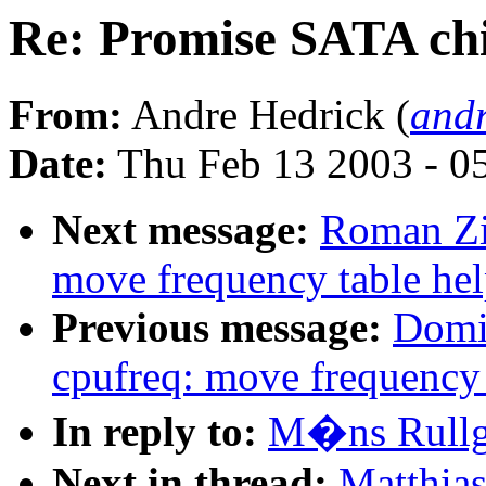
Re: Promise SATA ch
From:
Andre Hedrick (
andr
Date:
Thu Feb 13 2003 - 0
Next message:
Roman Zi
move frequency table hel
Previous message:
Domi
cpufreq: move frequency 
In reply to:
M�ns Rullg
Next in thread:
Matthia