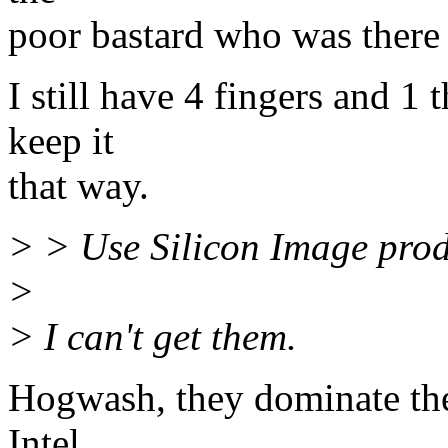
poor bastard who was there
I still have 4 fingers and 1
keep it
that way.
> > Use Silicon Image prod
>
> I can't get them.
Hogwash, they dominate the 
Intel