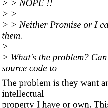
> > NOPE !!
> >
> > Neither Promise or I ca
them.
>
> What's the problem? Can't
source code to
The problem is they want an 
intellectual
property I have or own. Thi