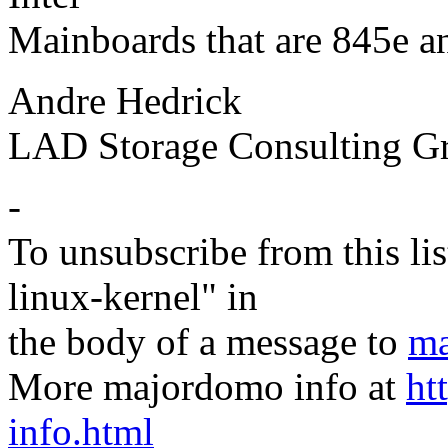
Mainboards that are 845e a
Andre Hedrick
LAD Storage Consulting G
-
To unsubscribe from this lis
linux-kernel" in
the body of a message to
ma
More majordomo info at
ht
info.html