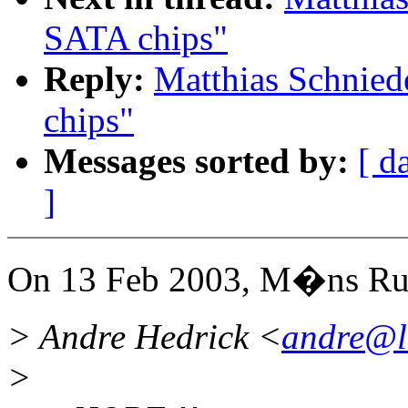
SATA chips"
Reply:
Matthias Schnie
chips"
Messages sorted by:
[ d
]
On 13 Feb 2003, M�ns Ru
> Andre Hedrick <
andre@l
>