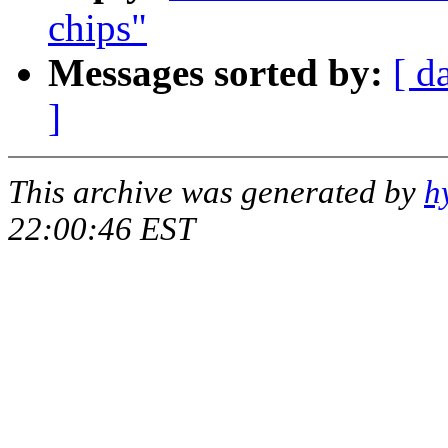
chips"
Messages sorted by:
[ d
]
This archive was generated by
h
22:00:46 EST