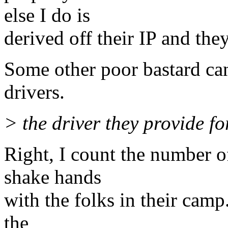
else I do is
derived off their IP and the
Some other poor bastard can
drivers.
> the driver they provide fo
Right, I count the number of
shake hands
with the folks in their camp. 
the