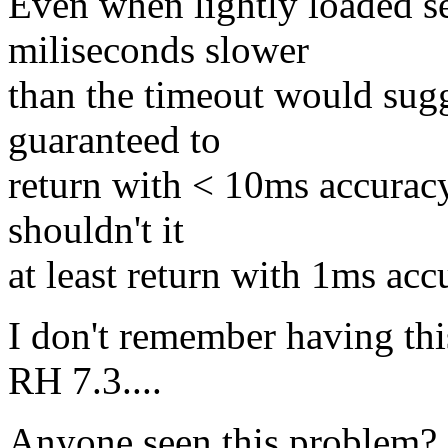
Even when lightly loaded se
miliseconds slower
than the timeout would sugg
guaranteed to
return with < 10ms accuracy
shouldn't it
at least return with 1ms ac
I don't remember having th
RH 7.3....
Anyone seen this problem?