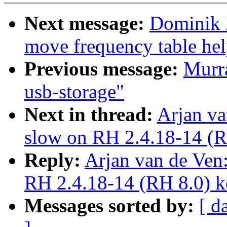
Next message:
Dominik 
move frequency table hel
Previous message:
Murra
usb-storage"
Next in thread:
Arjan va
slow on RH 2.4.18-14 (R
Reply:
Arjan van de Ven:
RH 2.4.18-14 (RH 8.0) k
Messages sorted by:
[ d