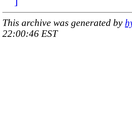
]
This archive was generated by
h
22:00:46 EST