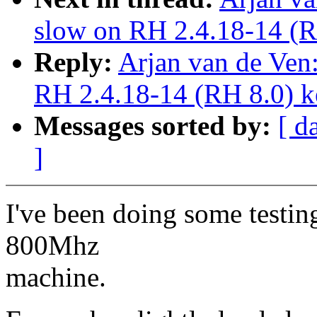
slow on RH 2.4.18-14 (R
Reply:
Arjan van de Ven:
RH 2.4.18-14 (RH 8.0) k
Messages sorted by:
[ d
]
I've been doing some testin
800Mhz
machine.