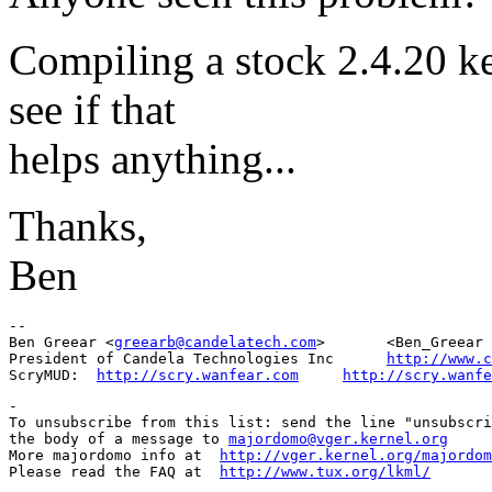
Compiling a stock 2.4.20 k
see if that
helps anything...
Thanks,
Ben
-- 

Ben Greear <
greearb@candelatech.com
>       <Ben_Greear 
President of Candela Technologies Inc      
http://www.c
ScryMUD:  
http://scry.wanfear.com
http://scry.wanfe
-

To unsubscribe from this list: send the line "unsubscri
the body of a message to 
majordomo@vger.kernel.org
More majordomo info at  
http://vger.kernel.org/majordom
Please read the FAQ at  
http://www.tux.org/lkml/