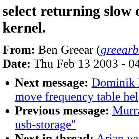
select returning slow
kernel.
From:
Ben Greear (
greear
Date:
Thu Feb 13 2003 - 0
Next message:
Dominik 
move frequency table hel
Previous message:
Murra
usb-storage"
Next in thread:
Arjan va