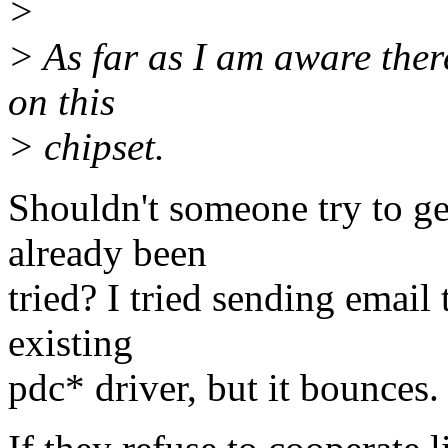
>
> As far as I am aware ther
on this
> chipset.
Shouldn't someone try to g
already been
tried? I tried sending email 
existing
pdc* driver, but it bounces.