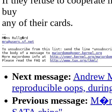
If they refuse to cooperate l
buy
any of their cards.
-- 

mru@users.sf.net

-

To unsubscribe from this list: send the line "unsubscri
the body of a message to 
majordomo@vger.kernel.org
More majordomo info at  
http://vger.kernel.org/majordom
Please read the FAQ at  
http://www.tux.org/lkml/
Next message:
Andrew M
reproducible oops, durin
Previous message:
M�ns