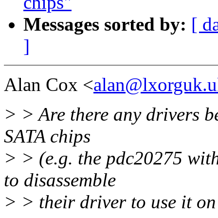
chips"
Messages sorted by:
[ d
]
Alan Cox <
alan@lxorguk.u
> > Are there any drivers b
SATA chips
> > (e.g. the pdc20275 wit
to disassemble
> > their driver to use it o