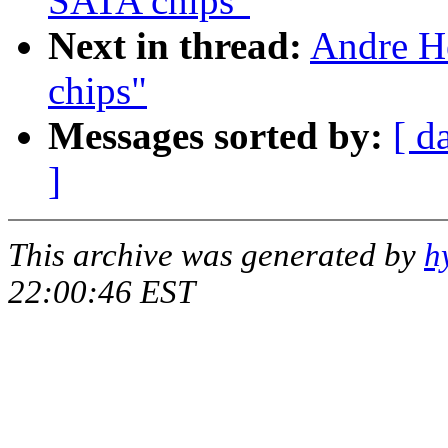
SATA chips"
Next in thread:
Andre H
chips"
Messages sorted by:
[ d
]
This archive was generated by
h
22:00:46 EST