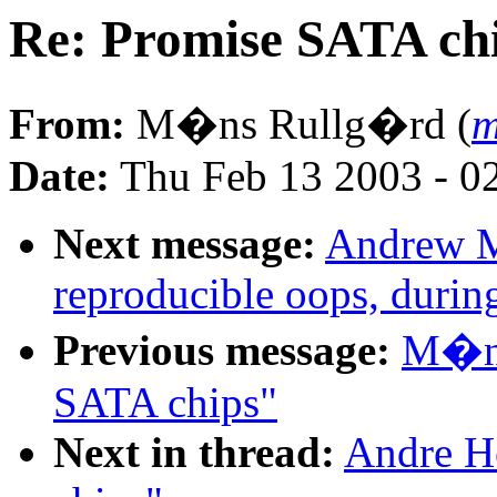
Re: Promise SATA ch
From:
M�ns Rullg�rd (
m
Date:
Thu Feb 13 2003 - 0
Next message:
Andrew M
reproducible oops, durin
Previous message:
M�ns
SATA chips"
Next in thread:
Andre H