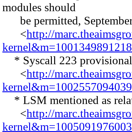
modules should
be permitted, September
<
http://marc.theaimsgr
kernel&m=100134989121
* Syscall 223 provisional
<
http://marc.theaimsgr
kernel&m=100255709403
* LSM mentioned as related
<
http://marc.theaimsgr
kernel&m=100509197600