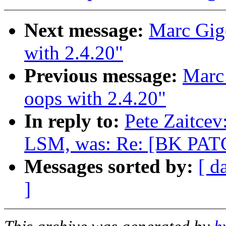
Next message:
Marc Gige
with 2.4.20"
Previous message:
Marc 
oops with 2.4.20"
In reply to:
Pete Zaitce
LSM, was: Re: [BK PATC
Messages sorted by:
[ d
]