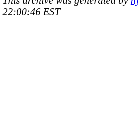
This archive was generated by
h
22:00:46 EST