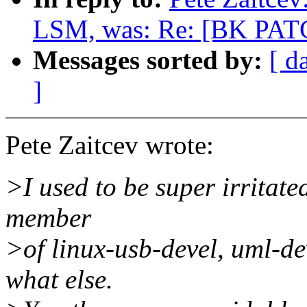
LSM, was: Re: [BK PATC
Messages sorted by:
[ d
]
Pete Zaitcev wrote:
>I used to be super irritate
member
>of linux-usb-devel, uml-de
what else.