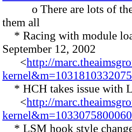
o There are lots of these 
them all
* Racing with module load
September 12, 2002
<
http://marc.theaimsgr
kernel&m=103181033207
* HCH takes issue with L
<
http://marc.theaimsgr
kernel&m=103307580006
* LSM hook style changes 