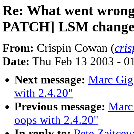
Re: What went wrong
PATCH] LSM changes 
From:
Crispin Cowan (
cri
Date:
Thu Feb 13 2003 - 0
Next message:
Marc Gige
with 2.4.20"
Previous message:
Marc 
oops with 2.4.20"
In reply to:
Pete Zaitce