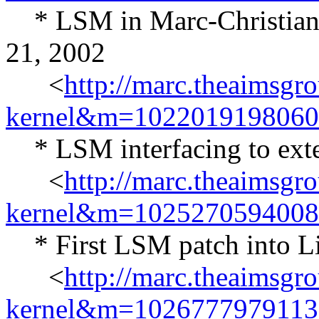
* LSM in Marc-Christian P
21, 2002
<
http://marc.theaimsgr
kernel&m=102201919806
* LSM interfacing to exten
<
http://marc.theaimsgr
kernel&m=102527059400
* First LSM patch into Lin
<
http://marc.theaimsgr
kernel&m=102677797911