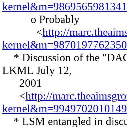
kernel&m=986956598134
o Probably
<
http://marc.theaim
kernel&m=987019776235
* Discussion of the "DAC-
LKML July 12,
2001
<
http://marc.theaimsgr
kernel&m=994970201014
* LSM entangled in discus