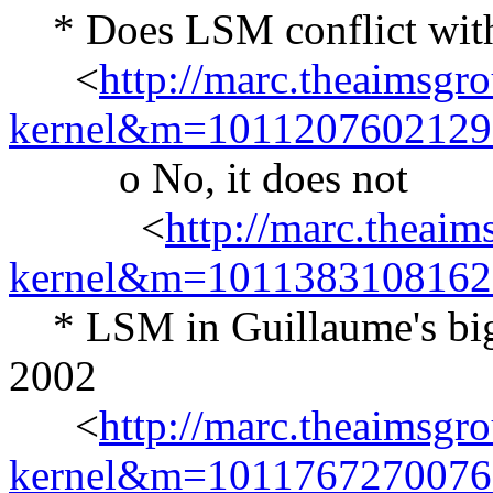
* Does LSM conflict with 
<
http://marc.theaimsgr
kernel&m=101120760212
o No, it does not
<
http://marc.theaim
kernel&m=101138310816
* LSM in Guillaume's big li
2002
<
http://marc.theaimsgr
kernel&m=101176727007