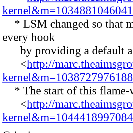
kernel&m=103488104604
* LSM changed so that mod
every hook
by providing a default ac
<
http://marc.theaimsgr
kernel&m=103872797618
* The start of this flame-
<
http://marc.theaimsgr
kernel&m=104441899708