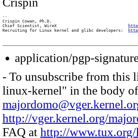
Crispin
-- 

Crispin Cowan, Ph.D.

Chief Scientist, WireX                             
http
Recruiting for Linux kernel and glibc developers:  
http
application/pgp-signatur
- To unsubscribe from this l
linux-kernel" in the body o
majordomo@vger.kernel.or
http://vger.kernel.org/majo
FAQ at
http://www.tux.org/