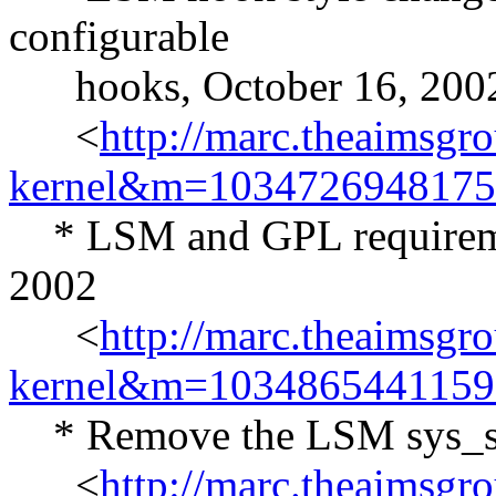
configurable
hooks, October 16, 200
<
http://marc.theaimsgr
kernel&m=103472694817
* LSM and GPL requiremen
2002
<
http://marc.theaimsgr
kernel&m=103486544115
* Remove the LSM sys_secu
<
http://marc.theaimsgr