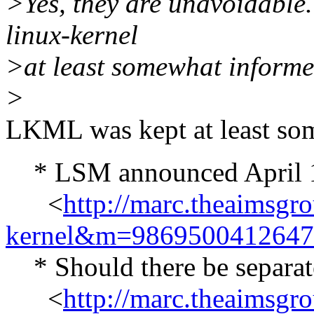
>Yes, they are unavoidable. S
linux-kernel
>at least somewhat inform
>
LKML was kept at least s
* LSM announced April 1
<
http://marc.theaimsgr
kernel&m=986950041264
* Should there be separate
<
http://marc.theaimsgr