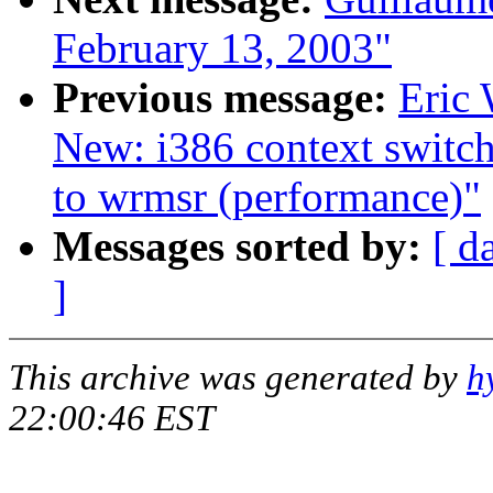
February 13, 2003"
Previous message:
Eric 
New: i386 context switch
to wrmsr (performance)"
Messages sorted by:
[ d
]
This archive was generated by
h
22:00:46 EST