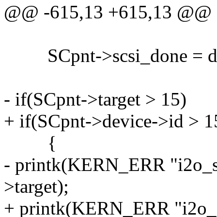
@@ -615,13 +615,13 @@
SCpnt->scsi_done = d
- if(SCpnt->target > 15)
+ if(SCpnt->device->id > 1
{
- printk(KERN_ERR "i2o_sc
>target);
+ printk(KERN_ERR "i2o_sc