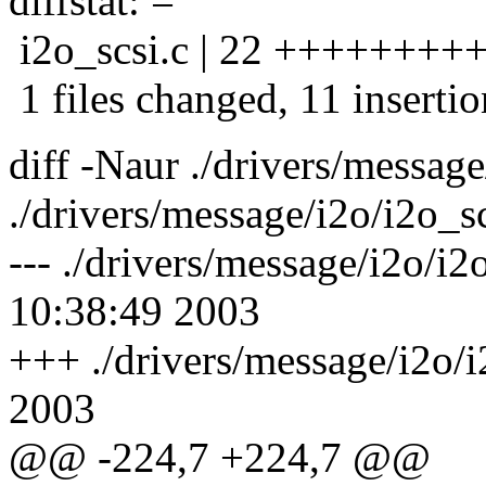
diffstat: =
i2o_scsi.c | 22 ++++++++++
1 files changed, 11 insertio
diff -Naur ./drivers/messag
./drivers/message/i2o/i2o_sc
--- ./drivers/message/i2o/
10:38:49 2003
+++ ./drivers/message/i2o/
2003
@@ -224,7 +224,7 @@