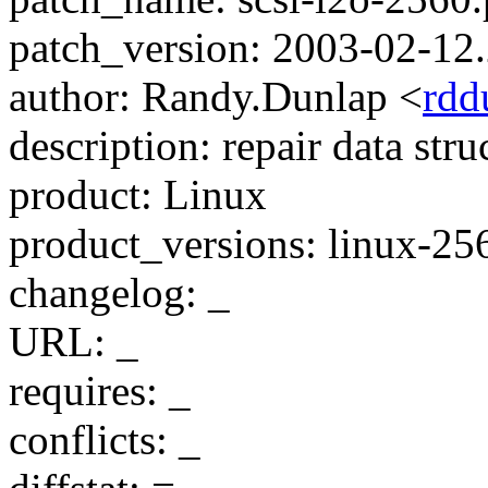
patch_version: 2003-02-12
author: Randy.Dunlap <
rdd
description: repair data str
product: Linux
product_versions: linux-25
changelog: _
URL: _
requires: _
conflicts: _