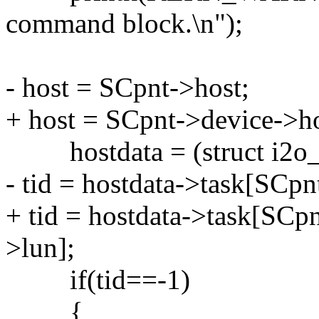
command block.\n");
- host = SCpnt->host;
+ host = SCpnt->device->ho
hostdata = (struct i2o_sc
- tid = hostdata->task[SCpn
+ tid = hostdata->task[SCp
>lun];
if(tid==-1)
{