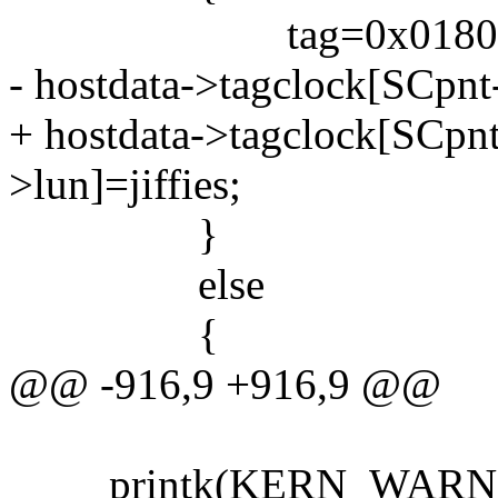
tag=0x01800000; 
- hostdata->tagclock[SCpnt-
+ hostdata->tagclock[SCpn
>lun]=jiffies;
}
else
{
@@ -916,9 +916,9 @@
printk(KERN_WARNING 