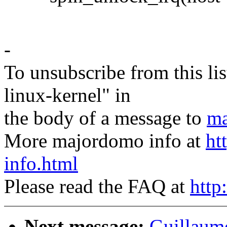
-
To unsubscribe from this lis
linux-kernel" in
the body of a message to
ma
More majordomo info at
ht
info.html
Please read the FAQ at
http
Next message:
Guillaum