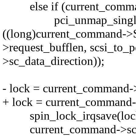
else if (current_comman
pci_unmap_single(c->
((long)current_command->
>request_bufflen, scsi_to
>sc_data_direction));
- lock = current_command-
+ lock = current_command-
spin_lock_irqsave(lock,
current_command->scsi