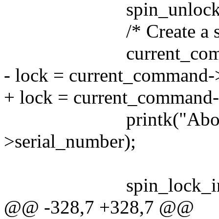
spin_unlock_irqresto
/* Create a scsi err
current_command =
- lock = current_command-
+ lock = current_command-
printk("Aborted %l
>serial_number);
spin_lock_irqsave(
@@ -328,7 +328,7 @@