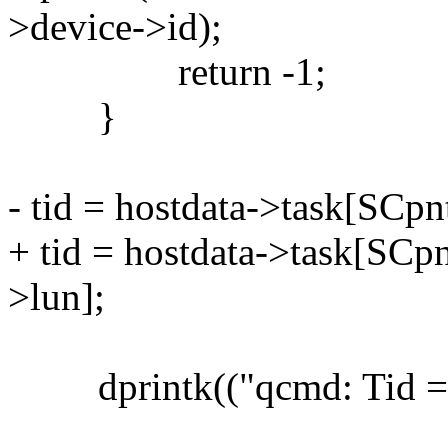
>device->id);
return -1;
}
- tid = hostdata->task[SCpn
+ tid = hostdata->task[SCp
>lun];
dprintk(("qcmd: Tid = %