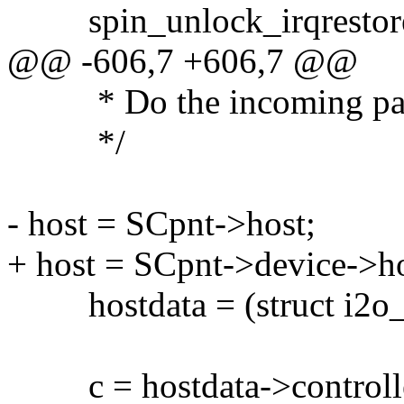
spin_unlock_irqrestore(l
@@ -606,7 +606,7 @@
* Do the incoming pa
*/
- host = SCpnt->host;
+ host = SCpnt->device->ho
hostdata = (struct i2o_sc
c = hostdata->controll