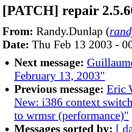
[PATCH] repair 2.5.60
From:
Randy.Dunlap (
rand
Date:
Thu Feb 13 2003 - 0
Next message:
Guillaum
February 13, 2003"
Previous message:
Eric 
New: i386 context switch
to wrmsr (performance)"
Messages sorted by:
[ d