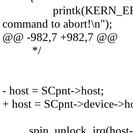
printk(KERN_ERR "i2
command to abort!\n");
@@ -982,7 +982,7 @@
*/
- host = SCpnt->host;
+ host = SCpnt->device->ho
spin_unlock_irq(host->