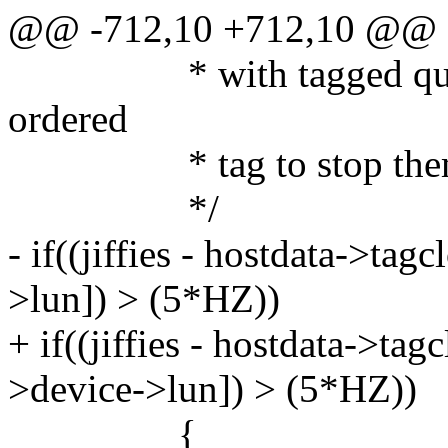
@@ -712,10 +712,10 @@
* with tagged queuein
ordered
* tag to stop them st
*/
- if((jiffies - hostdata->ta
>lun]) > (5*HZ))
+ if((jiffies - hostdata->t
>device->lun]) > (5*HZ))
{