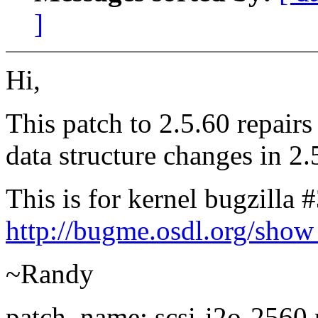
]
Hi,
This patch to 2.5.60 repairs
data structure changes in 2.
This is for kernel bugzilla 
http://bugme.osdl.org/sho
~Randy
patch_name: scsi-i2o-2560.