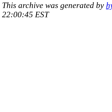
This archive was generated by
h
22:00:45 EST