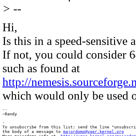
> --
Hi,
Is this in a speed-sensitive 
If not, you could consider 6
such as found at
http://nemesis.sourceforge.
which would only be used o
--

-

To unsubscribe from this list: send the line "unsubscri
the body of a message to 
majordomo@vger.kernel.org