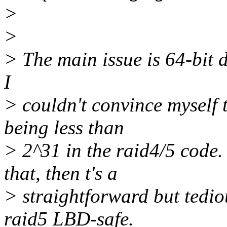
>
>
> The main issue is 64-bit d
I
> couldn't convince myself t
being less than
> 2^31 in the raid4/5 code. 
that, then t's a
> straightforward but tedio
raid5 LBD-safe.