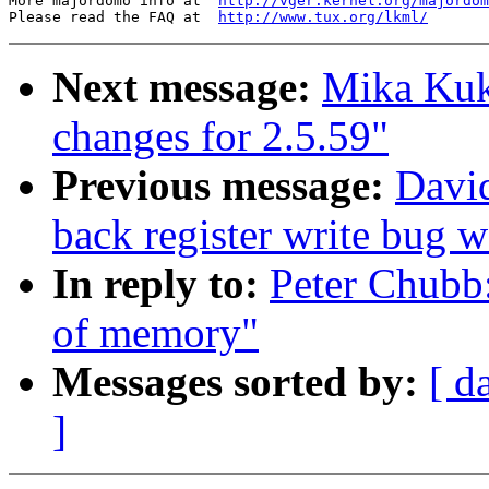
More majordomo info at  
http://vger.kernel.org/majordom
Please read the FAQ at  
http://www.tux.org/lkml/
Next message:
Mika Ku
changes for 2.5.59"
Previous message:
David
back register write bug
In reply to:
Peter Chubb:
of memory"
Messages sorted by:
[ d
]