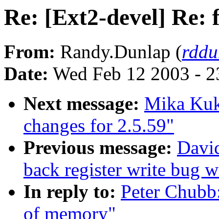
Re: [Ext2-devel] Re: 
From:
Randy.Dunlap (
rddu
Date:
Wed Feb 12 2003 - 2
Next message:
Mika Ku
changes for 2.5.59"
Previous message:
David
back register write bug
In reply to:
Peter Chubb:
of memory"