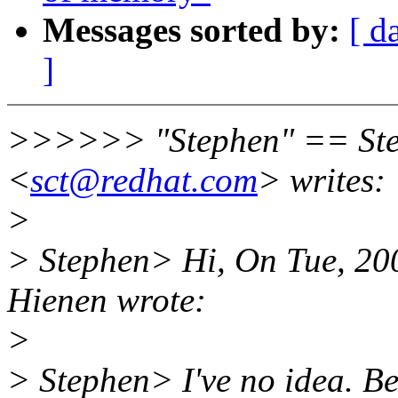
Messages sorted by:
[ d
]
>>>>>> "Stephen" == Ste
<
sct@redhat.com
> writes:
>
> Stephen> Hi, On Tue, 200
Hienen wrote:
>
> Stephen> I've no idea. Be