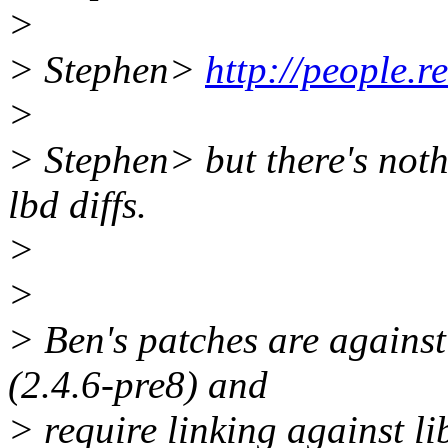
>
> Stephen>
http://people.r
>
> Stephen> but there's noth
lbd diffs.
>
>
> Ben's patches are against 
(2.4.6-pre8) and
> require linking against li