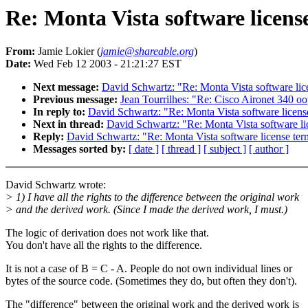
Re: Monta Vista software licens
From:
Jamie Lokier (
jamie@shareable.org
)
Date:
Wed Feb 12 2003 - 21:21:27 EST
Next message:
David Schwartz: "Re: Monta Vista software lic
Previous message:
Jean Tourrilhes: "Re: Cisco Aironet 340 oo
In reply to:
David Schwartz: "Re: Monta Vista software licens
Next in thread:
David Schwartz: "Re: Monta Vista software li
Reply:
David Schwartz: "Re: Monta Vista software license ter
Messages sorted by:
[ date ]
[ thread ]
[ subject ]
[ author ]
David Schwartz wrote:
> 1) I have all the rights to the difference between the original work
> and the derived work. (Since I made the derived work, I must.)
The logic of derivation does not work like that.
You don't have all the rights to the difference.
It is not a case of B = C - A. People do not own individual lines or
bytes of the source code. (Sometimes they do, but often they don't).
The "difference" between the original work and the derived work is