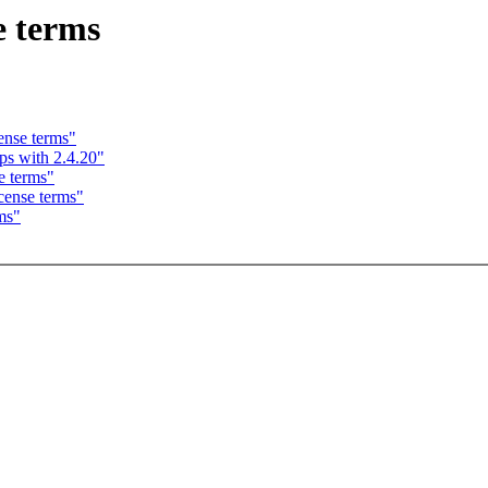
e terms
ense terms"
ps with 2.4.20"
e terms"
cense terms"
ms"