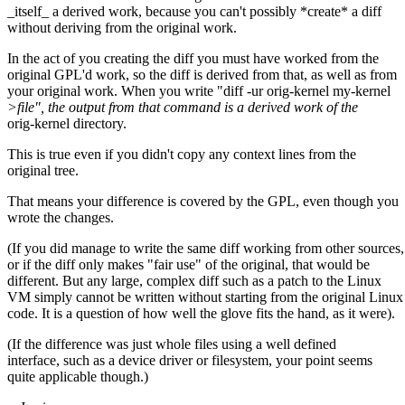
_itself_ a derived work, because you can't possibly *create* a diff
without deriving from the original work.
In the act of you creating the diff you must have worked from the
original GPL'd work, so the diff is derived from that, as well as from
your original work. When you write "diff -ur orig-kernel my-kernel
>file", the output from that command is a derived work of the
orig-kernel directory.
This is true even if you didn't copy any context lines from the
original tree.
That means your difference is covered by the GPL, even though you
wrote the changes.
(If you did manage to write the same diff working from other sources,
or if the diff only makes "fair use" of the original, that would be
different. But any large, complex diff such as a patch to the Linux
VM simply cannot be written without starting from the original Lin
code. It is a question of how well the glove fits the hand, as it were).
(If the difference was just whole files using a well defined
interface, such as a device driver or filesystem, your point seems
quite applicable though.)