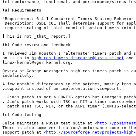
"Requirement: 6.4.1 Concurrent Timers Scaling Behavior 
 Description: OSDL CGL shall determine support for appl
I reviewed Jim Houston's "alternate" timers patch and s
on it to to 
high-res-timers-discourse@lists.sf.net
 and

Review of George Anzinger's high-res-timers patch is cu
A few notable differences in the patches, mostly from a
. Jim's patch is not a CONFIG option but George's patch
. Jim's patch works with TSC or PIT a timer source wher
Julie maintains a POSIX test suite at <
http://posixtest
There is also some verification/conformance code in the
support patch at <
http://sourceforge.net/projects/high-