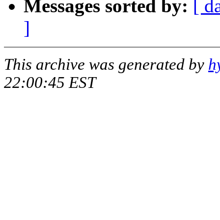
Messages sorted by:
[ d
]
This archive was generated by
h
22:00:45 EST