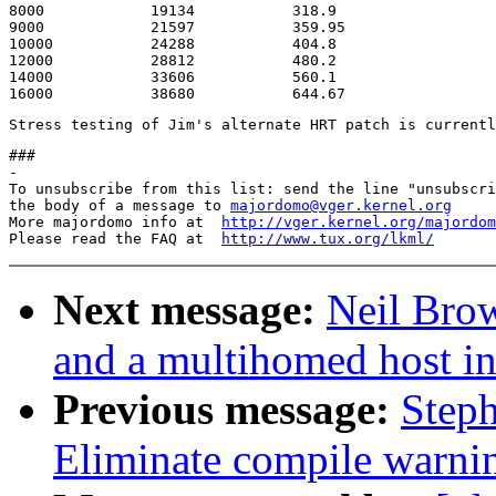
8000		19134		318.9			9.84

9000		21597		359.95			14.41

10000		24288		404.8			11.55

12000		28812		480.2			11.41

14000		33606		560.1			28.16

###

-

To unsubscribe from this list: send the line "unsubscri
the body of a message to 
majordomo@vger.kernel.org
More majordomo info at  
http://vger.kernel.org/majordom
Please read the FAQ at  
http://www.tux.org/lkml/
Next message:
Neil Bro
and a multihomed host in
Previous message:
Step
Eliminate compile warni