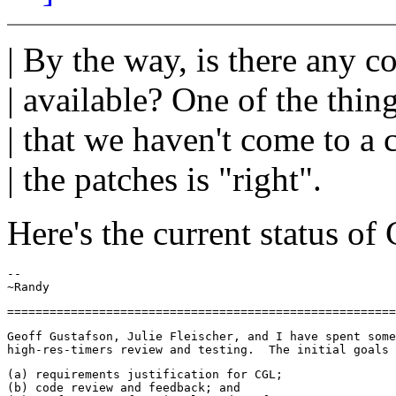
| By the way, is there any 
| available? One of the thi
| that we haven't come to a 
| the patches is "right".
Here's the current status o
--

Geoff Gustafson, Julie Fleischer, and I have spent some
(a) requirements justification for CGL;

(b) code review and feedback; and
