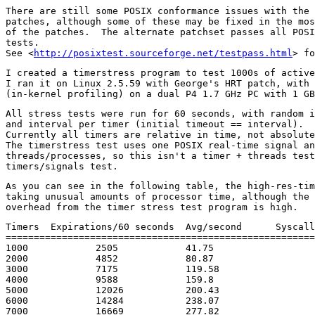
There are still some POSIX conformance issues with the 
patches, although some of these may be fixed in the mos
of the patches.  The alternate patchset passes all POSI
tests.

See <
http://posixtest.sourceforge.net/testpass.html
I created a timerstress program to test 1000s of active
I ran it on Linux 2.5.59 with George's HRT patch, with 
All stress tests were run for 60 seconds, with random i
and interval per timer (initial timeout == interval).

Currently all timers are relative in time, not absolute
The timerstress test uses one POSIX real-time signal an
threads/processes, so this isn't a timer + threads test
As you can see in the following table, the high-res-tim
taking unusual amounts of processor time, although the 
Timers	Expirations/60 seconds	Avg/second	Syscall 'load' (profile)

=======================================================
1000		2505		41.75			5.20

2000		4852		80.87			5.18

3000		7175		119.58			5.68

4000		9588		159.8			8.66

5000		12026		200.43			9.68

6000		14284		238.07			8.89

7000		16669		277.82			12.59
