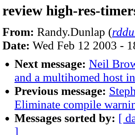
review high-res-timer
From:
Randy.Dunlap (
rddu
Date:
Wed Feb 12 2003 - 1
Next message:
Neil Bro
and a multihomed host in
Previous message:
Step
Eliminate compile warni
Messages sorted by:
[ d
]