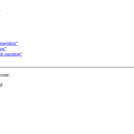
n
question"
ion"
h question"
rote:
ll