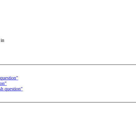
 in
question"
ion"
h question"