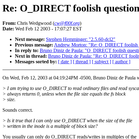
Re: O_DIRECT foolish questio
From:
Chris Wedgwood (
cw@f00f.org
)
Date:
Wed Feb 12 2003 - 17:07:27 EST
Next message:
Stephen Hemminger: "2.5.60-dcl2"
Previous message:
Andrew Morton: "Re: O_DIRECT foolish 
In reply to:
Bruno Diniz de Paula: "O_DIRECT foolish quest
Next in thread:
Bruno Diniz de Paula: "Re: O_DIRECT foolis
Messages sorted by:
[ date ]
[ thread ]
[ subject ]
[ author ]
On Wed, Feb 12, 2003 at 04:19:24PM -0500, Bruno Diniz de Paula w
> I am trying to use O_DIRECT to read ordinary files and read sysca
> always returns 0, unless when the file size equals the fs block
> size.
Sounds correct.
> Is it true that I can only use O_DIRECT when the size of the file
> written in the inode is a multiple of block size?
You usually can only do O_DIRECT reads/writes in multiples of the