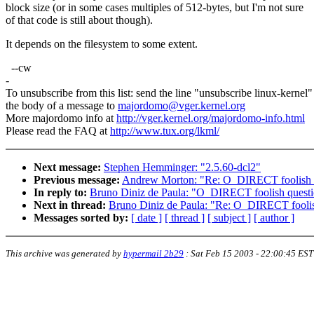
block size (or in some cases multiples of 512-bytes, but I'm not sure
of that code is still about though).
It depends on the filesystem to some extent.
--cw
-
To unsubscribe from this list: send the line "unsubscribe linux-kernel"
the body of a message to
majordomo@vger.kernel.org
More majordomo info at
http://vger.kernel.org/majordomo-info.html
Please read the FAQ at
http://www.tux.org/lkml/
Next message:
Stephen Hemminger: "2.5.60-dcl2"
Previous message:
Andrew Morton: "Re: O_DIRECT foolish 
In reply to:
Bruno Diniz de Paula: "O_DIRECT foolish quest
Next in thread:
Bruno Diniz de Paula: "Re: O_DIRECT foolis
Messages sorted by:
[ date ]
[ thread ]
[ subject ]
[ author ]
This archive was generated by
hypermail 2b29
:
Sat Feb 15 2003 - 22:00:45 EST