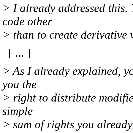
> I already addressed this.
code other
> than to create derivative 
[ ... ]
> As I already explained, yo
you the
> right to distribute modifi
simple
> sum of rights you already