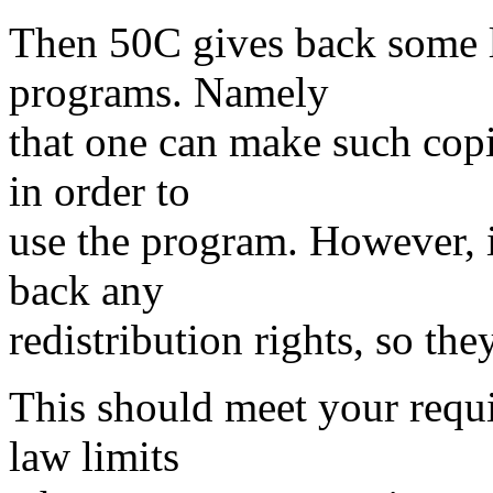
Then 50C gives back some l
programs. Namely
that one can make such copi
in order to
use the program. However, i
back any
redistribution rights, so they
This should meet your requi
law limits