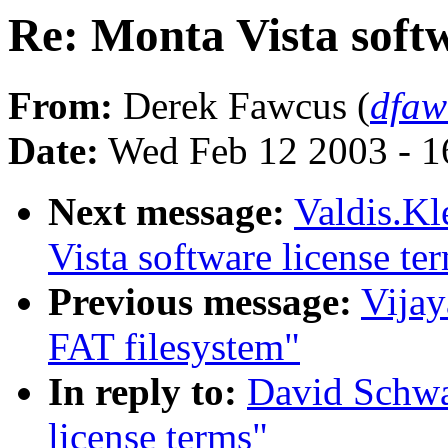
Re: Monta Vista softw
From:
Derek Fawcus (
dfaw
Date:
Wed Feb 12 2003 - 1
Next message:
Valdis.Kl
Vista software license te
Previous message:
Vijay
FAT filesystem"
In reply to:
David Schwa
license terms"