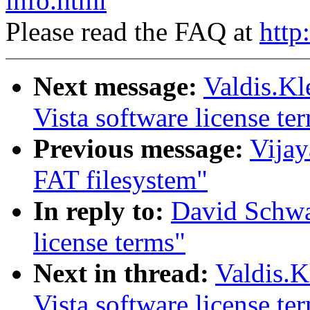
info.html
Please read the FAQ at
http
Next message:
Valdis.Kl
Vista software license te
Previous message:
Vijay
FAT filesystem"
In reply to:
David Schwa
license terms"
Next in thread:
Valdis.K
Vista software license te