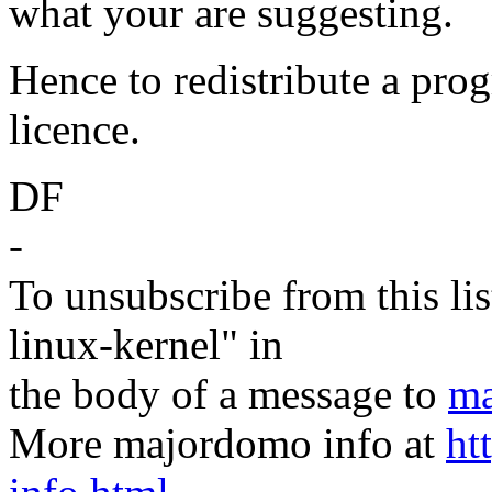
what your are suggesting.
Hence to redistribute a pro
licence.
DF
-
To unsubscribe from this lis
linux-kernel" in
the body of a message to
ma
More majordomo info at
ht