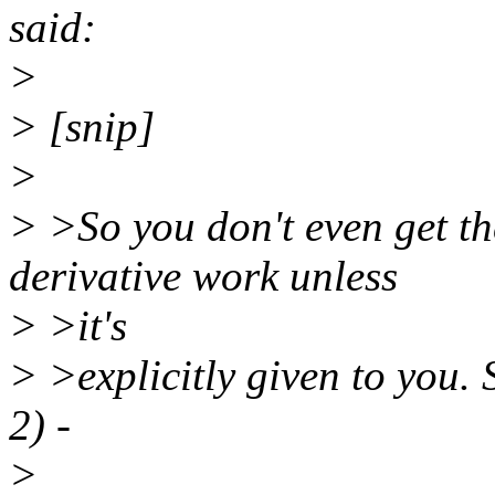
said:
>
> [snip]
>
> >So you don't even get t
derivative work unless
> >it's
> >explicitly given to you.
2) -
>