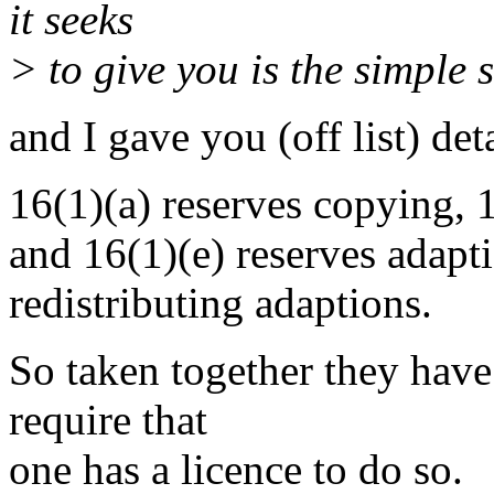
it seeks
> to give you is the simple 
and I gave you (off list) det
16(1)(a) reserves copying, 1
and 16(1)(e) reserves adapt
redistributing adaptions.
So taken together they have
require that
one has a licence to do so.