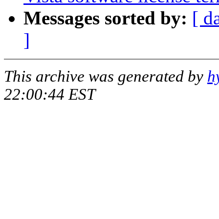
Messages sorted by:
[ d
]
This archive was generated by
h
22:00:44 EST