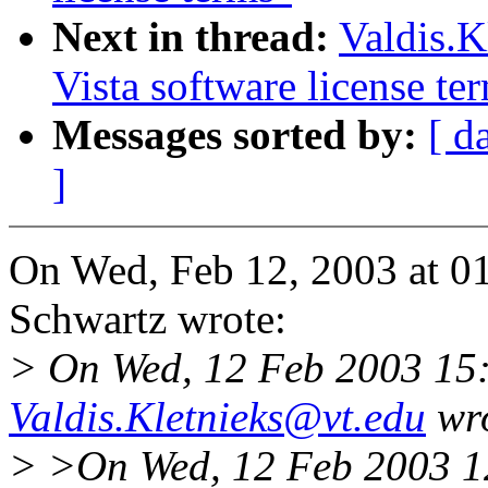
Next in thread:
Valdis.K
Vista software license te
Messages sorted by:
[ d
]
On Wed, Feb 12, 2003 at 0
Schwartz wrote:
> On Wed, 12 Feb 2003 15:
Valdis.Kletnieks@vt.edu
wro
> >On Wed, 12 Feb 2003 1