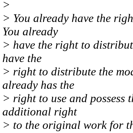
>
> You already have the righ
You already
> have the right to distribu
have the
> right to distribute the mo
already has the
> right to use and possess t
additional right
> to the original work for t