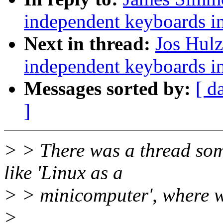
independent keyboards in
Next in thread:
Jos Hulz
independent keyboards in
Messages sorted by:
[ d
]
> > There was a thread som
like 'Linux as a
> > minicomputer', where we
>