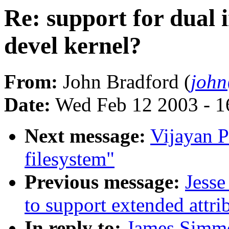
Re: support for dual
devel kernel?
From:
John Bradford (
joh
Date:
Wed Feb 12 2003 - 1
Next message:
Vijayan P
filesystem"
Previous message:
Jesse
to support extended attri
In reply to:
James Simmo