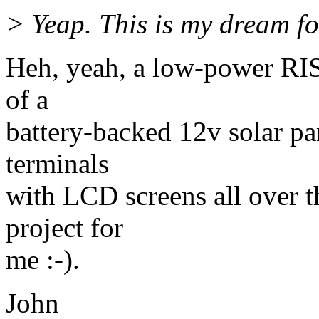
> Yeap. This is my dream fo
Heh, yeah, a low-power RI
of a
battery-backed 12v solar pa
terminals
with LCD screens all over t
project for
me :-).
John