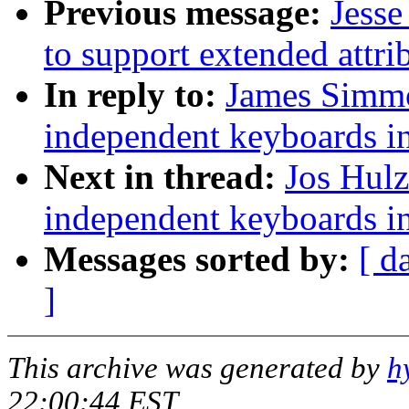
Previous message:
Jesse
to support extended attri
In reply to:
James Simmo
independent keyboards in
Next in thread:
Jos Hulz
independent keyboards in
Messages sorted by:
[ d
]
This archive was generated by
h
22:00:44 EST