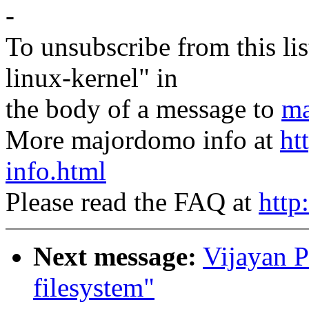
-
To unsubscribe from this lis
linux-kernel" in
the body of a message to
ma
More majordomo info at
ht
info.html
Please read the FAQ at
http
Next message:
Vijayan P
filesystem"