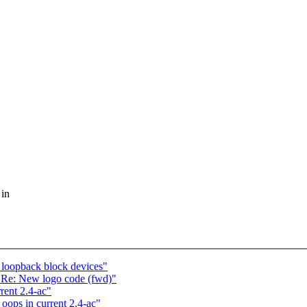
 in
 loopback block devices"
 Re: New logo code (fwd)"
ent 2.4-ac"
ops in current 2.4-ac"