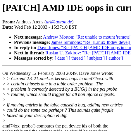
[PATCH] AMD IDE oops in curr
From:
Andreas Arens (
ari@goron.de
)
Date:
Wed Feb 12 2003 - 15:37:10 EST
Next message:
Andrew Morton: "Re: unable to mount 'remote'
Previous message:
James Simmons: "Re: [Linux-fbdev-devel]
In reply to:
Dave Jones: "Re: [PATCH] AMD IDE oops in curr
Next in thread:
Ruslan U. Zakirov: "Re: [PATCH] AMD IDE o
Messages sorted by:
[ date ]
[ thread ]
[ subject ]
[ author ]
On Wednesday 12 February 2003 20:49, Dave Jones wrote:
> > Current 2.4.21-pre4-ac kernels oops in amd74xx.c with
> > certain chipsets due to a table order problem. The
> > problem is correctly detected by a BUG() in the pci probe
> > routine, which should trigger for all non-nforce chipsets.
>
> If moving entries in the table caused a bug, adding new entries
> could do the same too perhaps ? This sounds quite fragile
> based on your description & diff.
>
amd74xx_probe() compares the pci device ids of both the