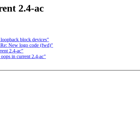
ent 2.4-ac
 loopback block devices"
 Re: New logo code (fwd)"
ent 2.4-ac"
ops in current 2.4-ac"