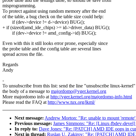
probe table and the settings table, so should be save from
misprogramming.
To protect against using random memory after the end
of the table, a bug check on the table size could help:
if (dev->device != d->device) BUG();
+ if (sizeof(amd_ide_chips) >= id->driver_data) BUG();
if (dev->device != amd_config->id) BUG();
Even with this it still looks error prone, especially since
the probe table and the config table are several lines
spread across the file.
Regards
Andy
-
To unsubscribe from this list: send the line "unsubscribe linux-kernel"
the body of a message to
majordomo@vger.kernel.org
More majordomo info at
http://vger.kernel.org/majordomo-info.html
Please read the FAQ at
http://www.tux.org/lkml/
Next message:
Andrew Morton: "Re: unable to mount 'remote'
Previous message:
James Simmons: "Re: [Linux-fbdev-devel]
In reply to:
Dave Jones: "Re: [PATCH] AMD IDE oops in curr
Next in thread:
Ruslan U. Zakirov: "Re: [PATCH] AMD IDE o