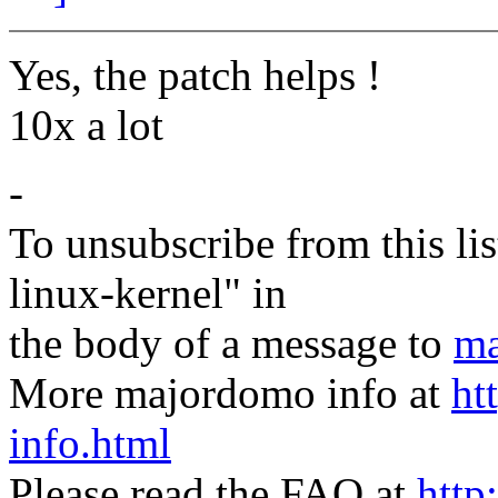
Yes, the patch helps !
10x a lot
-
To unsubscribe from this lis
linux-kernel" in
the body of a message to
ma
More majordomo info at
ht
info.html
Please read the FAQ at
http