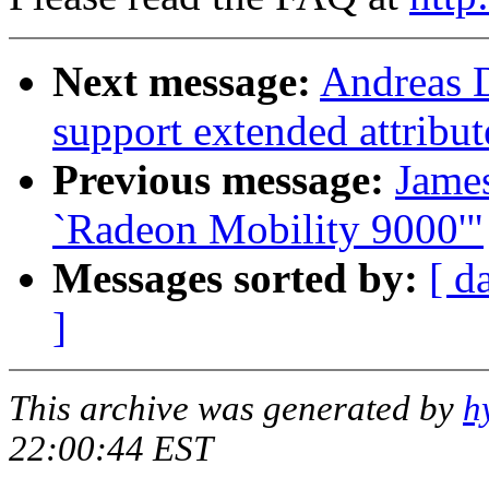
Next message:
Andreas D
support extended attribut
Previous message:
Jame
`Radeon Mobility 9000'"
Messages sorted by:
[ d
]
This archive was generated by
h
22:00:44 EST