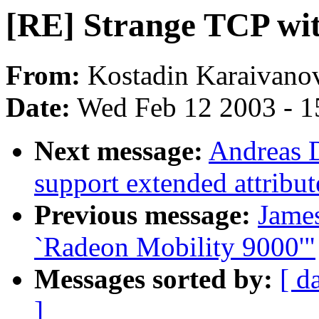
[RE] Strange TCP wit
From:
Kostadin Karaivanov
Date:
Wed Feb 12 2003 - 1
Next message:
Andreas D
support extended attribut
Previous message:
Jame
`Radeon Mobility 9000'"
Messages sorted by:
[ d
]