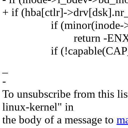
+ if (hba[ctlr]->drv[dsk].nr
if (minor(inode->i_r
return -ENXI
if (!capable(CAP_
_
-
To unsubscribe from this lis
linux-kernel" in
the body of a message to
ma