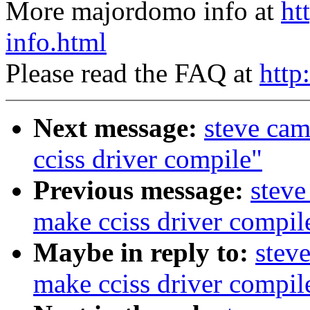
More majordomo info at
ht
info.html
Please read the FAQ at
http
Next message:
steve ca
cciss driver compile"
Previous message:
steve
make cciss driver compil
Maybe in reply to:
stev
make cciss driver compil