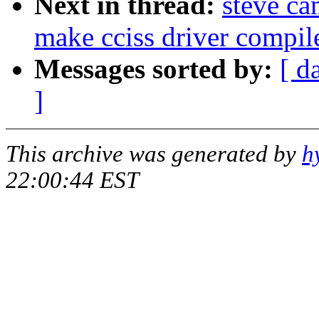
Next in thread:
steve c
make cciss driver compil
Messages sorted by:
[ d
]
This archive was generated by
h
22:00:44 EST