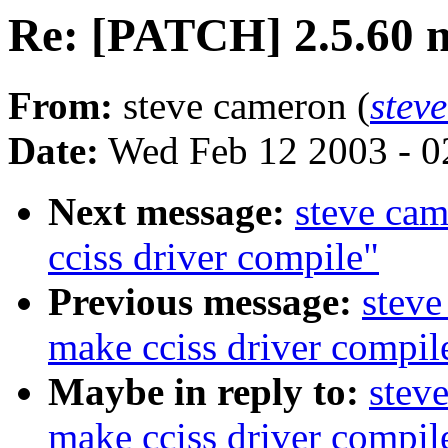
Re: [PATCH] 2.5.60 m
From:
steve cameron (
stev
Date:
Wed Feb 12 2003 - 0
Next message:
steve ca
cciss driver compile"
Previous message:
steve
make cciss driver compil
Maybe in reply to:
stev
make cciss driver compil