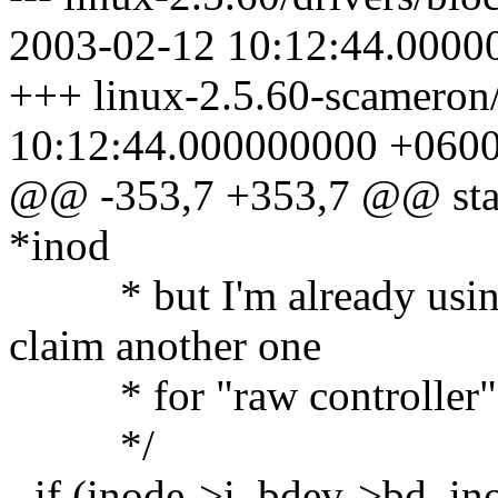
2003-02-12 10:12:44.0000
+++ linux-2.5.60-scameron/
10:12:44.000000000 +060
@@ -353,7 +353,7 @@ static
*inod
* but I'm already using 
claim another one
* for "raw controller"
*/
- if (inode->i_bdev->bd_in