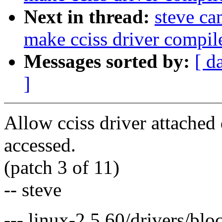
Next in thread:
steve c
make cciss driver compil
Messages sorted by:
[ d
]
Allow cciss driver attached d
accessed.
(patch 3 of 11)
-- steve
--- linux-2.5.60/drivers/blo