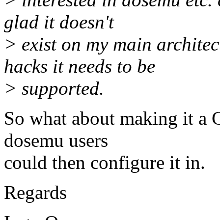
glad it doesn't
> exist on my main archite
hacks it needs to be
> supported.
So what about making it 
dosemu users
could then configure it in.
Regards