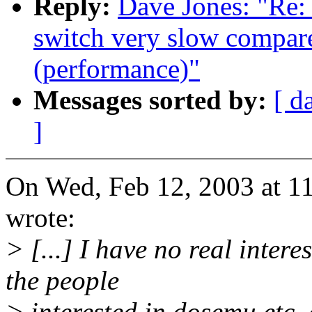
Reply:
Dave Jones: "Re:
switch very slow compare
(performance)"
Messages sorted by:
[ d
]
On Wed, Feb 12, 2003 at 
wrote:
> [...] I have no real inter
the people
> interested in dosemu etc. c