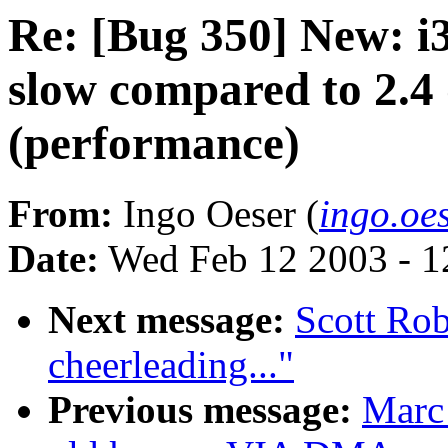
Re: [Bug 350] New: i3
slow compared to 2.4
(performance)
From:
Ingo Oeser (
ingo.oe
Date:
Wed Feb 12 2003 - 1
Next message:
Scott Rob
cheerleading..."
Previous message:
Marc 