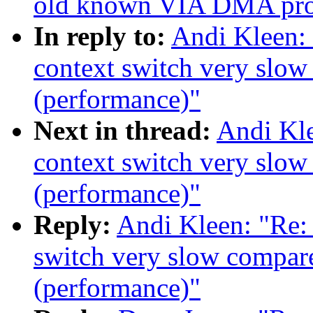
old known VIA DMA pr
In reply to:
Andi Kleen:
context switch very slow
(performance)"
Next in thread:
Andi Kle
context switch very slow
(performance)"
Reply:
Andi Kleen: "Re:
switch very slow compare
(performance)"