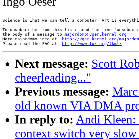
Ingo Oeser
-- 

Science is what we can tell a computer. Art is everythi
-

To unsubscribe from this list: send the line "unsubscri
the body of a message to 
majordomo@vger.kernel.org
More majordomo info at  
http://vger.kernel.org/majordom
Please read the FAQ at  
http://www.tux.org/lkml/
Next message:
Scott Rob
cheerleading..."
Previous message:
Marc 
old known VIA DMA pr
In reply to:
Andi Kleen:
context switch very slow