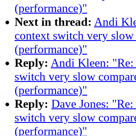
(performance)"
Next in thread:
Andi Kle
context switch very slow
(performance)"
Reply:
Andi Kleen: "Re:
switch very slow compare
(performance)"
Reply:
Dave Jones: "Re:
switch very slow compare
(performance)"