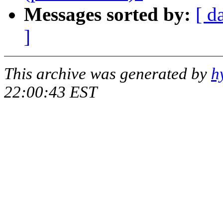
Messages sorted by:
[ d
]
This archive was generated by
h
22:00:43 EST