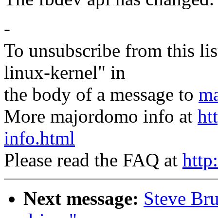
-
To unsubscribe from this lis
linux-kernel" in
the body of a message to
ma
More majordomo info at
ht
info.html
Please read the FAQ at
http
Next message:
Steve Bru