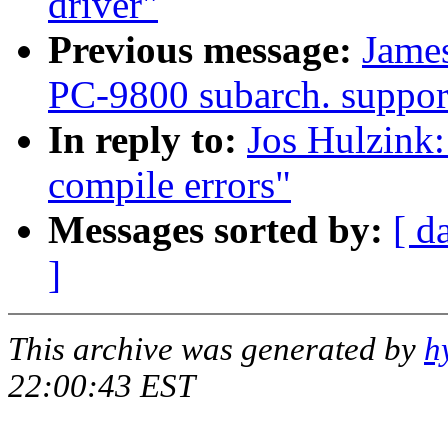
driver"
Previous message:
Jame
PC-9800 subarch. support
In reply to:
Jos Hulzink:
compile errors"
Messages sorted by:
[ d
]
This archive was generated by
h
22:00:43 EST