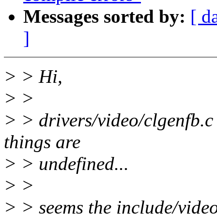
Messages sorted by:
[ d
]
> > Hi,
> >
> > drivers/video/clgenfb.c
things are
> > undefined...
> >
> > seems the include/video/