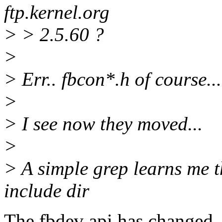
ftp.kernel.org
> > 2.5.60 ?
>
> Err.. fbcon*.h of course...
>
> I see now they moved...
>
> A simple grep learns me t
include dir
The fbdev api has changed.