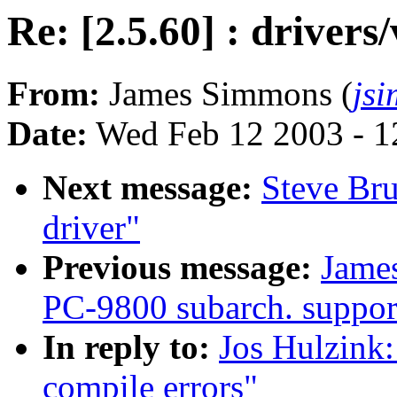
Re: [2.5.60] : drivers
From:
James Simmons (
js
Date:
Wed Feb 12 2003 - 1
Next message:
Steve Bru
driver"
Previous message:
Jame
PC-9800 subarch. support
In reply to:
Jos Hulzink:
compile errors"