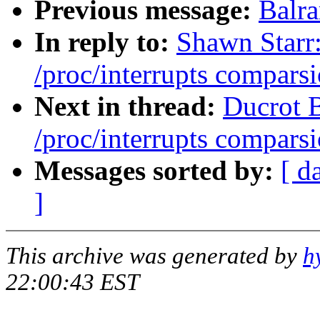
Previous message:
Balr
In reply to:
Shawn Starr:
/proc/interrupts comparsi
Next in thread:
Ducrot B
/proc/interrupts comparsi
Messages sorted by:
[ d
]
This archive was generated by
h
22:00:43 EST