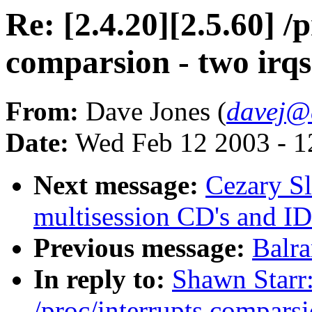
Re: [2.4.20][2.5.60] /
comparsion - two irqs
From:
Dave Jones (
davej@
Date:
Wed Feb 12 2003 - 1
Next message:
Cezary Sl
multisession CD's and ID
Previous message:
Balr
In reply to:
Shawn Starr:
/proc/interrupts comparsi