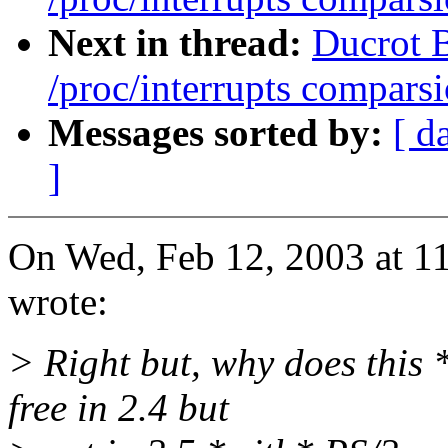
Next in thread:
Ducrot B
/proc/interrupts comparsi
Messages sorted by:
[ d
]
On Wed, Feb 12, 2003 at 1
wrote:
> Right but, why does this 
free in 2.4 but