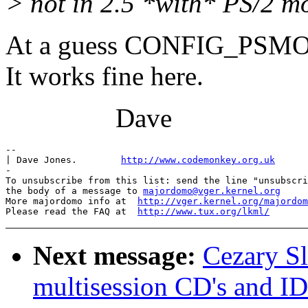
> not in 2.5 *with* PS/2 m
At a guess CONFIG_PSM
It works fine here.
Dave
-- 

| Dave Jones.        
http://www.codemonkey.org.uk
-

To unsubscribe from this list: send the line "unsubscri
the body of a message to 
majordomo@vger.kernel.org
More majordomo info at  
http://vger.kernel.org/majordom
Please read the FAQ at  
http://www.tux.org/lkml/
Next message:
Cezary Sl
multisession CD's and ID