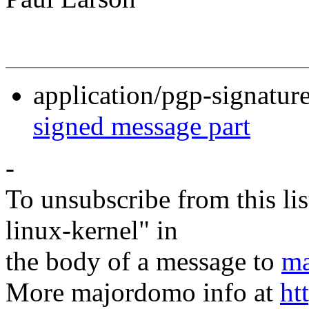
application/pgp-signatur
signed message part
-
To unsubscribe from this lis
linux-kernel" in
the body of a message to
ma
More majordomo info at
ht