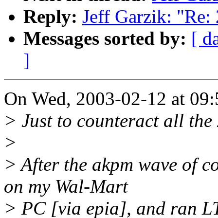
Reply:
Jeff Garzik: "Re: 
Messages sorted by:
[ d
]
On Wed, 2003-02-12 at 09:5
> Just to counteract all the
>
> After the akpm wave of co
on my Wal-Mart
> PC [via epia], and ran LTP