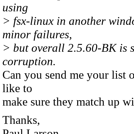
using
> fsx-linux in another win
minor failures,
> but overall 2.5.60-BK is s
corruption.
Can you send me your list o
like to
make sure they match up wi
Thanks,
Paul Larson