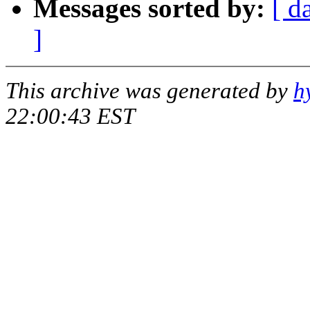
Messages sorted by:
[ d
]
This archive was generated by
h
22:00:43 EST