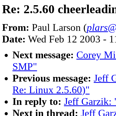
Re: 2.5.60 cheerleadin
From:
Paul Larson (
plars@
Date:
Wed Feb 12 2003 - 1
Next message:
Corey Mi
SMP"
Previous message:
Jeff 
Re: Linux 2.5.60)"
In reply to:
Jeff Garzik: 
Next in thread:
Jeff Gar