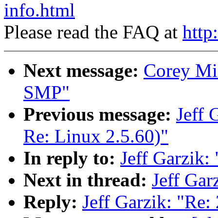
info.html
Please read the FAQ at
http
Next message:
Corey Mi
SMP"
Previous message:
Jeff 
Re: Linux 2.5.60)"
In reply to:
Jeff Garzik: 
Next in thread:
Jeff Gar
Reply:
Jeff Garzik: "Re: 