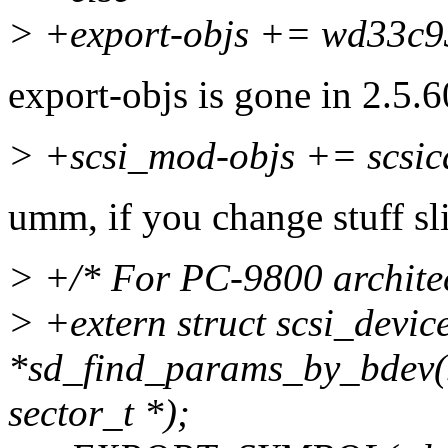
> +export-objs += wd33c9
export-objs is gone in 2.5.6
> +scsi_mod-objs += scsi
umm, if you change stuff sl
> +/* For PC-9800 architec
> +extern struct scsi_devic
*sd_find_params_by_bdev(st
sector_t *);