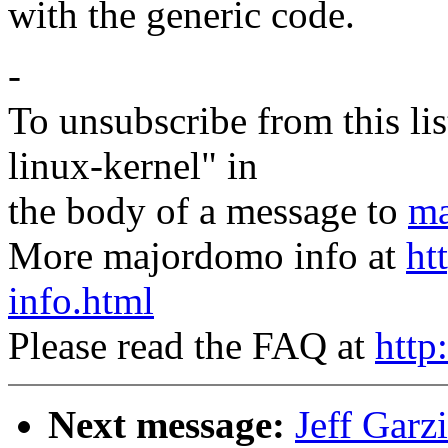
with the generic code.
-
To unsubscribe from this lis
linux-kernel" in
the body of a message to
ma
More majordomo info at
ht
info.html
Please read the FAQ at
http
Next message:
Jeff Garzi