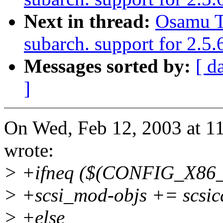
Next in thread:
Osamu T
subarch. support for 2.
Messages sorted by:
[ d
]
On Wed, Feb 12, 2003 at 
wrote:
> +ifneq ($(CONFIG_X86_
> +scsi_mod-objs += scsi
> +else