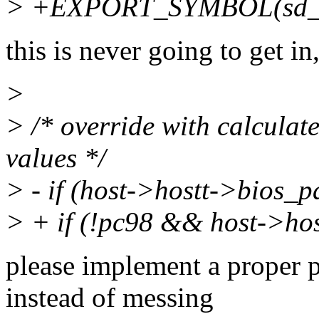
> +EXPORT_SYMBOL(sd_f
this is never going to get in,
>
> /* override with calculate
values */
> - if (host->hostt->bios_
> + if (!pc98 && host->ho
please implement a proper
instead of messing