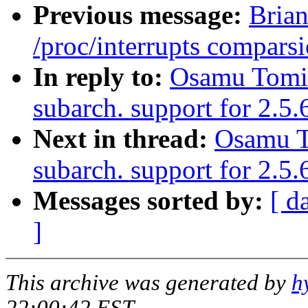
Previous message:
Brian
/proc/interrupts comparsi
In reply to:
Osamu Tomi
subarch. support for 2.5
Next in thread:
Osamu T
subarch. support for 2.
Messages sorted by:
[ d
]
This archive was generated by
h