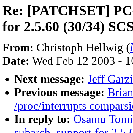
Re: [PATCHSET] PC-9
for 2.5.60 (30/34) SC
From:
Christoph Hellwig (
Date:
Wed Feb 12 2003 - 1
Next message:
Jeff Garzi
Previous message:
Brian
/proc/interrupts comparsi
In reply to:
Osamu Tomi
subarch. support for 2.5