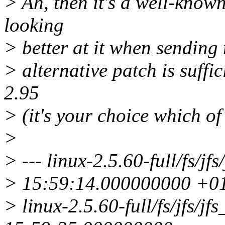
> Ah, then it's a well-known
looking
> better at it when sending 
> alternative patch is suffic
2.95
> (it's your choice which of
>
> --- linux-2.5.60-full/fs/j
> 15:59:14.000000000 +
> linux-2.5.60-full/fs/jfs/j