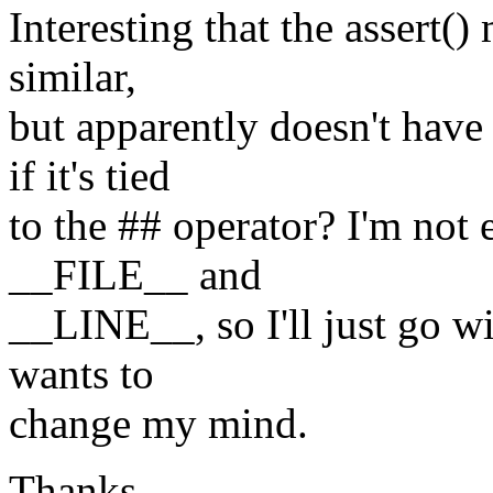
Interesting that the assert()
similar,
but apparently doesn't hav
if it's tied
to the ## operator? I'm not 
__FILE__ and
__LINE__, so I'll just go 
wants to
change my mind.
Thanks,