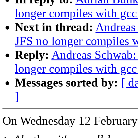
longer compiles with gcc
Next in thread:
Andreas
JFS no longer compiles w
Reply:
Andreas Schwab: 
longer compiles with gcc
Messages sorted by:
[ d
]
On Wednesday 12 February 