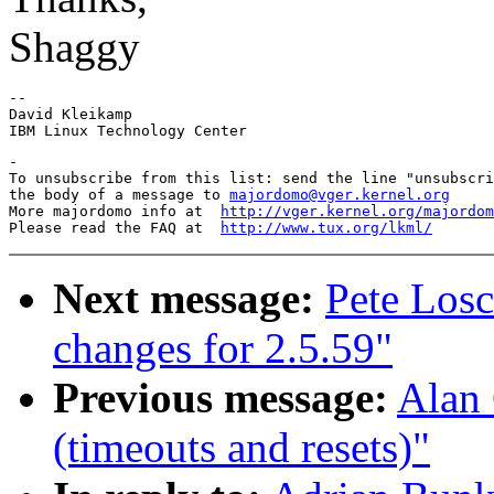
Shaggy
-- 

David Kleikamp

-

To unsubscribe from this list: send the line "unsubscri
the body of a message to 
majordomo@vger.kernel.org
More majordomo info at  
http://vger.kernel.org/majordom
Please read the FAQ at  
http://www.tux.org/lkml/
Next message:
Pete Los
changes for 2.5.59"
Previous message:
Alan 
(timeouts and resets)"