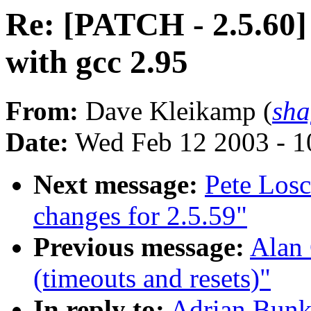
Re: [PATCH - 2.5.60]
with gcc 2.95
From:
Dave Kleikamp (
sha
Date:
Wed Feb 12 2003 - 1
Next message:
Pete Los
changes for 2.5.59"
Previous message:
Alan 
(timeouts and resets)"
In reply to:
Adrian Bunk