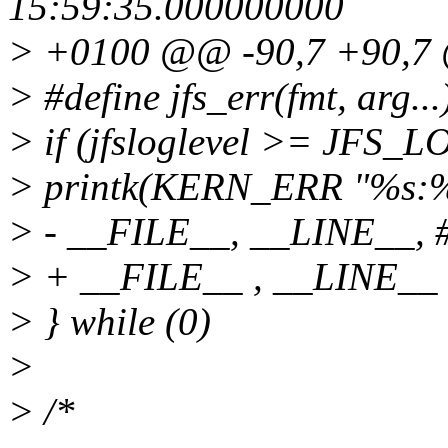
15:59:35.000000000
> +0100 @@ -90,7 +90,
> #define jfs_err(fmt, arg...
> if (jfsloglevel >= JFS
> printk(KERN_ERR "%s:%d 
> - __FILE__, __LINE__, #
> + __FILE__ , __LINE__ ,
> } while (0)
>
> /*