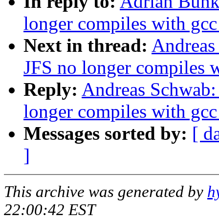
In reply to:
Adrian Bunk
longer compiles with gcc
Next in thread:
Andreas
JFS no longer compiles w
Reply:
Andreas Schwab: 
longer compiles with gcc
Messages sorted by:
[ d
]
This archive was generated by
h
22:00:42 EST