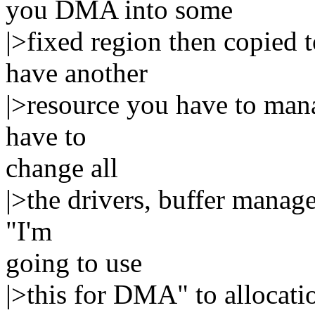
you DMA into some
|>fixed region then copied t
have another
|>resource you have to mana
have to
change all
|>the drivers, buffer manage
"I'm
going to use
|>this for DMA" to allocati