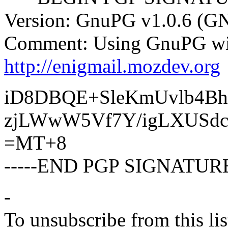
Version: GnuPG v1.0.6 (G
Comment: Using GnuPG wit
http://enigmail.mozdev.org
iD8DBQE+SleKmUvlb4Bh
zjLWwW5Vf7Y/igLXUSd
=MT+8
-----END PGP SIGNATURE
-
To unsubscribe from this lis