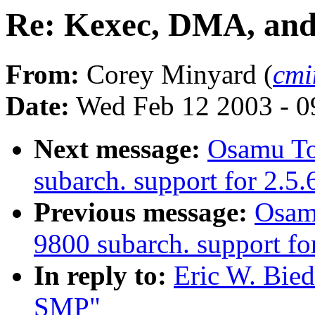
Re: Kexec, DMA, an
From:
Corey Minyard (
cmi
Date:
Wed Feb 12 2003 - 0
Next message:
Osamu T
subarch. support for 2.5
Previous message:
Osam
9800 subarch. support for
In reply to:
Eric W. Bie
SMP"