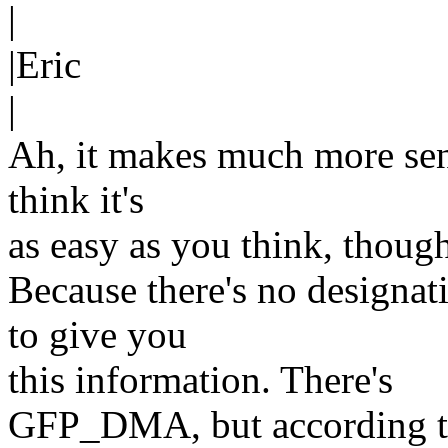
|
|Eric
|
Ah, it makes much more sens
think it's
as easy as you think, thoug
Because there's no designa
to give you
this information. There's
GFP_DMA, but according to 