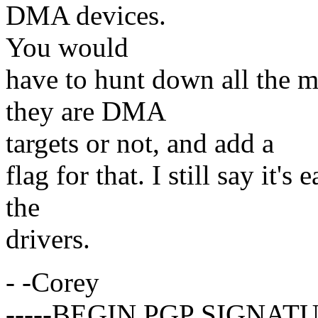
DMA devices.
You would
have to hunt down all the m
they are DMA
targets or not, and add a
flag for that. I still say it's
the
drivers.
- -Corey
-----BEGIN PGP SIGNATU