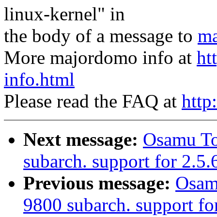
linux-kernel" in
the body of a message to
ma
More majordomo info at
ht
info.html
Please read the FAQ at
http
Next message:
Osamu T
subarch. support for 2.5
Previous message:
Osam
9800 subarch. support for