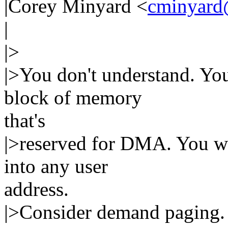
|Corey Minyard <
cminyard
|
|>
|>You don't understand. You
block of memory
that's
|>reserved for DMA. You wa
into any user
address.
|>Consider demand paging.