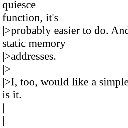
quiesce
function, it's
|>probably easier to do. An
static memory
|>addresses.
|>
|>I, too, would like a simple
is it.
|
|