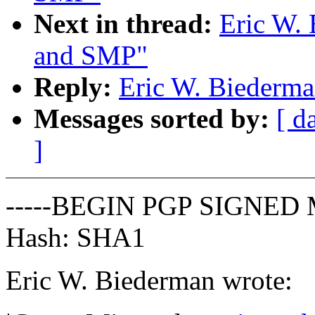
Next in thread:
Eric W.
and SMP"
Reply:
Eric W. Biederm
Messages sorted by:
[ d
]
-----BEGIN PGP SIGNED 
Hash: SHA1
Eric W. Biederman wrote: