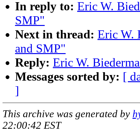
In reply to:
Eric W. Bie
SMP"
Next in thread:
Eric W.
and SMP"
Reply:
Eric W. Biederm
Messages sorted by:
[ d
]
This archive was generated by
h
22:00:42 EST