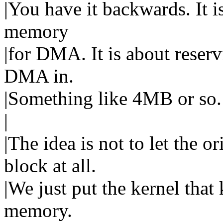
|You have it backwards. It i
memory
|for DMA. It is about reser
DMA in.
|Something like 4MB or so.
|
|The idea is not to let the o
block at all.
|We just put the kernel that 
memory.