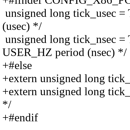
unsigned long tick_usec 
(usec) */
unsigned long tick_nsec
USER_HZ period (nsec) */
+#else
+extern unsigned long tick
+extern unsigned long tick
*/
+#endif