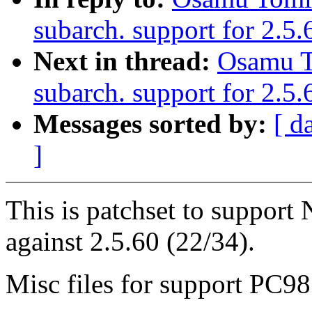
subarch. support for 2.5
Next in thread:
Osamu T
subarch. support for 2.5.
Messages sorted by:
[ d
]
This is patchset to suppor
against 2.5.60 (22/34).
Misc files for support PC98