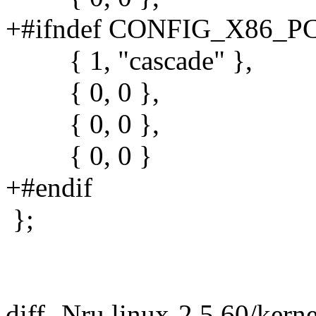
+#ifndef CONFIG_X86_P
{ 1, "cascade" },
{ 0, 0 },
{ 0, 0 },
{ 0, 0 }
+#endif
};
diff -Nru linux-2.5.60/kerne