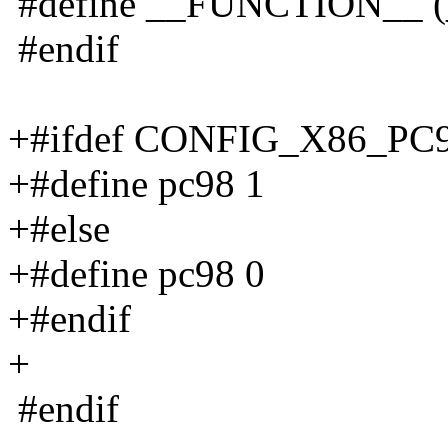
#define __FUNCTION__ (
#endif
+#ifdef CONFIG_X86_PC
+#define pc98 1
+#else
+#define pc98 0
+#endif
+
#endif