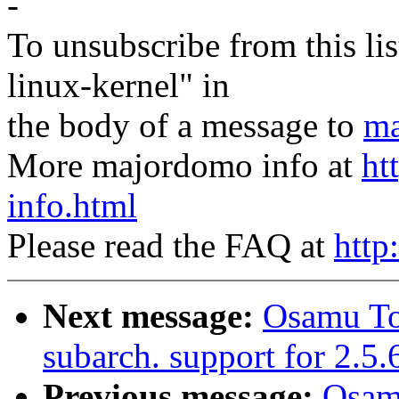
-
To unsubscribe from this lis
linux-kernel" in
the body of a message to
ma
More majordomo info at
ht
info.html
Please read the FAQ at
http
Next message:
Osamu T
subarch. support for 2.5.
Previous message:
Osam