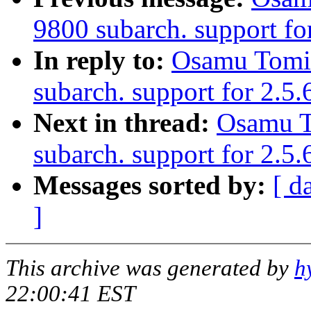
9800 subarch. support for
In reply to:
Osamu Tomi
subarch. support for 2.5
Next in thread:
Osamu T
subarch. support for 2.5.
Messages sorted by:
[ d
]
This archive was generated by
h
22:00:41 EST