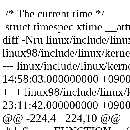
/* The current time */
struct timespec xtime __attr
diff -Nru linux/include/linu
linux98/include/linux/kerne
--- linux/include/linux/ker
14:58:03.000000000 +090
+++ linux98/include/linux/
23:11:42.000000000 +090
@@ -224,4 +224,10 @@