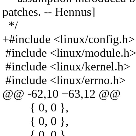
patches. -- Hennus]
*/
+#include <linux/config.h>
#include <linux/module.h
#include <linux/kernel.h>
#include <linux/errno.h>
@@ -62,10 +63,12 @@
{ 0, 0 },
{ 0, 0 },
{ 0, 0 },