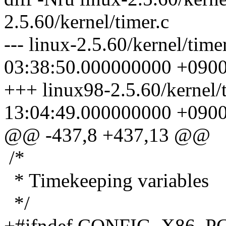
2.5.60/kernel/timer.c
--- linux-2.5.60/kernel/tim
03:38:50.000000000 +090
+++ linux98-2.5.60/kernel/
13:04:49.000000000 +090
@@ -437,8 +437,13 @@
/*
* Timekeeping variables
*/
+#ifndef CONFIG_X86_P