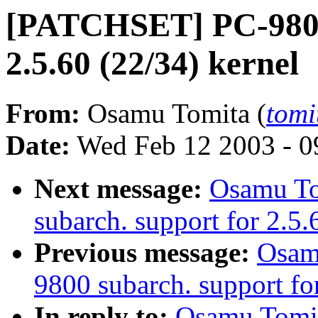
[PATCHSET] PC-9800 
2.5.60 (22/34) kernel
From:
Osamu Tomita (
tomi
Date:
Wed Feb 12 2003 - 0
Next message:
Osamu T
subarch. support for 2.5.
Previous message:
Osam
9800 subarch. support for
In reply to:
Osamu Tomi