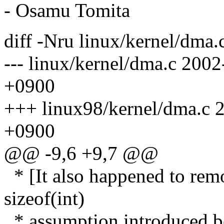
- Osamu Tomita
diff -Nru linux/kernel/dma.
--- linux/kernel/dma.c 20
+0900
+++ linux98/kernel/dma.c 
+0900
@@ -9,6 +9,7 @@
* [It also happened to remo
sizeof(int)
* assumption introduced be