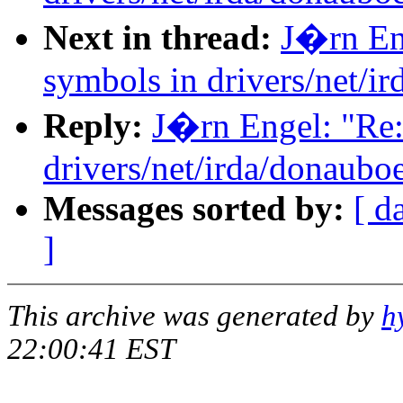
Next in thread:
J�rn Eng
symbols in drivers/net/i
Reply:
J�rn Engel: "Re:
drivers/net/irda/donauboe
Messages sorted by:
[ d
]
This archive was generated by
h
22:00:41 EST