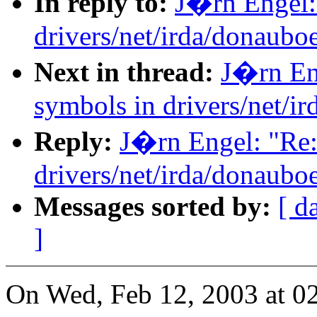
In reply to:
J�rn Engel: 
drivers/net/irda/donauboe
Next in thread:
J�rn Eng
symbols in drivers/net/i
Reply:
J�rn Engel: "Re:
drivers/net/irda/donauboe
Messages sorted by:
[ d
]
On Wed, Feb 12, 2003 at 0