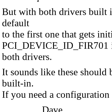
But with both drivers built i
default
to the first one that gets in
PCI_DEVICE_ID_FIR701 in 
both drivers.
It sounds like these should
built-in.
If you need a configuration
Dave