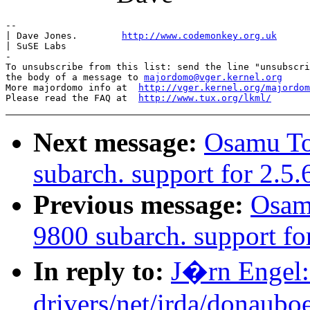
-- 

| Dave Jones.        
http://www.codemonkey.org.uk
| SuSE Labs

-

To unsubscribe from this list: send the line "unsubscri
the body of a message to 
majordomo@vger.kernel.org
More majordomo info at  
http://vger.kernel.org/majordom
Please read the FAQ at  
http://www.tux.org/lkml/
Next message:
Osamu T
subarch. support for 2.5
Previous message:
Osam
9800 subarch. support fo
In reply to:
J�rn Engel: 
drivers/net/irda/donauboe