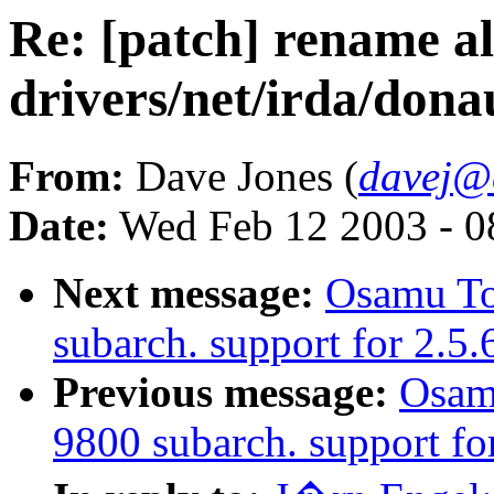
Re: [patch] rename al
drivers/net/irda/dona
From:
Dave Jones (
davej@
Date:
Wed Feb 12 2003 - 0
Next message:
Osamu T
subarch. support for 2.5
Previous message:
Osam
9800 subarch. support fo