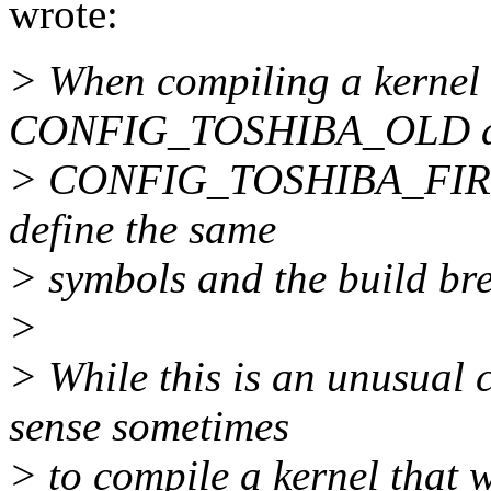
wrote:
> When compiling a kernel 
CONFIG_TOSHIBA_OLD 
> CONFIG_TOSHIBA_FIR set 
define the same
> symbols and the build bre
>
> While this is an unusual 
sense sometimes
> to compile a kernel that 