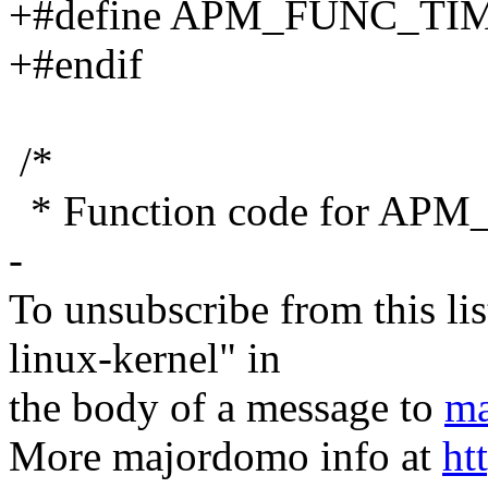
+#define APM_FUNC_TIM
+#endif
/*
* Function code for 
-
To unsubscribe from this lis
linux-kernel" in
the body of a message to
ma
More majordomo info at
ht