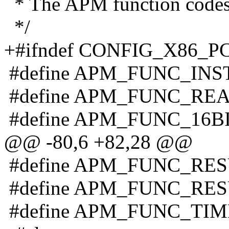
* The APM function code
*/
+#ifndef CONFIG_X86_P
#define APM_FUNC_INS
#define APM_FUNC_RE
#define APM_FUNC_16B
@@ -80,6 +82,28 @@
#define APM_FUNC_RE
#define APM_FUNC_RE
#define APM_FUNC_TIM