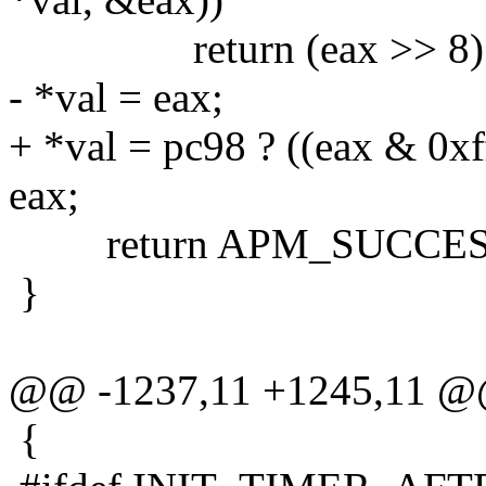
return (eax >> 8) &
- *val = eax;
+ *val = pc98 ? ((eax & 0xf
eax;
return APM_SUCCES
}
@@ -1237,11 +1245,11 
{