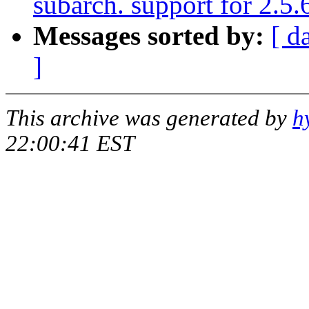
subarch. support for 2.5.
Messages sorted by:
[ d
]
This archive was generated by
h
22:00:41 EST