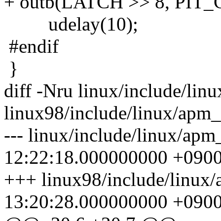
+ outb(LATCH >> 8, PIT_
udelay(10);
#endif
}
diff -Nru linux/include/lin
linux98/include/linux/apm_
--- linux/include/linux/ap
12:22:18.000000000 +090
+++ linux98/include/linux
13:20:28.000000000 +090