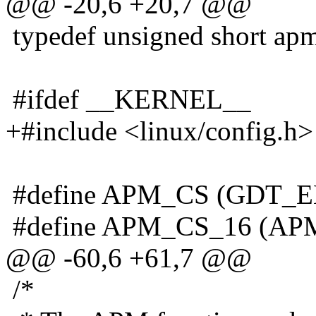
@@ -20,6 +20,7 @@
typedef unsigned short apm
#ifdef __KERNEL__
+#include <linux/config.h>
#define APM_CS (GDT_
#define APM_CS_16 (APM
@@ -60,6 +61,7 @@
/*