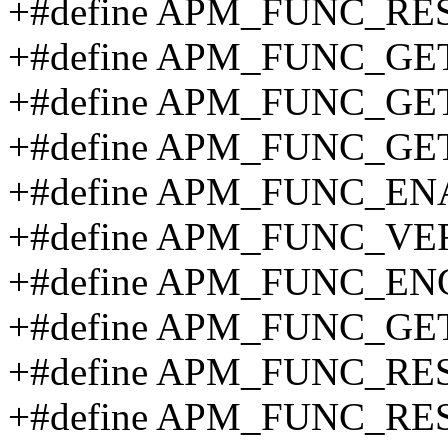
+#define APM_FUNC_RE
+#define APM_FUNC_GE
+#define APM_FUNC_GE
+#define APM_FUNC_GET
+#define APM_FUNC_EN
+#define APM_FUNC_VER
+#define APM_FUNC_EN
+#define APM_FUNC_GE
+#define APM_FUNC_RE
+#define APM_FUNC_RE