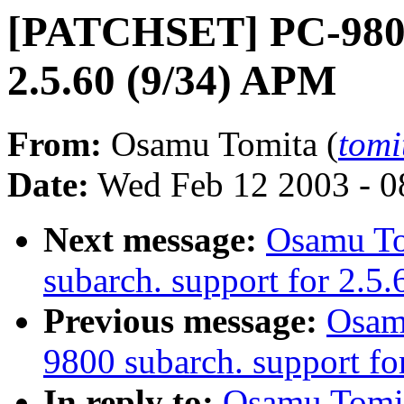
[PATCHSET] PC-9800 
2.5.60 (9/34) APM
From:
Osamu Tomita (
tomi
Date:
Wed Feb 12 2003 - 0
Next message:
Osamu T
subarch. support for 2.5.
Previous message:
Osam
9800 subarch. support fo
In reply to:
Osamu Tomi