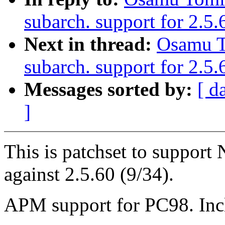
subarch. support for 2.5
Next in thread:
Osamu T
subarch. support for 2.5.
Messages sorted by:
[ d
]
This is patchset to suppor
against 2.5.60 (9/34).
APM support for PC98. Inc