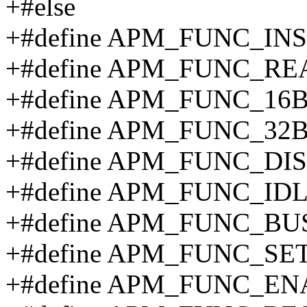
+#else
+#define APM_FUNC_IN
+#define APM_FUNC_RE
+#define APM_FUNC_16
+#define APM_FUNC_32
+#define APM_FUNC_DI
+#define APM_FUNC_IDL
+#define APM_FUNC_BUS
+#define APM_FUNC_SET
+#define APM_FUNC_EN