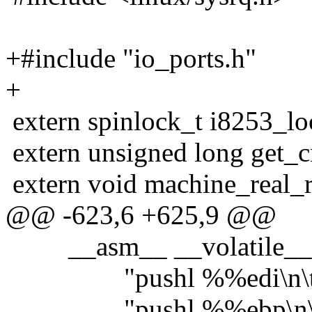
+#include "io_ports.h"
+
extern spinlock_t i8253_lo
extern unsigned long get_
extern void machine_real_re
@@ -623,6 +625,9 @@
__asm__ __volatile_
"pushl %%edi\n\t
"pushl %%ebp\n\