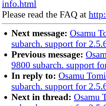
info.html
Please read the FAQ at
http
Next message:
Osamu T
subarch. support for 2.5.
Previous message:
Osam
9800 subarch. support fo
In reply to:
Osamu Tomi
subarch. support for 2.5
Next in thread:
Osamu T