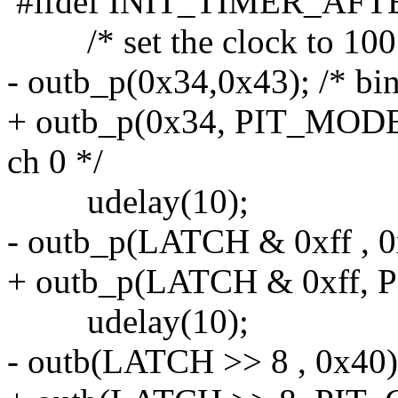
#ifdef INIT_TIMER_AF
/* set the clock to 100
- outb_p(0x34,0x43); /* bi
+ outb_p(0x34, PIT_MODE)
ch 0 */
udelay(10);
- outb_p(LATCH & 0xff , 0
+ outb_p(LATCH & 0xff, P
udelay(10);
- outb(LATCH >> 8 , 0x40)