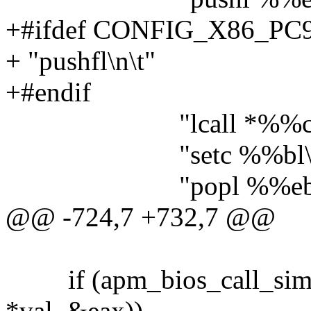
+#ifdef CONFIG_X86_PC
+ "pushfl\n\t"
+#endif
"lcall *%%cs:apm_
"setc %%bl\n\
"popl %%ebp\n
@@ -724,7 +732,7 @@
if (apm_bios_call_si
*val, &eax))