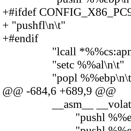
+#ifdef CONFIG_X86_PC
+ "pushfl\n\t"
+#endif
"lcall *%%cs:apm_bi
"setc %%al\n\t"
"popl %%ebp\n\t
@@ -684,6 +689,9 @@
__asm__ __volatil
"pushl %%edi\
"pushl %%ebp\