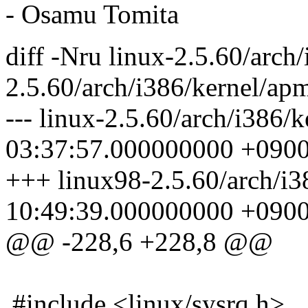
- Osamu Tomita
diff -Nru linux-2.5.60/arch
2.5.60/arch/i386/kernel/ap
--- linux-2.5.60/arch/i386/
03:37:57.000000000 +090
+++ linux98-2.5.60/arch/i3
10:49:39.000000000 +090
@@ -228,6 +228,8 @@
#include <linux/sysrq.h>