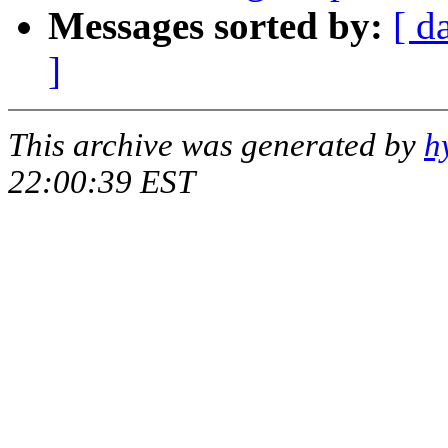
Messages sorted by:
[ d
]
This archive was generated by
h
22:00:39 EST