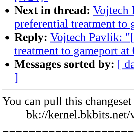
Next in thread:
Vojtech 
preferential treatment to
Reply:
Vojtech Pavlik: "[
treatment to gameport at
Messages sorted by:
[ d
]
You can pull this changeset
bk://kernel.bkbits.net/v
====================