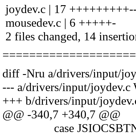
joydev.c | 17 +++++++++---
mousedev.c | 6 +++++-
2 files changed, 14 insertio
====================
diff -Nru a/drivers/input/jo
--- a/drivers/input/joydev.
+++ b/drivers/input/joydev
@@ -340,7 +340,7 @@
case JSIOCSBTN