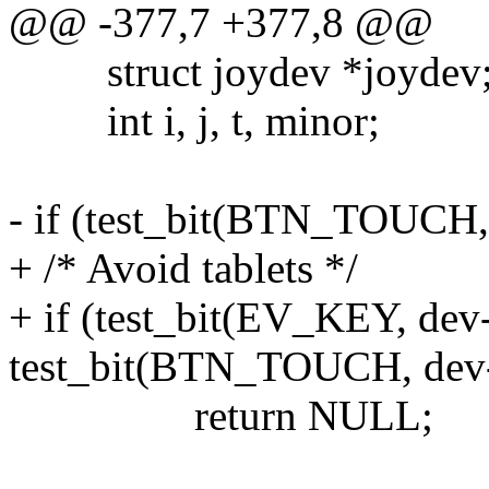
@@ -377,7 +377,8 @@
struct joydev *joydev
int i, j, t, minor;
- if (test_bit(BTN_TOUCH,
+ /* Avoid tablets */
+ if (test_bit(EV_KEY, de
test_bit(BTN_TOUCH, dev-
return NULL;