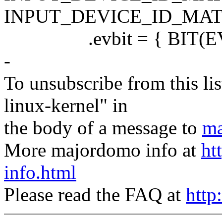
INPUT_DEVICE_ID_MAT
.evbit = { BIT(EV_K
-
To unsubscribe from this lis
linux-kernel" in
the body of a message to
ma
More majordomo info at
ht
info.html
Please read the FAQ at
http