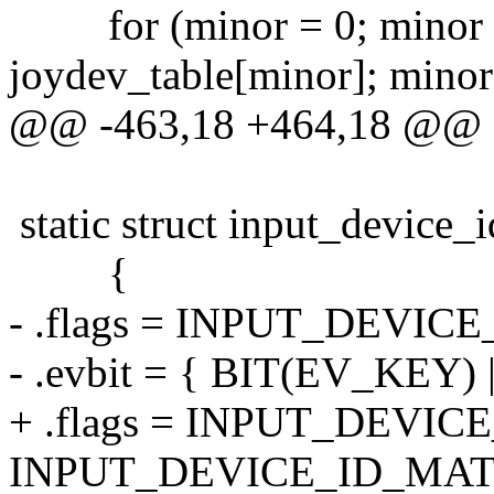
for (minor = 0; mino
joydev_table[minor]; minor
@@ -463,18 +464,18 @@
static struct input_device_
{
- .flags = INPUT_DEVI
- .evbit = { BIT(EV_KEY)
+ .flags = INPUT_DEVI
INPUT_DEVICE_ID_MAT