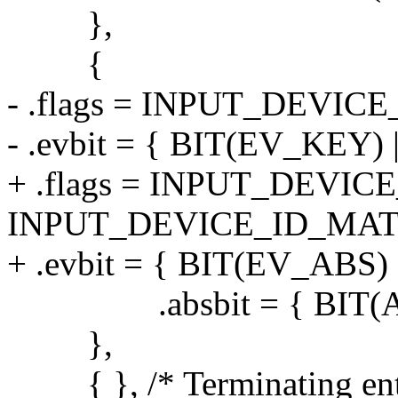
},
{
- .flags = INPUT_DEVI
- .evbit = { BIT(EV_KEY)
+ .flags = INPUT_DEVI
INPUT_DEVICE_ID_MAT
+ .evbit = { BIT(EV_ABS) 
.absbit = { BIT(AB
},
{ }, /* Terminating ent