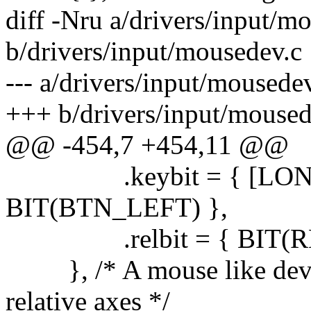
diff -Nru a/drivers/input/m
b/drivers/input/mousedev.c
--- a/drivers/input/moused
+++ b/drivers/input/mouse
@@ -454,7 +454,11 @@
.keybit = { [LONG
BIT(BTN_LEFT) },
.relbit = { BIT(REL_
}, /* A mouse like device
relative axes */