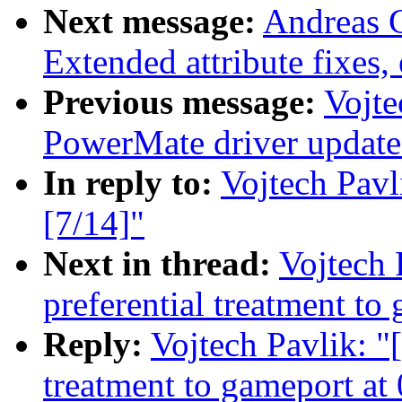
Next message:
Andreas 
Extended attribute fixes, 
Previous message:
Vojte
PowerMate driver update
In reply to:
Vojtech Pavl
[7/14]"
Next in thread:
Vojtech 
preferential treatment to
Reply:
Vojtech Pavlik: "[
treatment to gameport at