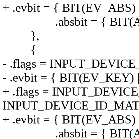
+ .evbit = { BIT(EV_ABS) 
.absbit = { BIT(AB
},
{
- .flags = INPUT_DEVI
- .evbit = { BIT(EV_KEY)
+ .flags = INPUT_DEVI
INPUT_DEVICE_ID_MAT
+ .evbit = { BIT(EV_ABS) 
.absbit = { BIT(AB