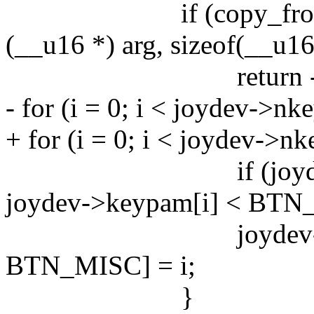
if (copy_from_use
(__u16 *) arg, sizeof(__
return -EFA
- for (i = 0; i < joydev->nke
+ for (i = 0; i < joydev->nk
if (joydev->key
joydev->keypam[i] < BTN
joydev->keymap[
BTN_MISC] = i;
}