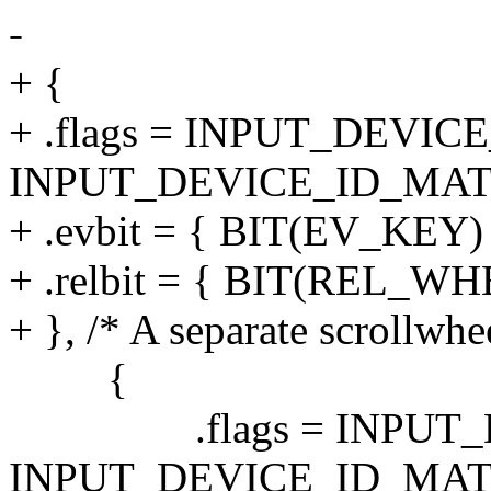
-
+ {
+ .flags = INPUT_DEVI
INPUT_DEVICE_ID_MAT
+ .evbit = { BIT(EV_KEY)
+ .relbit = { BIT(REL_WH
+ }, /* A separate scrollwhe
{
.flags = INPUT_DE
INPUT_DEVICE_ID_MAT