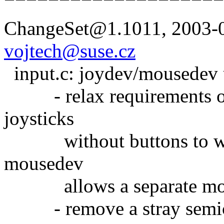
ChangeSet@1.1011, 2003-0
vojtech@suse.cz
input.c: joydev/mousedev 
- relax requirements on 
joysticks
without buttons to work 
mousedev
allows a separate mou
- remove a stray semico