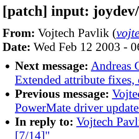
[patch] input: joydev
From:
Vojtech Pavlik (
vojt
Date:
Wed Feb 12 2003 - 0
Next message:
Andreas 
Extended attribute fixes, 
Previous message:
Vojte
PowerMate driver update
In reply to:
Vojtech Pavl
[7/14]"