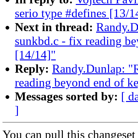
serio type #defines [13/1
Next in thread:
Randy.Du
sunkbd.c - fix reading b
[14/14]"
Reply:
Randy.Dunlap: "Re
reading beyond end of ke
Messages sorted by:
[ d
]
You can pull this changeset