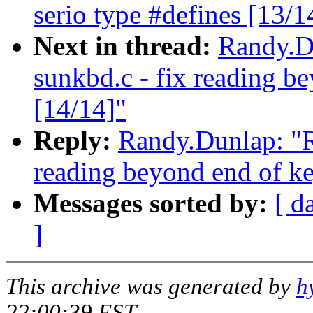
serio type #defines [13/1
Next in thread:
Randy.Du
sunkbd.c - fix reading b
[14/14]"
Reply:
Randy.Dunlap: "Re
reading beyond end of ke
Messages sorted by:
[ d
]
This archive was generated by
h
22:00:39 EST