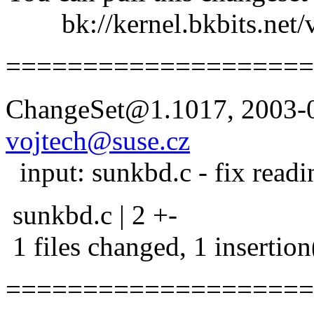
bk://kernel.bkbits.net/v
====================
ChangeSet@1.1017, 2003-0
vojtech@suse.cz
input: sunkbd.c - fix readi
sunkbd.c | 2 +-
1 files changed, 1 insertion
====================