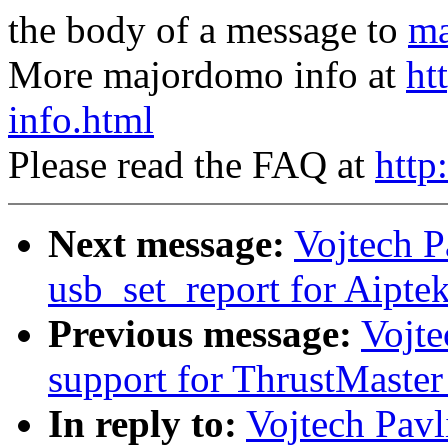
the body of a message to
ma
More majordomo info at
ht
info.html
Please read the FAQ at
http
Next message:
Vojtech P
usb_set_report for Aipte
Previous message:
Vojte
support for ThrustMaste
In reply to:
Vojtech Pavl