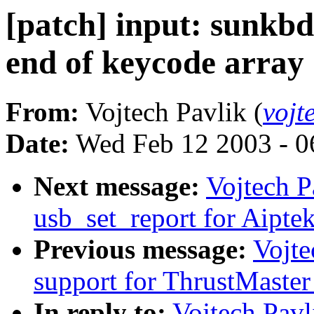
[patch] input: sunkbd
end of keycode array 
From:
Vojtech Pavlik (
vojt
Date:
Wed Feb 12 2003 - 0
Next message:
Vojtech P
usb_set_report for Aipte
Previous message:
Vojte
support for ThrustMaste
In reply to:
Vojtech Pavl