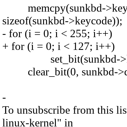
memcpy(sunkbd->keycod
sizeof(sunkbd->keycode));
- for (i = 0; i < 255; i++)
+ for (i = 0; i < 127; i++)
set_bit(sunkbd->keyco
clear_bit(0, sunkbd->de
-
To unsubscribe from this lis
linux-kernel" in