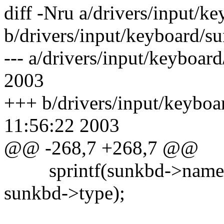
diff -Nru a/drivers/input/k
b/drivers/input/keyboard/s
--- a/drivers/input/keyboa
2003
+++ b/drivers/input/keybo
11:56:22 2003
@@ -268,7 +268,7 @@
sprintf(sunkbd->name, 
sunkbd->type);