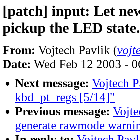
[patch] input: Let n
pickup the LED state.
From:
Vojtech Pavlik (
vojt
Date:
Wed Feb 12 2003 - 0
Next message:
Vojtech Pa
kbd_pt_regs [5/14]"
Previous message:
Vojte
generate rawmode warnin
In reply to:
Vojtech Pavl