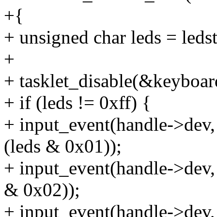
+{
+ unsigned char leds = ledst
+
+ tasklet_disable(&keyboard
+ if (leds != 0xff) {
+ input_event(handle->d
(leds & 0x01));
+ input_event(handle->de
& 0x02));
+ input_event(handle->de