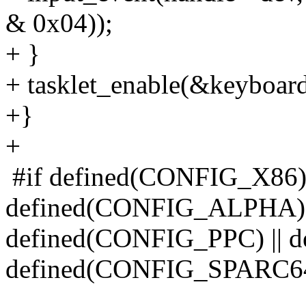
& 0x04));
+ }
+ tasklet_enable(&keyboard
+}
+
#if defined(CONFIG_X86) 
defined(CONFIG_ALPHA) |
defined(CONFIG_PPC) || 
defined(CONFIG_SPARC64