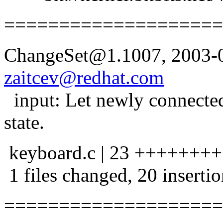
====================
ChangeSet@1.1007, 2003-0
zaitcev@redhat.com
input: Let newly connecte
state.
keyboard.c | 23 +++++++
1 files changed, 20 insertio
====================