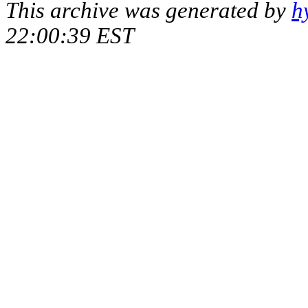
This archive was generated by
h
22:00:39 EST