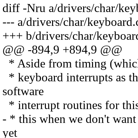
diff -Nru a/drivers/char/ke
--- a/drivers/char/keyboar
+++ b/drivers/char/keyboa
@@ -894,9 +894,9 @@
* Aside from timing (which 
* keyboard interrupts as th
software
* interrupt routines for thi
- * this when we don't want
yet