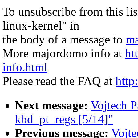
To unsubscribe from this lis
linux-kernel" in
the body of a message to
ma
More majordomo info at
ht
info.html
Please read the FAQ at
http
Next message:
Vojtech Pa
kbd_pt_regs [5/14]"
Previous message:
Vojte