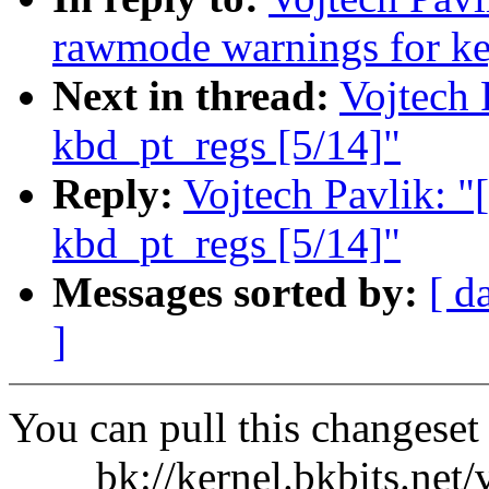
rawmode warnings for ke
Next in thread:
Vojtech 
kbd_pt_regs [5/14]"
Reply:
Vojtech Pavlik: "[
kbd_pt_regs [5/14]"
Messages sorted by:
[ d
]
You can pull this changeset
bk://kernel.bkbits.net/v