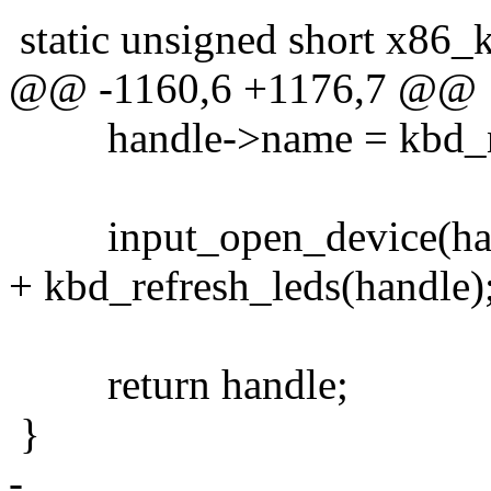
static unsigned short x86_
@@ -1160,6 +1176,7 @@
handle->name = kbd_
input_open_device(han
+ kbd_refresh_leds(handle)
return handle;
}
-