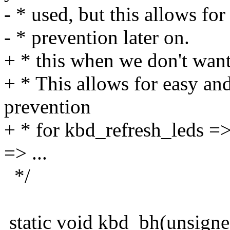
- * used, but this allows for
- * prevention later on.
+ * this when we don't want
+ * This allows for easy and
prevention
+ * for kbd_refresh_leds =
=> ...
*/
static void kbd_bh(unsign