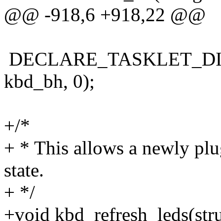
@@ -918,6 +918,22 @@
DECLARE_TASKLET_DISA
kbd_bh, 0);
+/*
+ * This allows a newly pl
state.
+ */
+void kbd_refresh_leds(str