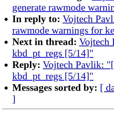
generate rawmode warnin
In reply to:
Vojtech Pavl
rawmode warnings for ke
Next in thread:
Vojtech 
kbd_pt_regs [5/14]"
Reply:
Vojtech Pavlik: "[
kbd_pt_regs [5/14]"
Messages sorted by:
[ d
]