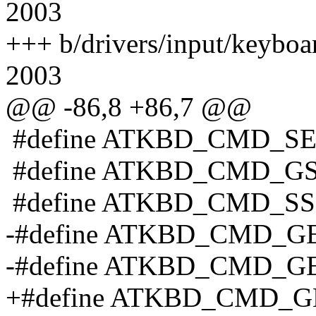
2003
+++ b/drivers/input/keyboa
2003
@@ -86,8 +86,7 @@
#define ATKBD_CMD_SE
#define ATKBD_CMD_GS
#define ATKBD_CMD_SS
-#define ATKBD_CMD_GE
-#define ATKBD_CMD_GE
+#define ATKBD_CMD_GE