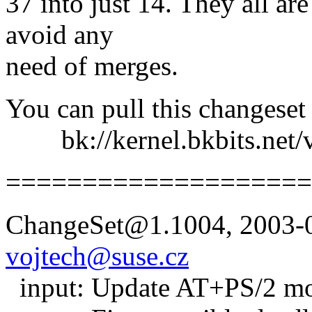
37 into just 14. They all are
avoid any
need of merges.
You can pull this changeset
bk://kernel.bkbits.net/v
====================
ChangeSet@1.1004, 2003-0
vojtech@suse.cz
input: Update AT+PS/2 mou