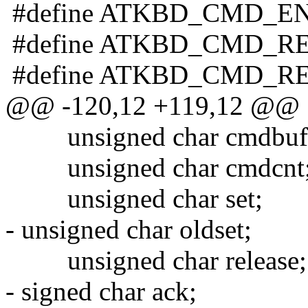
#define ATKBD_CMD_EN
#define ATKBD_CMD_RE
#define ATKBD_CMD_RE
@@ -120,12 +119,12 @@
unsigned char cmdbuf[
unsigned char cmdcnt
unsigned char set;
- unsigned char oldset;
unsigned char release;
- signed char ack;