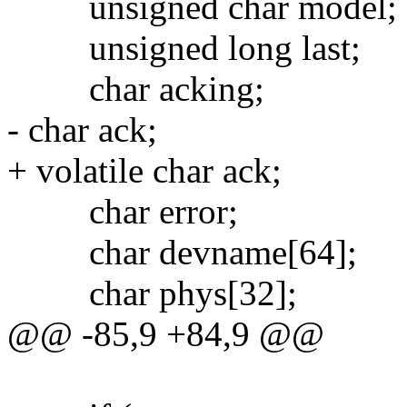
unsigned char model;
unsigned long last;
char acking;
- char ack;
+ volatile char ack;
char error;
char devname[64];
char phys[32];
@@ -85,9 +84,9 @@