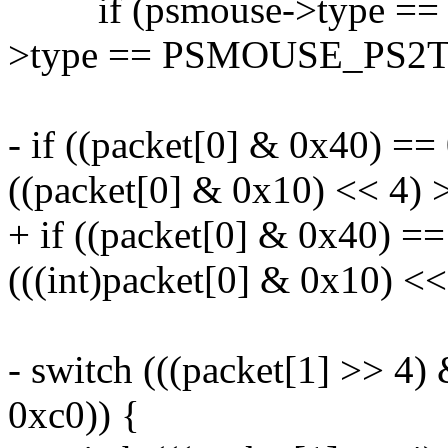
if (psmouse->type == 
>type == PSMOUSE_PS2T
- if ((packet[0] & 0x40) == 
((packet[0] & 0x10) << 4) >
+ if ((packet[0] & 0x40) ==
(((int)packet[0] & 0x10) <<
- switch (((packet[1] >> 4)
0xc0)) {