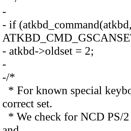
-
- if (atkbd_command(atkbd,
ATKBD_CMD_GSCANSET
- atkbd->oldset = 2;
-
-/*
* For known special keyboa
correct set.
* We check for NCD PS/2
and