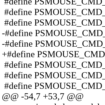
#define PSMOUSE_CMD_
#define PSMOUSE_CMD
#define PSMOUSE_CMD_
-#define PSMOUSE_CMD_
-#define PSMOUSE_CMD
+#define PSMOUSE_CMD
#define PSMOUSE_CMD_
#define PSMOUSE_CMD_
#define PSMOUSE_CMD_
@@ -54,7 +53,7 @@