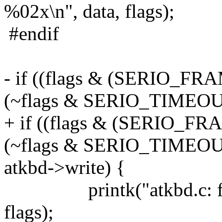
%02x\n", data, flags);
#endif
- if ((flags & (SERIO_F
(~flags & SERIO_TIMEOUT
+ if ((flags & (SERIO_F
(~flags & SERIO_TIMEOU
atkbd->write) {
printk("atkbd.c: frame
flags);