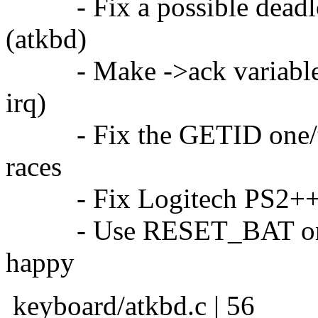
- Fix a possible deadlo
(atkbd)
- Make ->ack variables v
irq)
- Fix the GETID one/tw
races
- Fix Logitech PS2++ ex
- Use RESET_BAT on re
happy
keyboard/atkbd.c | 56