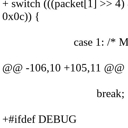
+ switch (((packet[1] >> 4)
0x0c)) {
case 1: /* Mouse e
@@ -106,10 +105,11 @@
break;
+#ifdef DEBUG