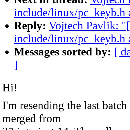
include/linux/pc_keyb.h 
Reply:
Vojtech Pavlik: "
include/linux/pc_keyb.h 
Messages sorted by:
[ d
]
Hi!
I'm resending the last batch
merged from