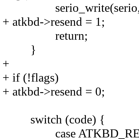
serio_write(serio,
+ atkbd->resend = 1;
return;
}
+
+ if (!flags)
+ atkbd->resend = 0;
switch (code) {
case ATKBD_RET