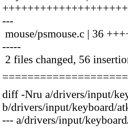
+++++++++++++++++++++++
---
mouse/psmouse.c | 36 ++
-----
2 files changed, 56 insertio
====================
diff -Nru a/drivers/input/k
b/drivers/input/keyboard/at
--- a/drivers/input/keyboa