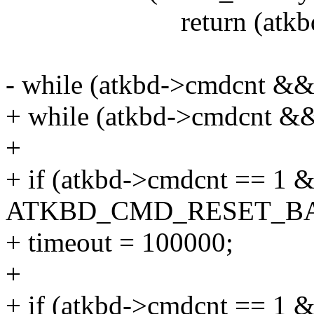
return (atkbd->cmd
- while (atkbd->cmdcnt && 
+ while (atkbd->cmdcnt &&
+
+ if (atkbd->cmdcnt == 1
ATKBD_CMD_RESET_BA
+ timeout = 100000;
+
+ if (atkbd->cmdcnt == 1