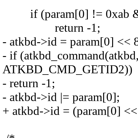
if (param[0] != 0xab &&
return -1;
- atkbd->id = param[0] << 
- if (atkbd_command(atkbd
ATKBD_CMD_GETID2))
- return -1;
- atkbd->id |= param[0];
+ atkbd->id = (param[0] << 