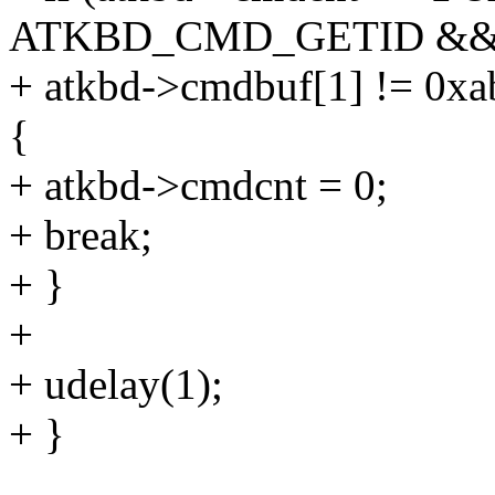
ATKBD_CMD_GETID &
+ atkbd->cmdbuf[1] != 0xa
{
+ atkbd->cmdcnt = 0;
+ break;
+ }
+
+ udelay(1);
+ }