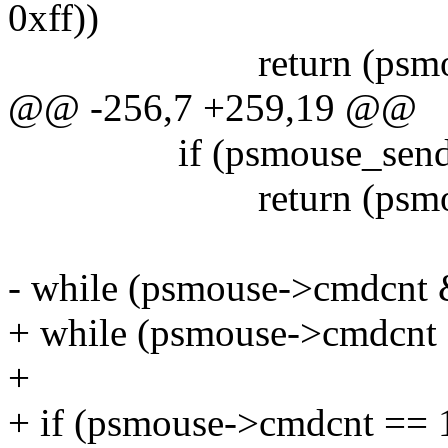
0xff))
return (psmouse->c
@@ -256,7 +259,19 @@
if (psmouse_sendbyte
return (psmouse->c
- while (psmouse->cmdcnt 
+ while (psmouse->cmdcnt 
+
+ if (psmouse->cmdcnt =