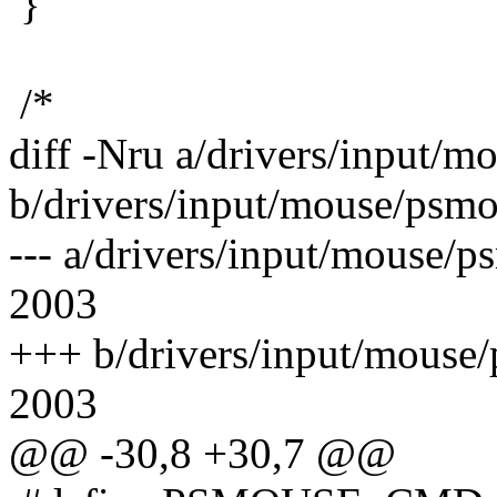
}
/*
diff -Nru a/drivers/input/m
b/drivers/input/mouse/psmo
--- a/drivers/input/mouse/
2003
+++ b/drivers/input/mouse
2003
@@ -30,8 +30,7 @@