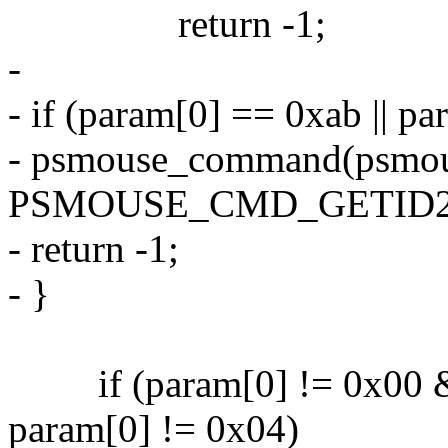
return -1;
-
- if (param[0] == 0xab || p
- psmouse_command(psmou
PSMOUSE_CMD_GETID2
- return -1;
- }
if (param[0] != 0x00 &
param[0] != 0x04)