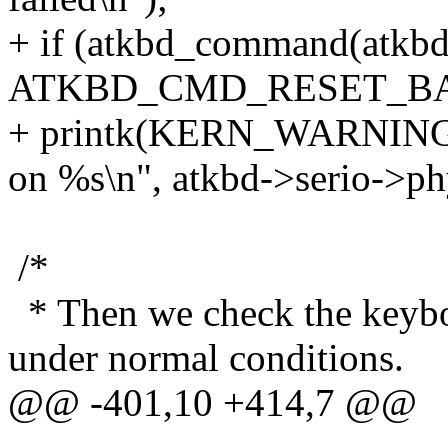
+ if (atkbd_command(atkb
ATKBD_CMD_RESET_BA
+ printk(KERN_WARNING "a
on %s\n", atkbd->serio->ph
/*
* Then we check the keybo
under normal conditions.
@@ -401,10 +414,7 @@