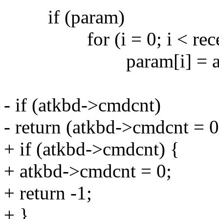
if (param)
for (i = 0; i < recei
param[i] = atkbd->cm
- if (atkbd->cmdcnt)
- return (atkbd->cmdcnt = 0)
+ if (atkbd->cmdcnt) {
+ atkbd->cmdcnt = 0;
+ return -1;
+ }