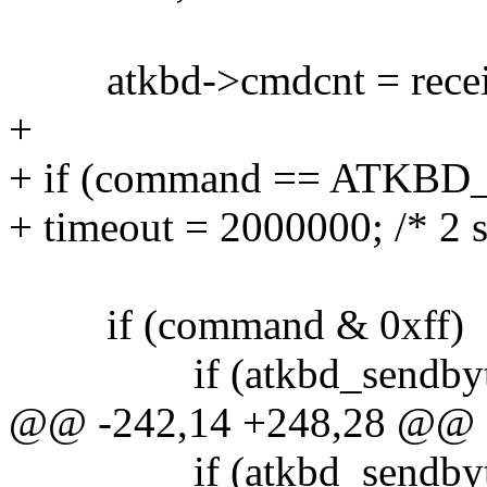
atkbd->cmdcnt = recei
+
+ if (command == ATK
+ timeout = 2000000; /* 2 s
if (command & 0xff)
if (atkbd_sendbyte(a
@@ -242,14 +248,28 @@
if (atkbd_sendbyte(at