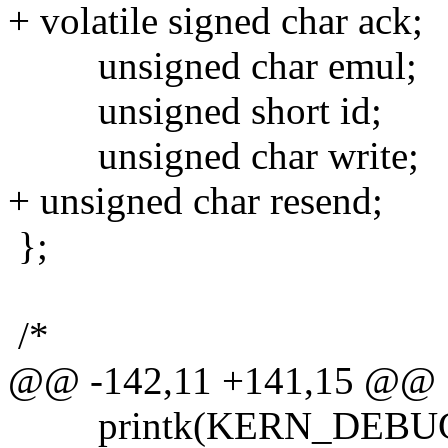
+ volatile signed char ack;
unsigned char emul;
unsigned short id;
unsigned char write;
+ unsigned char resend;
};
/*
@@ -142,11 +141,15 @@
printk(KERN_DEBUG "at