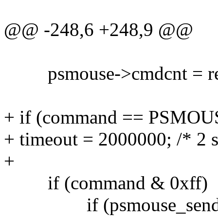
@@ -248,6 +248,9 @@
psmouse->cmdcnt = rec
+ if (command == PSM
+ timeout = 2000000; /* 2 s
+
if (command & 0xff)
if (psmouse_sendbyt