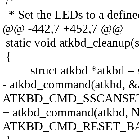
/*
* Set the LEDs to a defined
@@ -442,7 +452,7 @@
static void atkbd_cleanup(st
{
struct atkbd *atkbd = se
- atkbd_command(atkbd, &a
ATKBD_CMD_SSCANSET
+ atkbd_command(atkbd, 
ATKBD_CMD_RESET_BA