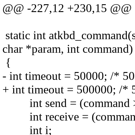
@@ -227,12 +230,15 @@
static int atkbd_command(s
char *param, int command)
{
- int timeout = 50000; /* 5
+ int timeout = 500000; /* 
int send = (command >>
int receive = (command
int i;