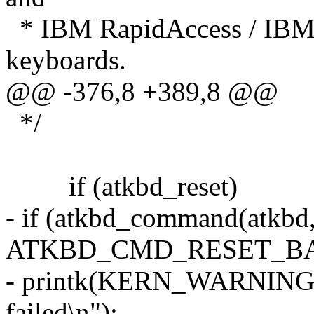
* IBM RapidAccess / IBM
keyboards.
@@ -376,8 +389,8 @@
*/
if (atkbd_reset)
- if (atkbd_command(atkb
ATKBD_CMD_RESET_BA
- printk(KERN_WARNING "a
failed\n");