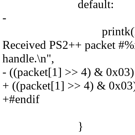
default:
-
printk(KERN_WA
Received PS2++ packet #%x
handle.\n",
- ((packet[1] >> 4) & 0x03)
+ ((packet[1] >> 4) & 0x03)
+#endif
}