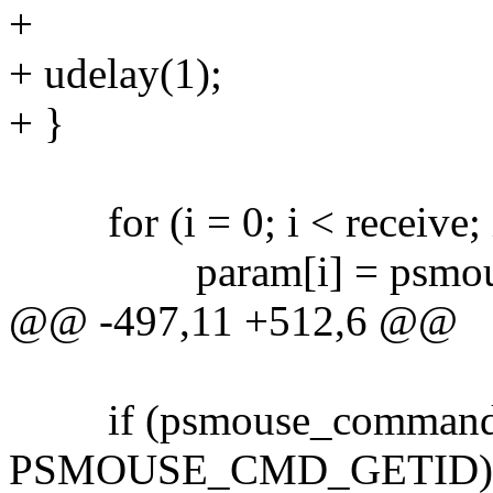
+
+ udelay(1);
+ }
for (i = 0; i < receive; 
param[i] = psmouse->cm
@@ -497,11 +512,6 @@
if (psmouse_command(p
PSMOUSE_CMD_GETID)