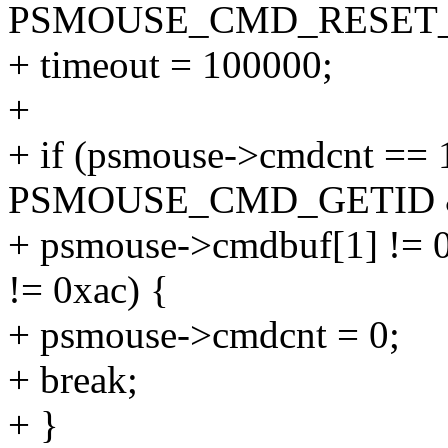
PSMOUSE_CMD_RESET_
+ timeout = 100000;
+
+ if (psmouse->cmdcnt =
PSMOUSE_CMD_GETID
+ psmouse->cmdbuf[1] !=
!= 0xac) {
+ psmouse->cmdcnt = 0;
+ break;
+ }