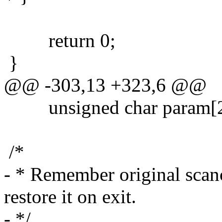
return 0;
}
@@ -303,13 +323,6 @@
unsigned char param[2
/*
- * Remember original scanc
restore it on exit.
- */