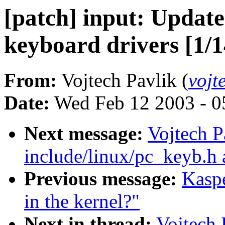
[patch] input: Updat
keyboard drivers [1/1
From:
Vojtech Pavlik (
vojt
Date:
Wed Feb 12 2003 - 0
Next message:
Vojtech P
include/linux/pc_keyb.h 
Previous message:
Kasp
in the kernel?"
Next in thread:
Vojtech 