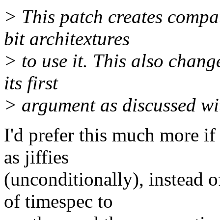
> This patch creates compa
bit architextures
> to use it. This also chang
its first
> argument as discussed wit
I'd prefer this much more if
as jiffies
(unconditionally), instead 
of timespec to