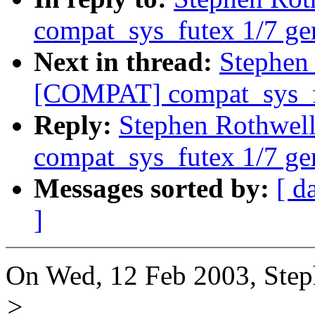
compat_sys_futex 1/7 ge
Next in thread:
Stephen
[COMPAT] compat_sys_fu
Reply:
Stephen Rothwe
compat_sys_futex 1/7 ge
Messages sorted by:
[ d
]
On Wed, 12 Feb 2003, Step
>