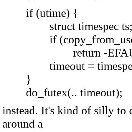
if (utime) {
struct timespec ts
if (copy_from_user(&ts
return -EFAU
timeout = timespec_to
}
do_futex(.. timeout);
instead. It's kind of silly t
around a