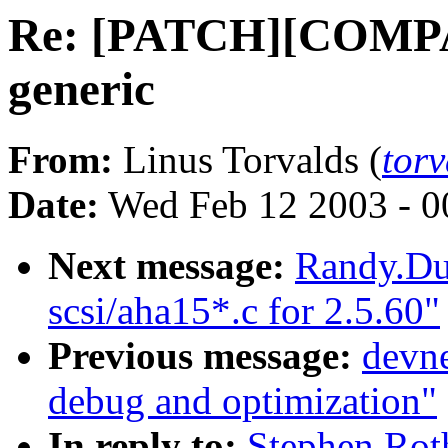
Re: [PATCH][COMPAT
generic
From:
Linus Torvalds (
tor
Date:
Wed Feb 12 2003 - 0
Next message:
Randy.Du
scsi/aha15*.c for 2.5.60"
Previous message:
devne
debug and optimization"
In reply to:
Stephen Ro