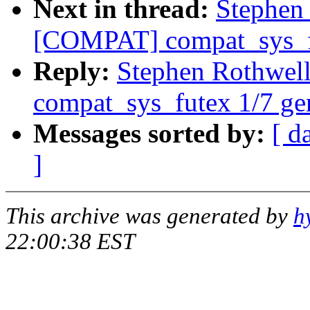
Next in thread:
Stephen
[COMPAT] compat_sys_fu
Reply:
Stephen Rothwe
compat_sys_futex 1/7 ge
Messages sorted by:
[ d
]
This archive was generated by
h
22:00:38 EST