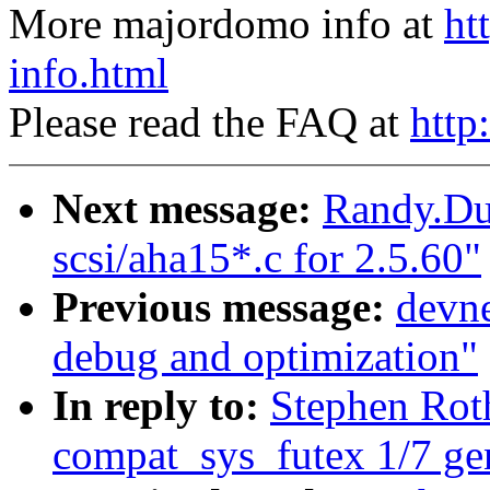
More majordomo info at
ht
info.html
Please read the FAQ at
http
Next message:
Randy.Du
scsi/aha15*.c for 2.5.60"
Previous message:
devne
debug and optimization"
In reply to:
Stephen Ro
compat_sys_futex 1/7 ge