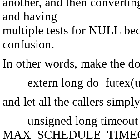
another, and then converting 
and having
multiple tests for NULL bec
confusion.
In other words, make the do
extern long do_futex(u32 
and let all the callers simp
unsigned long timeout
MAX_SCHEDULE_TIME