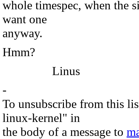
whole timespec, when the si
want one
anyway.
Hmm?
Linus
-
To unsubscribe from this lis
linux-kernel" in
the body of a message to
ma