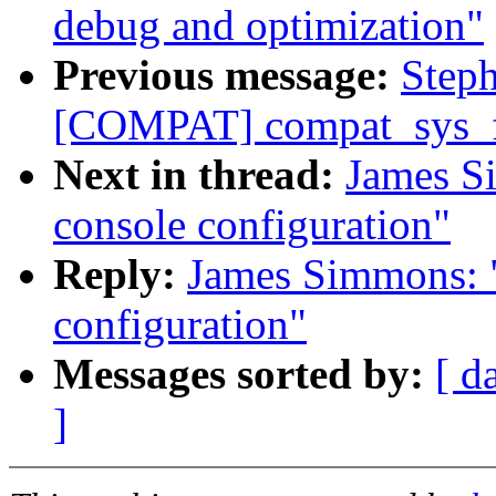
debug and optimization"
Previous message:
Step
[COMPAT] compat_sys_f
Next in thread:
James S
console configuration"
Reply:
James Simmons: "
configuration"
Messages sorted by:
[ d
]