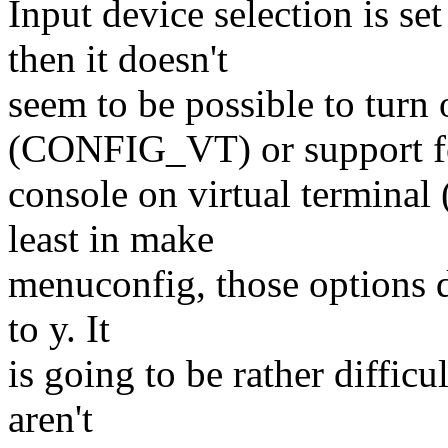
Input device selection is
then it doesn't
seem to be possible to turn 
(CONFIG_VT) or support f
console on virtual termi
least in make
menuconfig, those options do
to y. It
is going to be rather difficu
aren't