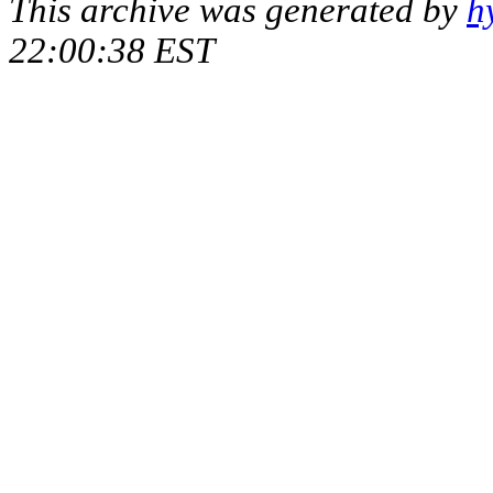
This archive was generated by
h
22:00:38 EST