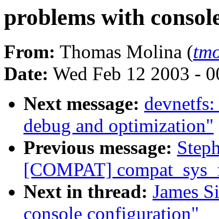
problems with console
From:
Thomas Molina (
tm
Date:
Wed Feb 12 2003 - 0
Next message:
devnetfs:
debug and optimization"
Previous message:
Step
[COMPAT] compat_sys_f
Next in thread:
James S
console configuration"