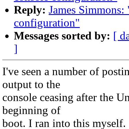
Reply:
James Simmons: "
configuration"
Messages sorted by:
[ d
]
I've seen a number of postin
output to the
console ceasing after the U
beginning of
boot. I ran into this myself.