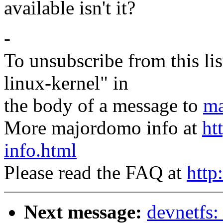
available isn't it?
-
To unsubscribe from this lis
linux-kernel" in
the body of a message to
ma
More majordomo info at
ht
info.html
Please read the FAQ at
http
Next message:
devnetfs: