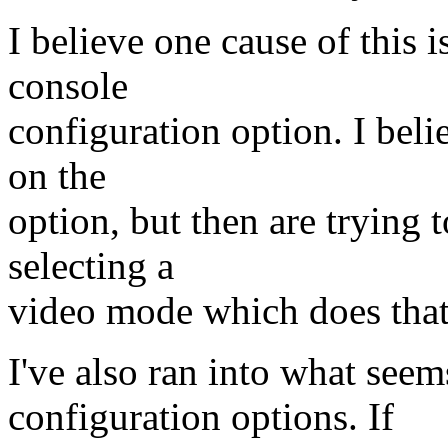
I believe one cause of this 
console
configuration option. I bel
on the
option, but then are trying 
selecting a
video mode which does that
I've also ran into what see
configuration options. If