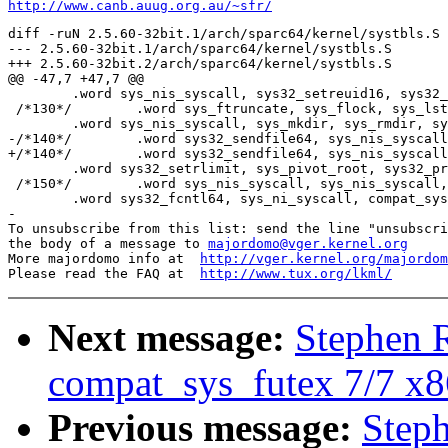
http://www.canb.auug.org.au/~sfr/
diff -ruN 2.5.60-32bit.1/arch/sparc64/kernel/systbls.S 
--- 2.5.60-32bit.1/arch/sparc64/kernel/systbls.S	2003-02-11 12:21:29.000000000 +1100

+++ 2.5.60-32bit.2/arch/sparc64/kernel/systbls.S	2003-02-11 12:21:56.000000000 +1100

@@ -47,7 +47,7 @@

 	.word sys_nis_syscall, sys32_setreuid16, sys32_setregid16, sys_rename, sys_truncate

 /*130*/	.word sys_ftruncate, sys_flock, sys_lstat64, sys_nis_syscall, sys_nis_syscall

 	.word sys_nis_syscall, sys_mkdir, sys_rmdir, sys32_utimes, sys_stat64

-/*140*/	.word sys32_sendfile64, sys_nis_syscall, sys_futex, sys_gettid, sys32_getrlimit

+/*140*/	.word sys32_sendfile64, sys_nis_syscall, compat_sys_futex, sys_gettid, sys32_getrlimit

 	.word sys32_setrlimit, sys_pivot_root, sys32_prctl, sys32_pciconfig_read, sys32_pciconfig_write

 /*150*/	.word sys_nis_syscall, sys_nis_syscall, sys_nis_syscall, sys_poll, sys_getdents64

 	.word sys32_fcntl64, sys_ni_syscall, compat_sys_statfs, compat_sys_fstatfs, sys_oldumount

-

To unsubscribe from this list: send the line "unsubscri
the body of a message to 
majordomo@vger.kernel.org
More majordomo info at  
http://vger.kernel.org/majordom
Please read the FAQ at  
http://www.tux.org/lkml/
Next message:
Stephen 
compat_sys_futex 7/7 x
Previous message:
Step