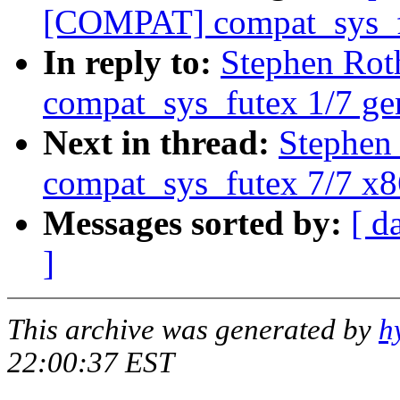
[COMPAT] compat_sys_f
In reply to:
Stephen Ro
compat_sys_futex 1/7 ge
Next in thread:
Stephen
compat_sys_futex 7/7 x
Messages sorted by:
[ d
]
This archive was generated by
h
22:00:37 EST