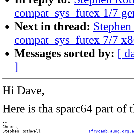
compat_sys_futex 1/7 ge
Next in thread:
Stephen
compat_sys_futex 7/7 x
Messages sorted by:
[ d
]
Hi Dave,
Here is tha sparc64 part of 
-- 

Cheers,

Stephen Rothwell                    
sfr@canb.auug.org.a