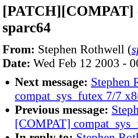
[PATCH][COMPAT] co
sparc64
From:
Stephen Rothwell (
s
Date:
Wed Feb 12 2003 - 0
Next message:
Stephen 
compat_sys_futex 7/7 x
Previous message:
Step
[COMPAT] compat_sys_f
In reply to:
Stephen Ro