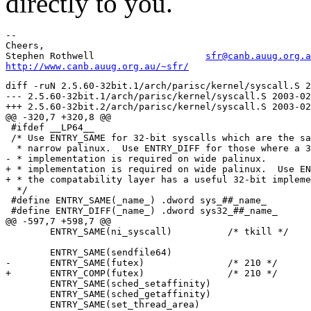
directly to you.
-- 

Cheers,

Stephen Rothwell                    
sfr@canb.auug.org.a
http://www.canb.auug.org.au/~sfr/
diff -ruN 2.5.60-32bit.1/arch/parisc/kernel/syscall.S 2
--- 2.5.60-32bit.1/arch/parisc/kernel/syscall.S	2003-02-11 09:39:14.000000000 +1100

+++ 2.5.60-32bit.2/arch/parisc/kernel/syscall.S	2003-02-11 12:21:56.000000000 +1100

@@ -320,7 +320,8 @@

 #ifdef __LP64__

 /* Use ENTRY_SAME for 32-bit syscalls which are the sa
  * narrow palinux.  Use ENTRY_DIFF for those where a 3
- * implementation is required on wide palinux.

+ * implementation is required on wide palinux.  Use EN
+ * the compatability layer has a useful 32-bit impleme
  */

 #define ENTRY_SAME(_name_) .dword sys_##_name_

 #define ENTRY_DIFF(_name_) .dword sys32_##_name_

@@ -597,7 +598,7 @@

 	ENTRY_SAME(ni_syscall)		/* tkill */

 	ENTRY_SAME(sendfile64)

-	ENTRY_SAME(futex)		/* 210 */

+	ENTRY_COMP(futex)		/* 210 */

 	ENTRY_SAME(sched_setaffinity)

 	ENTRY_SAME(sched_getaffinity)

 	ENTRY_SAME(set_thread_area)
