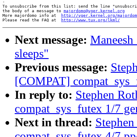
-

To unsubscribe from this list: send the line "unsubscri
the body of a message to 
majordomo@vger.kernel.org
More majordomo info at  
http://vger.kernel.org/majordom
Please read the FAQ at  
http://www.tux.org/lkml/
Next message:
Maneesh S
sleeps"
Previous message:
Step
[COMPAT] compat_sys_fu
In reply to:
Stephen Ro
compat_sys_futex 1/7 ge
Next in thread:
Stephen
compat_sys_futex 4/7 p