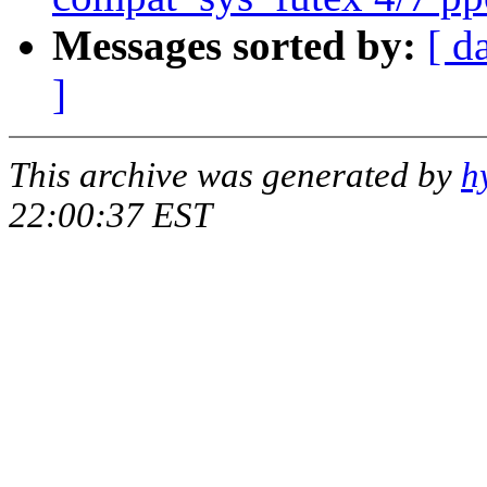
Messages sorted by:
[ d
]
This archive was generated by
h
22:00:37 EST