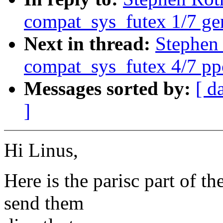
compat_sys_futex 1/7 ge
Next in thread:
Stephen
compat_sys_futex 4/7 p
Messages sorted by:
[ d
]
Hi Linus,
Here is the parisc part of t
send them