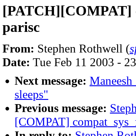
[PATCH][COMPAT] co
parisc
From:
Stephen Rothwell (
s
Date:
Tue Feb 11 2003 - 2
Next message:
Maneesh S
sleeps"
Previous message:
Step
[COMPAT] compat_sys_fu
In reply to:
Stephen Ro