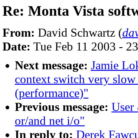
Re: Monta Vista softw
From:
David Schwartz (
da
Date:
Tue Feb 11 2003 - 2
Next message:
Jamie Lok
context switch very slow
(performance)"
Previous message:
User 
or/and net i/o"
In reply to:
Derek Fawcu