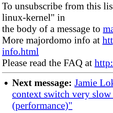
To unsubscribe from this lis
linux-kernel" in
the body of a message to
ma
More majordomo info at
ht
info.html
Please read the FAQ at
http
Next message:
Jamie Lok
context switch very slow
(performance)"