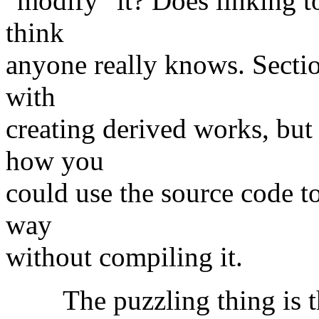
"modify" it? Does linking to
think
anyone really knows. Sectio
with
creating derived works, but
how you
could use the source code t
way
without compiling it.
The puzzling thing is the 