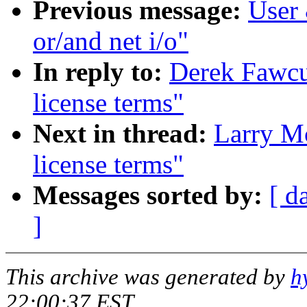
Previous message:
User 
or/and net i/o"
In reply to:
Derek Fawcu
license terms"
Next in thread:
Larry M
license terms"
Messages sorted by:
[ d
]
This archive was generated by
h
22:00:37 EST