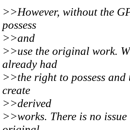
>>However, without the GPL
possess
>>and
>>use the original work. Wi
already had
>>the right to possess and 
create
>>derived
>>works. There is no issue o
original