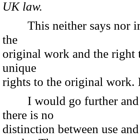
UK law.
This neither says nor impl
the
original work and the right 
unique
rights to the original work. 
I would go further and ar
there is no
distinction between use and 