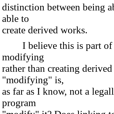
distinction between being a
able to
create derived works.
I believe this is part of 
modifying
rather than creating derive
"modifying" is,
as far as I know, not a lega
program