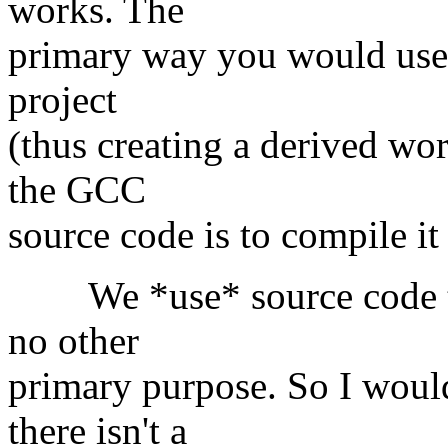
works. The
primary way you would use a 
project
(thus creating a derived w
the GCC
source code is to compile it
We *use* source code to 
no other
primary purpose. So I would
there isn't a