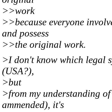
>>work
>>because everyone involved
and possess
>>the original work.
>I don't know which legal 
(USA?),
>but
>from my understanding o
ammended), it's