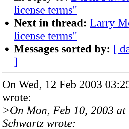
license terms"
Next in thread:
Larry M
license terms"
Messages sorted by:
[ d
]
On Wed, 12 Feb 2003 03:2
wrote:
>On Mon, Feb 10, 2003 at
Schwartz wrote: