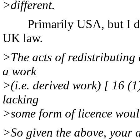
>different.
Primarily USA, but I don'
UK law.
>The acts of redistributing 
a work
>(i.e. derived work) [ 16 (1
lacking
>some form of licence would
>So given the above, your 