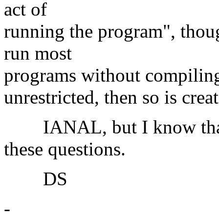
act of
running the program", thoug
run most
programs without compiling 
unrestricted, then so is cre
IANAL, but I know that 
these questions.
DS
-