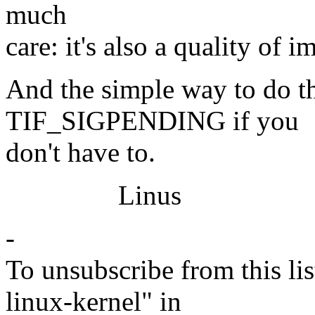
much
care: it's also a quality of 
And the simple way to do thi
TIF_SIGPENDING if you
don't have to.
Linus
-
To unsubscribe from this lis
linux-kernel" in