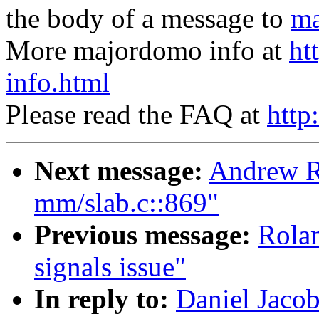
the body of a message to
ma
More majordomo info at
ht
info.html
Please read the FAQ at
http
Next message:
Andrew R
mm/slab.c::869"
Previous message:
Rolan
signals issue"
In reply to:
Daniel Jacob