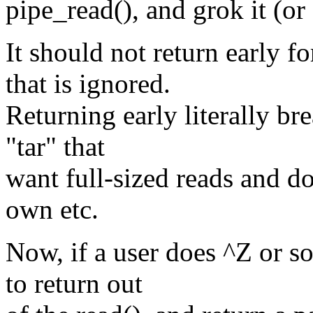
pipe_read(), and grok it (or 
It should not return early
that is ignored.
Returning early literally br
"tar" that
want full-sized reads and do
own etc.
Now, if a user does ^Z or 
to return out