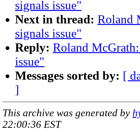
signals issue"
Next in thread:
Roland M
signals issue"
Reply:
Roland McGrath: 
issue"
Messages sorted by:
[ d
]
This archive was generated by
h
22:00:36 EST