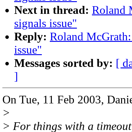
Next in thread:
Roland M
signals issue"
Reply:
Roland McGrath: 
issue"
Messages sorted by:
[ d
]
On Tue, 11 Feb 2003, Danie
>
> For things with a timeout