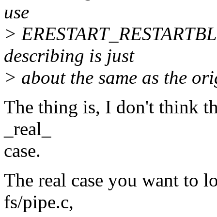
use
> ERESTART_RESTARTBLOC
describing is just
> about the same as the or
The thing is, I don't think t
_real_
case.
The real case you want to lo
fs/pipe.c,