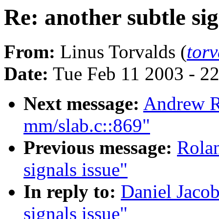
Re: another subtle sig
From:
Linus Torvalds (
tor
Date:
Tue Feb 11 2003 - 2
Next message:
Andrew R
mm/slab.c::869"
Previous message:
Rolan
signals issue"
In reply to:
Daniel Jacob
signals issue"