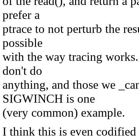
of the read(), and return a p
prefer a
ptrace to not perturb the resu
possible
with the way tracing works. 
don't do
anything, and those we _can
SIGWINCH is one
(very common) example.
I think this is even codified 