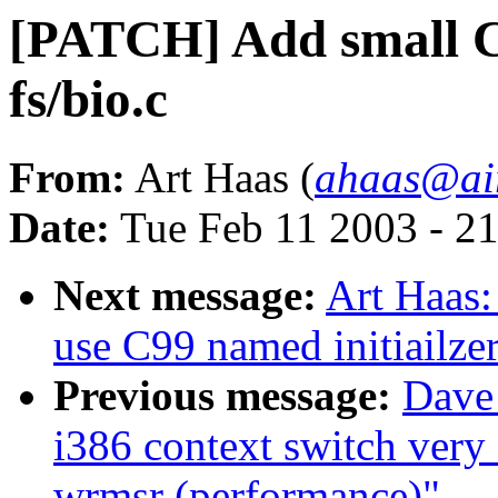
[PATCH] Add small C9
fs/bio.c
From:
Art Haas (
ahaas@air
Date:
Tue Feb 11 2003 - 2
Next message:
Art Haas:
use C99 named initiailze
Previous message:
Dave
i386 context switch very
wrmsr (performance)"