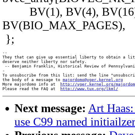
BV(1), BV(4), BV(16), 
BV(BIO_MAX_PAGES),
};
-- 

They that can give up essential liberty to obtain a lit
deserve neither liberty nor safety.

 -- Benjamin Franklin, Historical Review of Pennsylvani
-

To unsubscribe from this list: send the line "unsubscri
the body of a message to 
majordomo@vger.kernel.org
More majordomo info at  
http://vger.kernel.org/majordom
Please read the FAQ at  
http://www.tux.org/lkml/
Next message:
Art Haas:
use C99 named initiailze