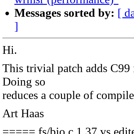
Messages sorted by:
[ d
]
Hi.
This trivial patch adds C99 n
Doing so
reduces a couple of compile
Art Haas
===== fs/bio.c 1.37 vs edi