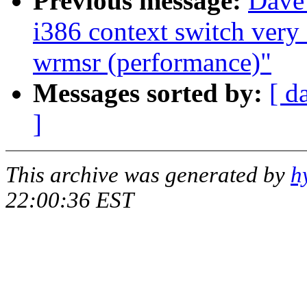
Previous message:
Dave
i386 context switch very
wrmsr (performance)"
Messages sorted by:
[ d
]
This archive was generated by
h
22:00:36 EST