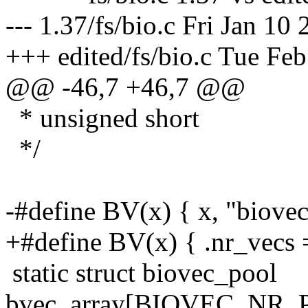
--- 1.37/fs/bio.c Fri Jan 10
+++ edited/fs/bio.c Tue Fe
@@ -46,7 +46,7 @@
* unsigned short
*/
-#define BV(x) { x, "biovec
+#define BV(x) { .nr_vecs 
static struct biovec_pool
bvec_array[BIOVEC_NR_