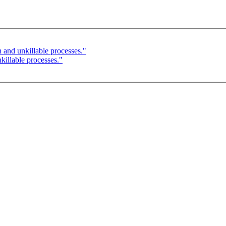
 and unkillable processes."
illable processes."