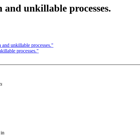
 and unkillable processes.
 and unkillable processes."
illable processes."
ts
 in