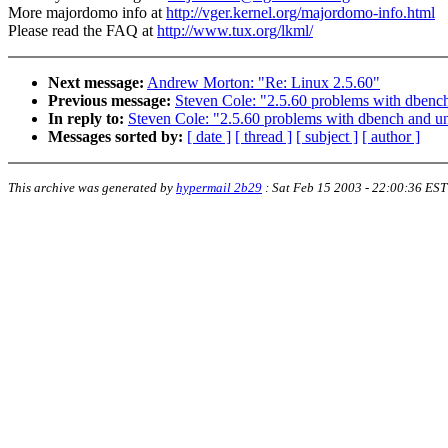
More majordomo info at
http://vger.kernel.org/majordomo-info.html
Please read the FAQ at
http://www.tux.org/lkml/
Next message:
Andrew Morton: "Re: Linux 2.5.60"
Previous message:
Steven Cole: "2.5.60 problems with dbench
In reply to:
Steven Cole: "2.5.60 problems with dbench and unk
Messages sorted by:
[ date ]
[ thread ]
[ subject ]
[ author ]
This archive was generated by
hypermail 2b29
:
Sat Feb 15 2003 - 22:00:36 EST