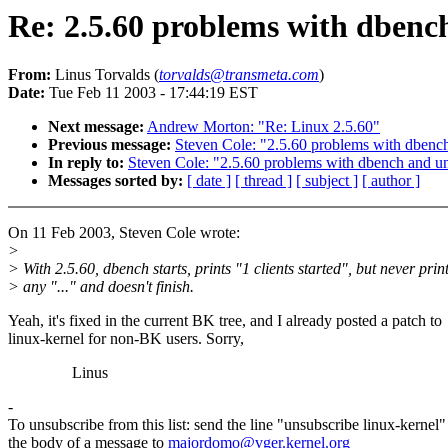
Re: 2.5.60 problems with dbench
From:
Linus Torvalds (
torvalds@transmeta.com
)
Date:
Tue Feb 11 2003 - 17:44:19 EST
Next message:
Andrew Morton: "Re: Linux 2.5.60"
Previous message:
Steven Cole: "2.5.60 problems with dbench
In reply to:
Steven Cole: "2.5.60 problems with dbench and unk
Messages sorted by:
[ date ]
[ thread ]
[ subject ]
[ author ]
On 11 Feb 2003, Steven Cole wrote:
>
> With 2.5.60, dbench starts, prints "1 clients started", but never prin
> any "..." and doesn't finish.
Yeah, it's fixed in the current BK tree, and I already posted a patch to
linux-kernel for non-BK users. Sorry,
Linus
-
To unsubscribe from this list: send the line "unsubscribe linux-kernel"
the body of a message to
majordomo@vger.kernel.org