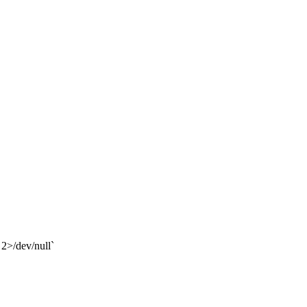
 2>/dev/null`