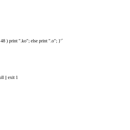
) print ".ko"; else print ".o"; }'`
|| exit 1