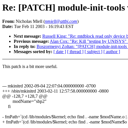
Re: [PATCH] module-init-tools 
From:
Nicholas Miell (
nmiell@attbi.com
)
Date:
Tue Feb 11 2003 - 16:19:43 EST
Next message:
Russell King: "Re: mtdblock read only device 
Previous message:
Alan Cox: "Re: Kill "testing by UNISYS"
In reply to:
Boszormenyi Zoltan: "[PATCH] module-init-tools 
Messages sorted by:
[ date ]
[ thread ]
[ subject ]
[ author ]
This patch is a bit more useful.
--- mkinitrd 2002-09-04 22:07:04.000000000 -0700
+++ /sbin/mkinitrd 2003-02-11 12:57:58.000000000 -0800
@@ -128,7 +128,7 @@
modName="sbp2"
fi
- fmPath=`(cd /lib/modules/$kernel; echo find . -name $modName.o | /
+ fmPath=`(cd /lib/modules/$kernel; echo find . -name $modName$o | 