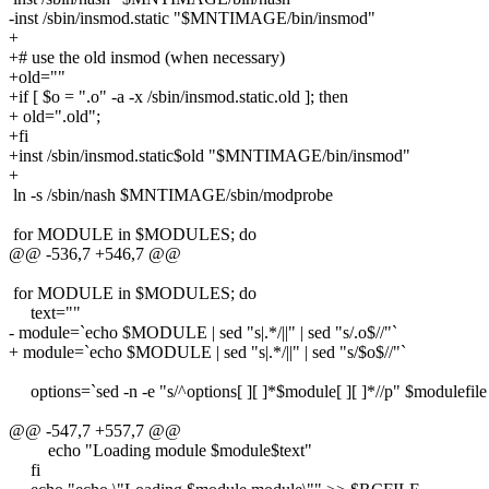
-inst /sbin/insmod.static "$MNTIMAGE/bin/insmod"
+
+# use the old insmod (when necessary)
+old=""
+if [ $o = ".o" -a -x /sbin/insmod.static.old ]; then
+ old=".old";
+fi
+inst /sbin/insmod.static$old "$MNTIMAGE/bin/insmod"
+
ln -s /sbin/nash $MNTIMAGE/sbin/modprobe
for MODULE in $MODULES; do
@@ -536,7 +546,7 @@
for MODULE in $MODULES; do
text=""
- module=`echo $MODULE | sed "s|.*/||" | sed "s/.o$//"`
+ module=`echo $MODULE | sed "s|.*/||" | sed "s/$o$//"`
options=`sed -n -e "s/^options[ ][ ]*$module[ ][ ]*//p" $modulefile
@@ -547,7 +557,7 @@
echo "Loading module $module$text"
fi