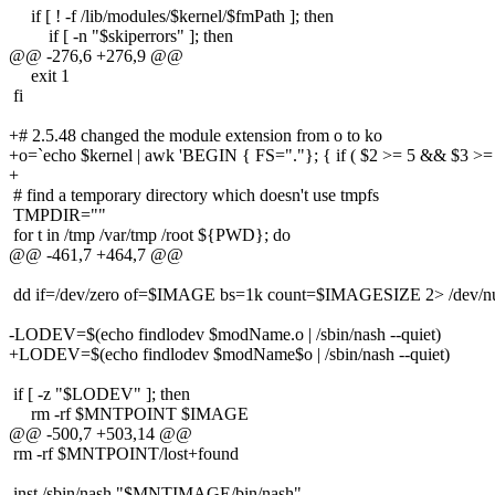
if [ ! -f /lib/modules/$kernel/$fmPath ]; then
if [ -n "$skiperrors" ]; then
@@ -276,6 +276,9 @@
exit 1
fi
+# 2.5.48 changed the module extension from o to ko
+o=`echo $kernel | awk 'BEGIN { FS="."}; { if ( $2 >= 5 && $3 >= 48 
+
# find a temporary directory which doesn't use tmpfs
TMPDIR=""
for t in /tmp /var/tmp /root ${PWD}; do
@@ -461,7 +464,7 @@
dd if=/dev/zero of=$IMAGE bs=1k count=$IMAGESIZE 2> /dev/null 
-LODEV=$(echo findlodev $modName.o | /sbin/nash --quiet)
+LODEV=$(echo findlodev $modName$o | /sbin/nash --quiet)
if [ -z "$LODEV" ]; then
rm -rf $MNTPOINT $IMAGE
@@ -500,7 +503,14 @@
rm -rf $MNTPOINT/lost+found
inst /sbin/nash "$MNTIMAGE/bin/nash"