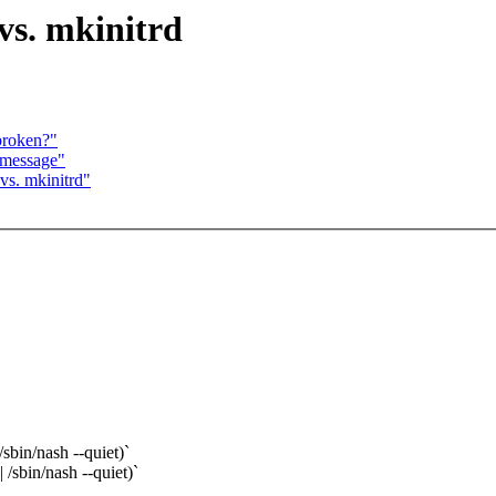
vs. mkinitrd
broken?"
 message"
vs. mkinitrd"
sbin/nash --quiet)`
/sbin/nash --quiet)`