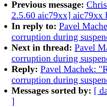
Previous message:
Chri
2.5.60 aic79xx] aic79xx 
In reply to:
Pavel Mache
corruption during susp
Next in thread:
Pavel M
corruption during susp
Reply:
Pavel Machek: "
corruption during susp
Messages sorted by:
[ d
]