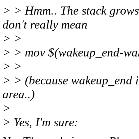
> > Hmm.. The stack grows
don't really mean
> >
> > mov $(wakeup_end-wa
> >
> > (because wakeup_end is
area..)
>
> Yes, I'm sure: