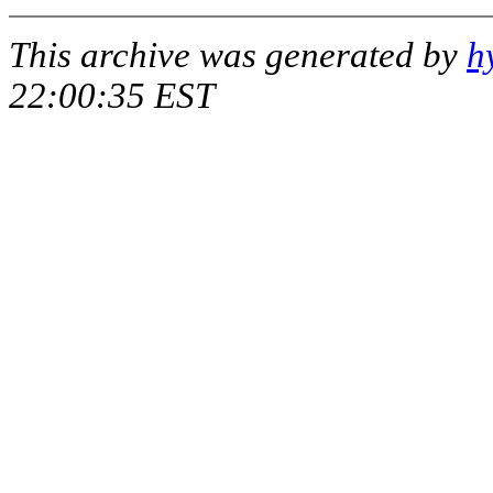
This archive was generated by
h
22:00:35 EST