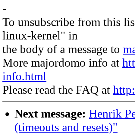
-
To unsubscribe from this lis
linux-kernel" in
the body of a message to
ma
More majordomo info at
ht
info.html
Please read the FAQ at
http
Next message:
Henrik Pe
(timeouts and resets)"