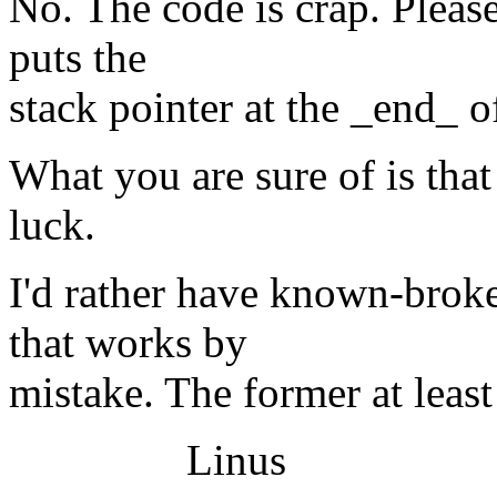
No. The code is crap. Please
puts the
stack pointer at the _end_ of
What you are sure of is tha
luck.
I'd rather have known-broke
that works by
mistake. The former at least
Linus