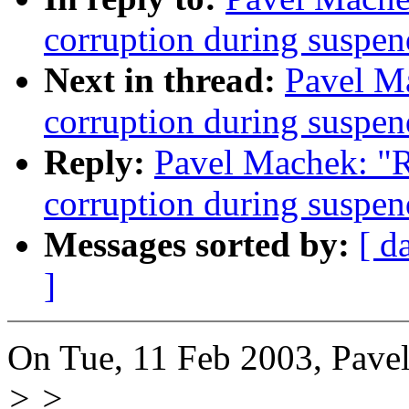
corruption during susp
Next in thread:
Pavel M
corruption during susp
Reply:
Pavel Machek: "
corruption during susp
Messages sorted by:
[ d
]
On Tue, 11 Feb 2003, Pave
> >