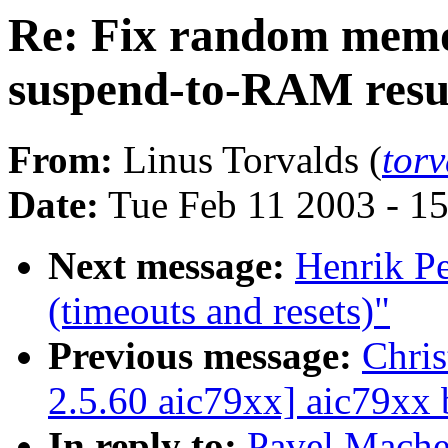
Re: Fix random memo
suspend-to-RAM res
From:
Linus Torvalds (
tor
Date:
Tue Feb 11 2003 - 1
Next message:
Henrik Pe
(timeouts and resets)"
Previous message:
Chri
2.5.60 aic79xx] aic79xx 
In reply to:
Pavel Mache