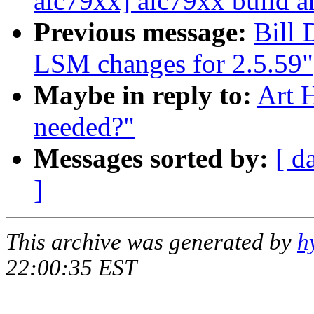
aic79xx] aic79xx build a
Previous message:
Bill
LSM changes for 2.5.59"
Maybe in reply to:
Art H
needed?"
Messages sorted by:
[ d
]
This archive was generated by
h
22:00:35 EST