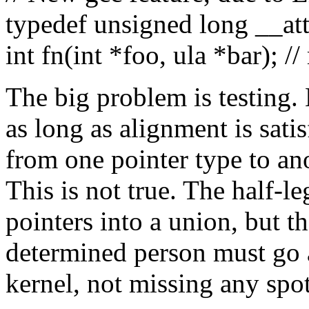
typedef unsigned long __at
int fn(int *foo, ula *bar); //
The big problem is testing.
as long as alignment is satisf
from one pointer type to ano
This is not true. The half-le
pointers into a union, but t
determined person must go 
kernel, not missing any spo