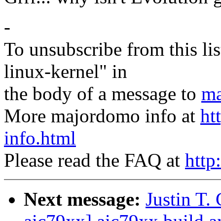
-
To unsubscribe from this lis
linux-kernel" in
the body of a message to
ma
More majordomo info at
ht
info.html
Please read the FAQ at
http
Next message:
Justin T.