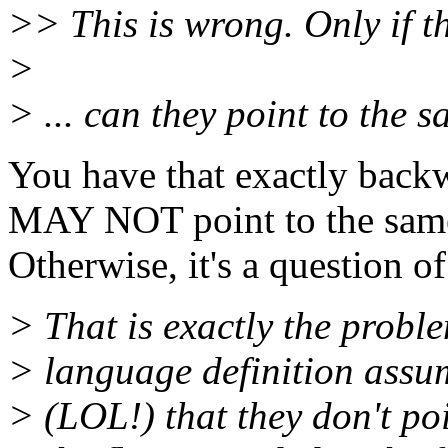
>> This is wrong. Only if th
>
> ... can they point to the 
You have that exactly backw
MAY NOT point to the same
Otherwise, it's a question o
> That is exactly the proble
> language definition ass
> (LOL!) that they don't po