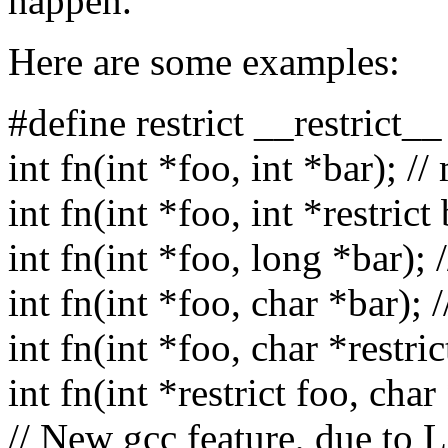
happen.
Here are some examples:
#define restrict __restrict__
int fn(int *foo, int *bar); //
int fn(int *foo, int *restric
int fn(int *foo, long *bar);
int fn(int *foo, char *bar); 
int fn(int *foo, char *restric
int fn(int *restrict foo, char
// New gcc feature, due to 