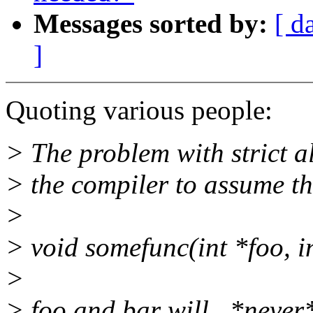
Messages sorted by:
[ d
]
Quoting various people:
> The problem with strict al
> the compiler to assume th
>
> void somefunc(int *foo, i
>
> foo and bar will _*never