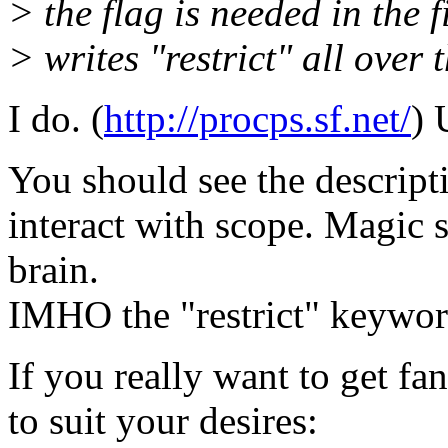
> the flag is needed in the 
> writes "restrict" all over 
I do. (
http://procps.sf.net/
) 
You should see the descripti
interact with scope. Magic
brain.
IMHO the "restrict" keywor
If you really want to get fan
to suit your desires: