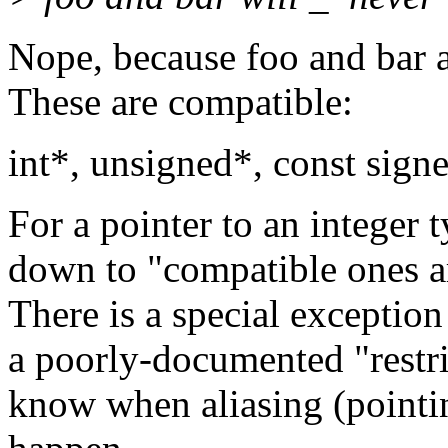
Nope, because foo and bar a
These are compatible:
int*, unsigned*, const signed
For a pointer to an integer t
down to "compatible ones ar
There is a special exception
a poorly-documented "restri
know when aliasing (pointi