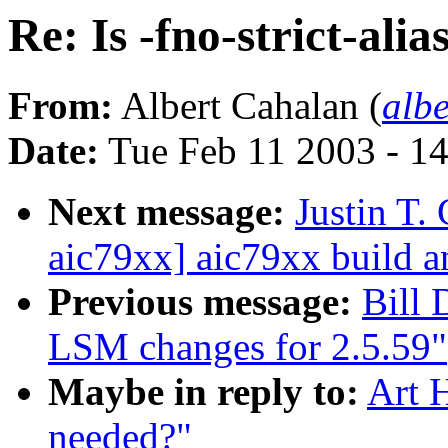
Re: Is -fno-strict-alia
From:
Albert Cahalan (
alb
Date:
Tue Feb 11 2003 - 1
Next message:
Justin T.
aic79xx] aic79xx build a
Previous message:
Bill
LSM changes for 2.5.59"
Maybe in reply to:
Art H
needed?"