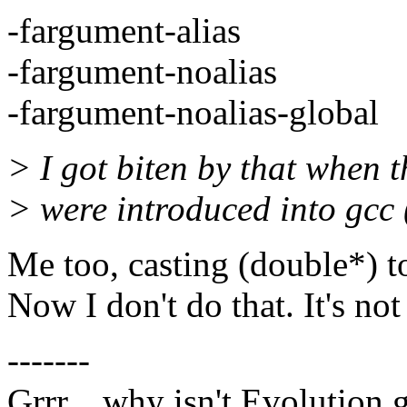
-fargument-alias
-fargument-noalias
-fargument-noalias-global
> I got biten by that when t
> were introduced into gcc
Me too, casting (double*) to
Now I don't do that. It's not
-------
Grrr... why isn't Evolution 