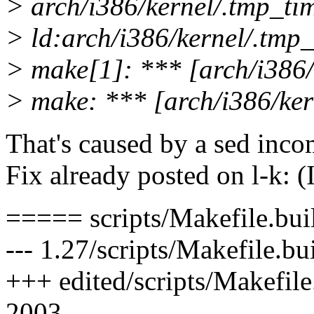
> arch/i386/kernel/.tmp_tim
> ld:arch/i386/kernel/.tmp_
> make[1]: *** [arch/i386/
> make: *** [arch/i386/ker
That's caused by a sed incom
Fix already posted on l-k: (I
===== scripts/Makefile.bui
--- 1.27/scripts/Makefile.b
+++ edited/scripts/Makefil
2003