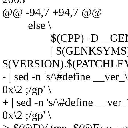
@@ -94,7 +94,7 @@
else \
$(CPP) -D__GENKSYM
| $(GENKSYMS) 
$(VERSION).$(PATCHLEV
- | sed -n 's/\#define __ver
0x\2 ;/gp' \
+ | sed -n 's/\#define __ver_
0x\2 ;/gp' \
> $(@D)/.tmp_$(@F:.o=.ve