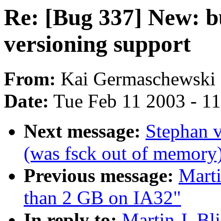
Re: [Bug 337] New: b
versioning support
From:
Kai Germaschewski 
Date:
Tue Feb 11 2003 - 1
Next message:
Stephan 
(was fsck out of memory
Previous message:
Marti
than 2 GB on IA32"
In reply to:
Martin J. Bl