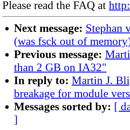
Please read the FAQ at
http
Next message:
Stephan 
(was fsck out of memory
Previous message:
Marti
than 2 GB on IA32"
In reply to:
Martin J. Bl
breakage for module vers
Messages sorted by:
[ d
]