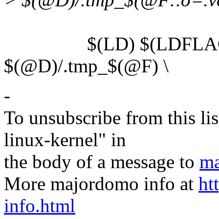
$(LD) $(LDFLAGS) 
$(@D)/.tmp_$(@F) \
-
To unsubscribe from this lis
linux-kernel" in
the body of a message to
ma
More majordomo info at
ht
info.html