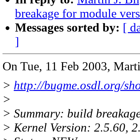
breakage for module vers
Messages sorted by:
[ d
]
On Tue, 11 Feb 2003, Marti
>
http://bugme.osdl.org/s
>
> Summary: build breakage
> Kernel Version: 2.5.60, 2