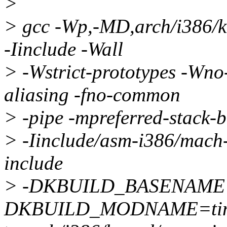
>
> gcc -Wp,-MD,arch/i386/
-Iinclude -Wall
> -Wstrict-prototypes -Wno-
aliasing -fno-common
> -pipe -mpreferred-stack
> -Iinclude/asm-i386/mach-d
include
> -DKBUILD_BASENAME=
DKBUILD_MODNAME=time