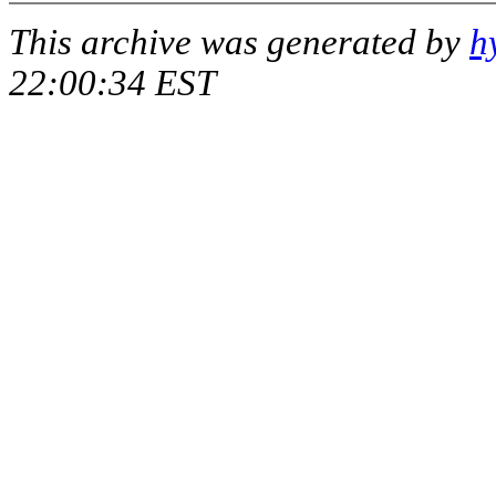
This archive was generated by
h
22:00:34 EST