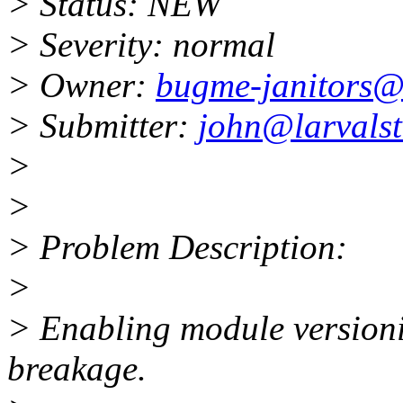
> Status: NEW
> Severity: normal
> Owner:
bugme-janitors@l
> Submitter:
john@larvals
>
>
> Problem Description:
>
> Enabling module versioni
breakage.