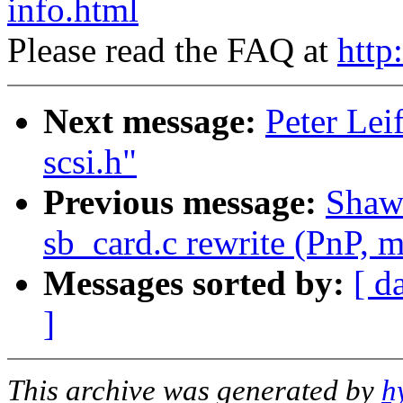
info.html
Please read the FAQ at
http
Next message:
Peter Lei
scsi.h"
Previous message:
Shawn
sb_card.c rewrite (PnP, m
Messages sorted by:
[ d
]
This archive was generated by
h