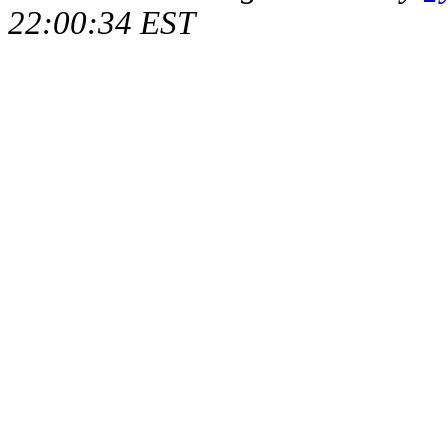
22:00:34 EST