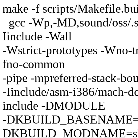
make -f scripts/Makefile.bu
gcc -Wp,-MD,sound/oss/.
Iinclude -Wall
-Wstrict-prototypes -Wno-tri
fno-common
-pipe -mpreferred-stack-b
-Iinclude/asm-i386/mach-def
include -DMODULE
-DKBUILD_BASENAME=sb
DKBUILD_MODNAME=sb 