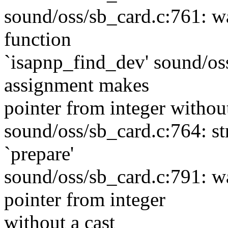
sound/oss/sb_card.c:761: wa
function
`isapnp_find_dev' sound/os
assignment makes
pointer from integer without
sound/oss/sb_card.c:764: s
`prepare'
sound/oss/sb_card.c:791: w
pointer from integer
without a cast