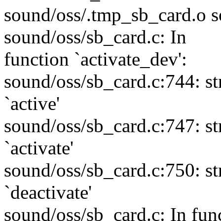
sound/oss/.tmp_sb_card.o s
sound/oss/sb_card.c: In
function `activate_dev':
sound/oss/sb_card.c:744: s
`active'
sound/oss/sb_card.c:747: s
`activate'
sound/oss/sb_card.c:750: s
`deactivate'
sound/oss/sb_card.c: In func