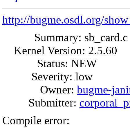
http://bugme.osdl.org/sho
Summary: sb_card.c co
Kernel Version: 2.5.60
Status: NEW
Severity: low
Owner:
bugme-janit
Submitter:
corporal_
Compile error: