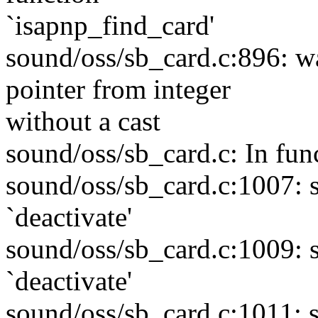
`isapnp_find_card'
sound/oss/sb_card.c:896: w
pointer from integer
without a cast
sound/oss/sb_card.c: In fun
sound/oss/sb_card.c:1007: 
`deactivate'
sound/oss/sb_card.c:1009: 
`deactivate'
sound/oss/sb_card.c:1011: 