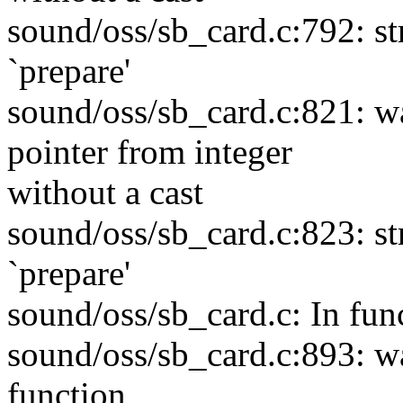
sound/oss/sb_card.c:792: s
`prepare'
sound/oss/sb_card.c:821: w
pointer from integer
without a cast
sound/oss/sb_card.c:823: s
`prepare'
sound/oss/sb_card.c: In fun
sound/oss/sb_card.c:893: wa
function