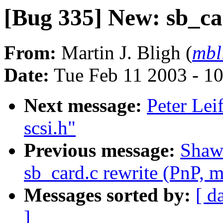
[Bug 335] New: sb_ca
From:
Martin J. Bligh (
mbl
Date:
Tue Feb 11 2003 - 1
Next message:
Peter Lei
scsi.h"
Previous message:
Shawn
sb_card.c rewrite (PnP, m
Messages sorted by:
[ d
]