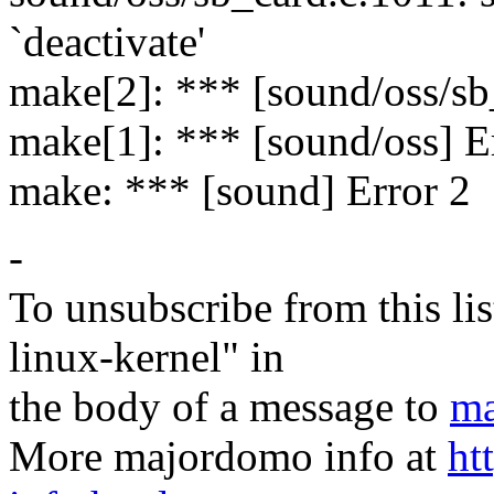
`deactivate'
make[2]: *** [sound/oss/sb
make[1]: *** [sound/oss] E
make: *** [sound] Error 2
-
To unsubscribe from this lis
linux-kernel" in
the body of a message to
ma
More majordomo info at
ht