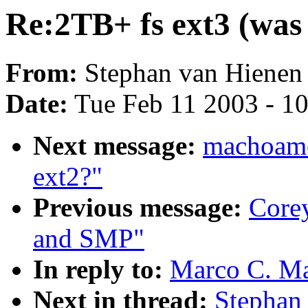
Re:2TB+ fs ext3 (was
From:
Stephan van Hienen 
Date:
Tue Feb 11 2003 - 1
Next message:
machoamer
ext2?"
Previous message:
Core
and SMP"
In reply to:
Marco C. Ma
Next in thread:
Stephan