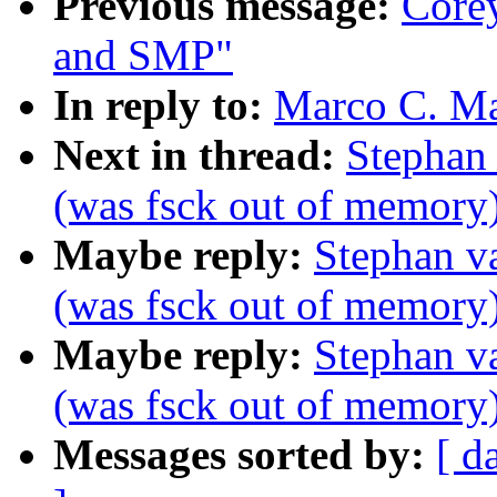
Previous message:
Core
and SMP"
In reply to:
Marco C. Ma
Next in thread:
Stephan
(was fsck out of memory
Maybe reply:
Stephan v
(was fsck out of memory
Maybe reply:
Stephan v
(was fsck out of memory
Messages sorted by:
[ d