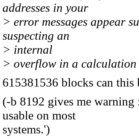
addresses in your
> error messages appear sus
suspecting an
> internal
> overflow in a calculation
615381536 blocks can this b
(-b 8192 gives me warning 
usable on most
systems.')