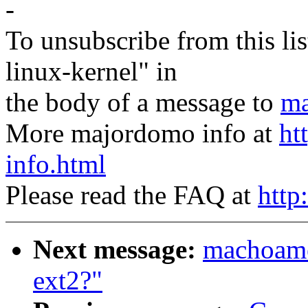
-
To unsubscribe from this lis
linux-kernel" in
the body of a message to
ma
More majordomo info at
ht
info.html
Please read the FAQ at
http
Next message:
machoamer
ext2?"