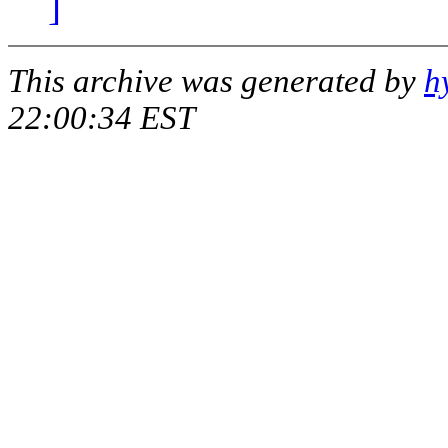
]
This archive was generated by
h
22:00:34 EST