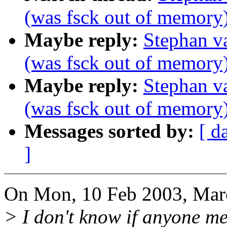
(was fsck out of memory
Maybe reply:
Stephan v
(was fsck out of memory
Maybe reply:
Stephan v
(was fsck out of memory
Messages sorted by:
[ d
]
On Mon, 10 Feb 2003, Mar
> I don't know if anyone men