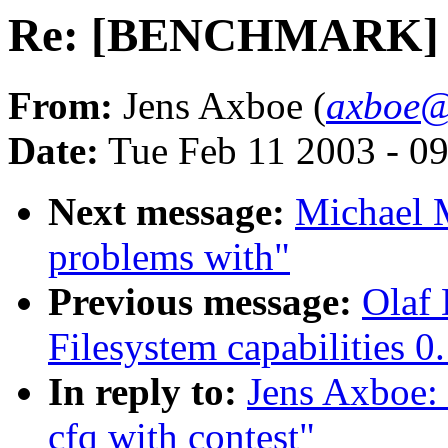
Re: [BENCHMARK] 2.5
From:
Jens Axboe (
axboe@
Date:
Tue Feb 11 2003 - 0
Next message:
Michael M
problems with"
Previous message:
Olaf 
Filesystem capabilities 0
In reply to:
Jens Axboe
cfq with contest"