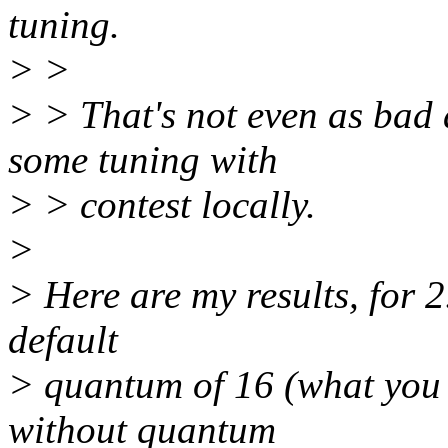
tuning.
> >
> > That's not even as bad as
some tuning with
> > contest locally.
>
> Here are my results, for 2
default
> quantum of 16 (what you t
without quantum