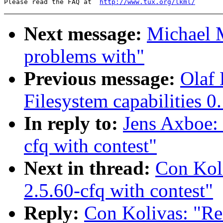
Please read the FAQ at  
http://www.tux.org/lkml/
Next message:
Michael M
problems with"
Previous message:
Olaf 
Filesystem capabilities 0
In reply to:
Jens Axboe
cfq with contest"
Next in thread:
Con Ko
2.5.60-cfq with contest"
Reply:
Con Kolivas: "