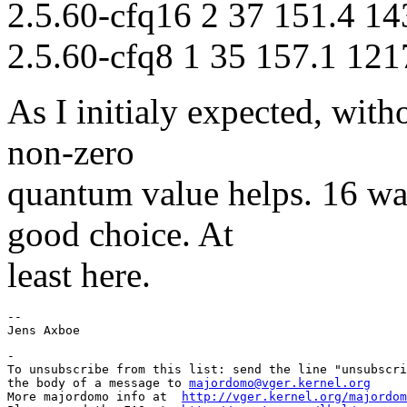
2.5.60-cfq16 2 37 151.4 14
2.5.60-cfq8 1 35 157.1 121
As I initialy expected, with
non-zero
quantum value helps. 16 wa
good choice. At
least here.
-- 

-

To unsubscribe from this list: send the line "unsubscri
the body of a message to 
majordomo@vger.kernel.org
More majordomo info at  
http://vger.kernel.org/majordom