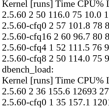
Kernel [runs] Time CPU%
2.5.60 2 50 116.0 75 10.0 
2.5.60-cfq0 2 57 101.8 78 8
2.5.60-cfq16 2 60 96.7 80 8
2.5.60-cfq4 1 52 111.5 76 9
2.5.60-cfq8 2 50 114.0 75 9
dbench_load:
Kernel [runs] Time CPU%
2.5.60 2 36 155.6 12693 27
2.5.60-cfq0 1 35 157.1 120