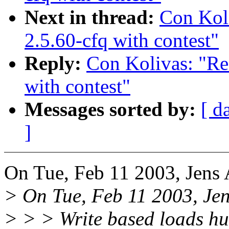
Next in thread:
Con Ko
2.5.60-cfq with contest"
Reply:
Con Kolivas: "
with contest"
Messages sorted by:
[ d
]
On Tue, Feb 11 2003, Jens
> On Tue, Feb 11 2003, Jen
> > > Write based loads hu