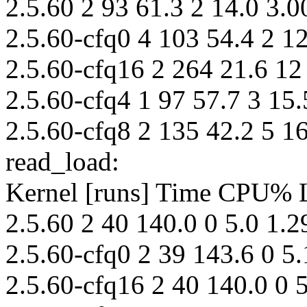
2.5.60 2 93 61.3 2 14.0 3.0
2.5.60-cfq0 4 103 54.4 2 12
2.5.60-cfq16 2 264 21.6 12
2.5.60-cfq4 1 97 57.7 3 15.
2.5.60-cfq8 2 135 42.2 5 16
read_load:
Kernel [runs] Time CPU%
2.5.60 2 40 140.0 0 5.0 1.2
2.5.60-cfq0 2 39 143.6 0 5.
2.5.60-cfq16 2 40 140.0 0 5