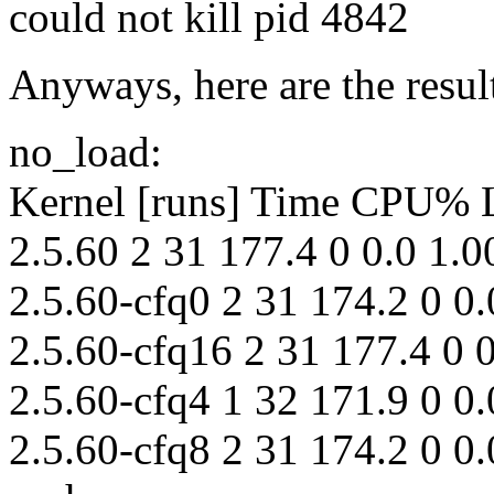
could not kill pid 4842
Anyways, here are the resul
no_load:
Kernel [runs] Time CPU%
2.5.60 2 31 177.4 0 0.0 1.0
2.5.60-cfq0 2 31 174.2 0 0.
2.5.60-cfq16 2 31 177.4 0 0
2.5.60-cfq4 1 32 171.9 0 0.
2.5.60-cfq8 2 31 174.2 0 0.