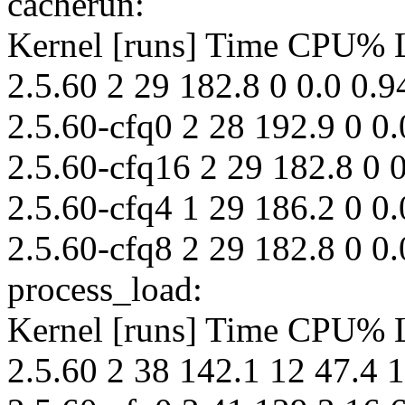
cacherun:
Kernel [runs] Time CPU%
2.5.60 2 29 182.8 0 0.0 0.9
2.5.60-cfq0 2 28 192.9 0 0.
2.5.60-cfq16 2 29 182.8 0 0
2.5.60-cfq4 1 29 186.2 0 0.
2.5.60-cfq8 2 29 182.8 0 0.
process_load:
Kernel [runs] Time CPU%
2.5.60 2 38 142.1 12 47.4 