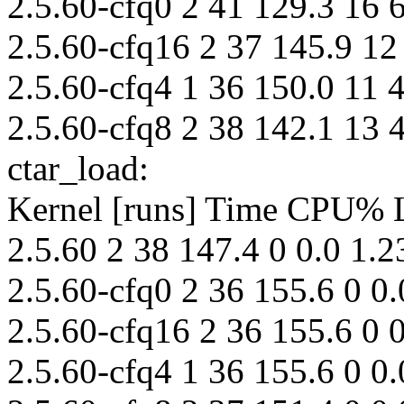
2.5.60-cfq0 2 41 129.3 16 
2.5.60-cfq16 2 37 145.9 12
2.5.60-cfq4 1 36 150.0 11 
2.5.60-cfq8 2 38 142.1 13 
ctar_load:
Kernel [runs] Time CPU%
2.5.60 2 38 147.4 0 0.0 1.2
2.5.60-cfq0 2 36 155.6 0 0.
2.5.60-cfq16 2 36 155.6 0 0
2.5.60-cfq4 1 36 155.6 0 0.