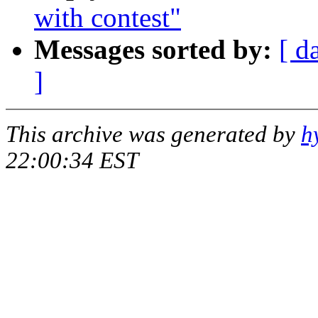
with contest"
Messages sorted by:
[ d
]
This archive was generated by
h
22:00:34 EST