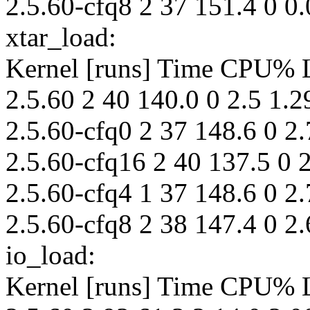
2.5.60-cfq8 2 37 151.4 0 0.
xtar_load:
Kernel [runs] Time CPU%
2.5.60 2 40 140.0 0 2.5 1.2
2.5.60-cfq0 2 37 148.6 0 2.
2.5.60-cfq16 2 40 137.5 0 2
2.5.60-cfq4 1 37 148.6 0 2.
2.5.60-cfq8 2 38 147.4 0 2.
io_load:
Kernel [runs] Time CPU%