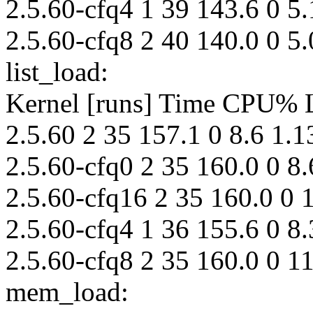
2.5.60-cfq4 1 39 143.6 0 5.
2.5.60-cfq8 2 40 140.0 0 5.
list_load:
Kernel [runs] Time CPU%
2.5.60 2 35 157.1 0 8.6 1.1
2.5.60-cfq0 2 35 160.0 0 8.
2.5.60-cfq16 2 35 160.0 0 
2.5.60-cfq4 1 36 155.6 0 8.
2.5.60-cfq8 2 35 160.0 0 11
mem_load: