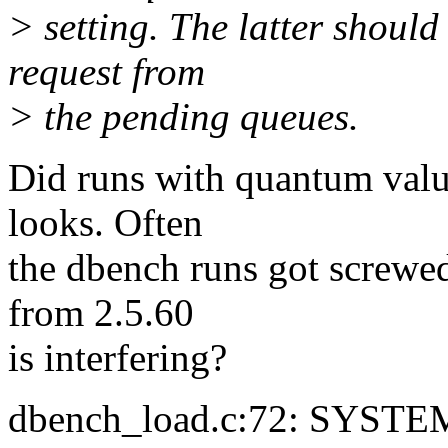
> setting. The latter should
request from
> the pending queues.
Did runs with quantum value
looks. Often
the dbench runs got screwed
from 2.5.60
is interfering?
dbench_load.c:72: SYSTEM