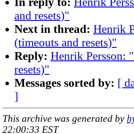
In reply to:
Henrik Perss
and resets)"
Next in thread:
Henrik P
(timeouts and resets)"
Reply:
Henrik Persson: "
resets)"
Messages sorted by:
[ d
]
This archive was generated by
h
22:00:33 EST