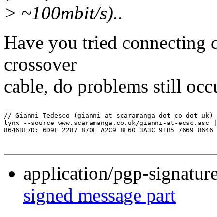
> ~100mbit/s)..
Have you tried connecting di
crossover
cable, do problems still occ
-- 

// Gianni Tedesco (gianni at scaramanga dot co dot uk)

lynx --source www.scaramanga.co.uk/gianni-at-ecsc.asc |
application/pgp-signatur
signed message part