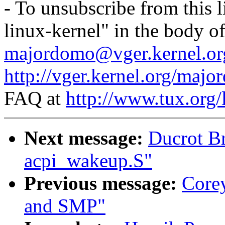
- To unsubscribe from this l
linux-kernel" in the body o
majordomo@vger.kernel.or
http://vger.kernel.org/majo
FAQ at
http://www.tux.org/
Next message:
Ducrot B
acpi_wakeup.S"
Previous message:
Core
and SMP"