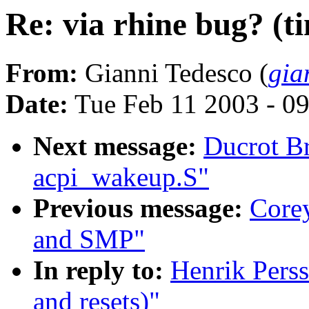
Re: via rhine bug? (t
From:
Gianni Tedesco (
gia
Date:
Tue Feb 11 2003 - 0
Next message:
Ducrot B
acpi_wakeup.S"
Previous message:
Core
and SMP"
In reply to:
Henrik Perss
and resets)"