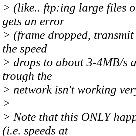
> (like.. ftp:ing large files
gets an error
> (frame dropped, transmit e
the speed
> drops to about 3-4MB/s a
trough the
> network isn't working very
>
> Note that this ONLY happe
(i.e. speeds at