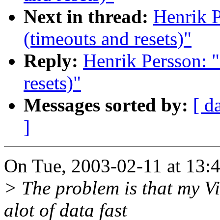
Next in thread:
Henrik P
(timeouts and resets)"
Reply:
Henrik Persson: "
resets)"
Messages sorted by:
[ d
]
On Tue, 2003-02-11 at 13:4
> The problem is that my V
alot of data fast