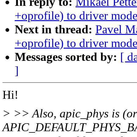
In reply to:
Mikael Pett
+oprofile) to driver mode
Next in thread:
Pavel M
+oprofile) to driver mode
Messages sorted by:
[ d
]
Hi!
> >> Also, apic_phys is (or
APIC_DEFAULT_PHYS_BA