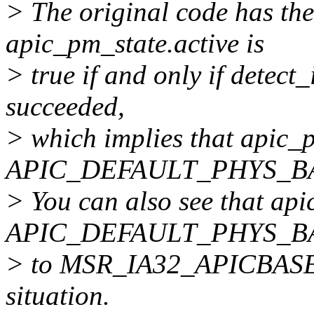
> The original code has the
apic_pm_state.active is
> true if and only if detec
succeeded,
> which implies that apic
APIC_DEFAULT_PHYS_B
> You can also see that ap
APIC_DEFAULT_PHYS_B
> to MSR_IA32_APICBASE, w
situation.