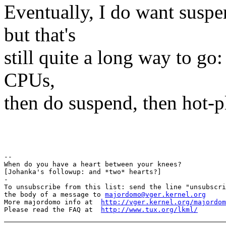
Eventually, I do want sus
but that's
still quite a long way to go:
CPUs,
then do suspend, then hot-
Pav
-- 

When do you have a heart between your knees?

[Johanka's followup: and *two* hearts?]

-

To unsubscribe from this list: send the line "unsubscri
the body of a message to 
majordomo@vger.kernel.org
More majordomo info at  
http://vger.kernel.org/majordom
Please read the FAQ at  
http://www.tux.org/lkml/