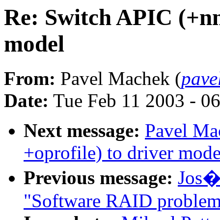
Re: Switch APIC (+nmi
model
From:
Pavel Machek (
pave
Date:
Tue Feb 11 2003 - 0
Next message:
Pavel Ma
+oprofile) to driver mode
Previous message:
Jos� 
"Software RAID problem