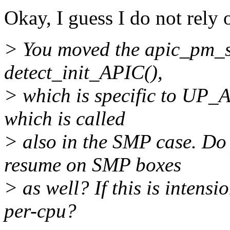
Okay, I guess I do not rely 
> You moved the apic_pm_st
detect_init_APIC(),
> which is specific to UP_
which is called
> also in the SMP case. Do
resume on SMP boxes
> as well? If this is intens
per-cpu?