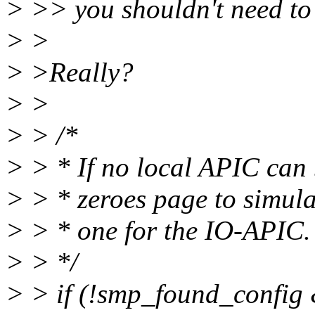
> >> you shouldn't need to
> >
> >Really?
> >
> > /*
> > * If no local APIC can 
> > * zeroes page to simul
> > * one for the IO-APIC.
> > */
> > if (!smp_found_config 