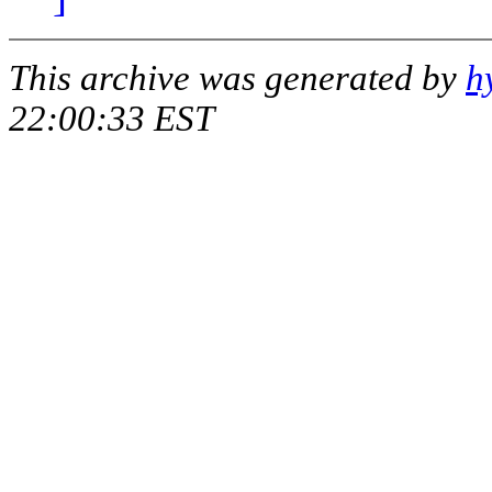
This archive was generated by
h
22:00:33 EST