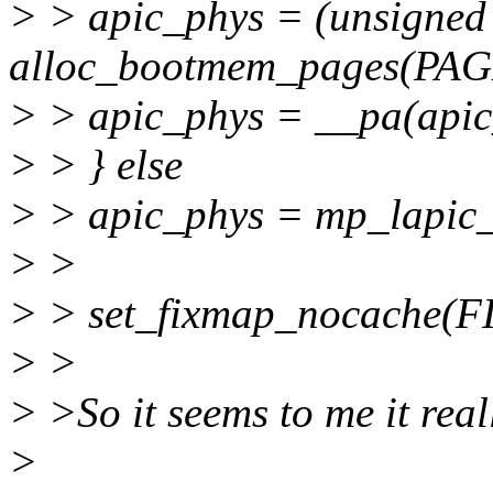
> > apic_phys = (unsigned
alloc_bootmem_pages(PAG
> > apic_phys = __pa(apic
> > } else
> > apic_phys = mp_lapic
> >
> > set_fixmap_nocache(F
> >
> >So it seems to me it reall
>