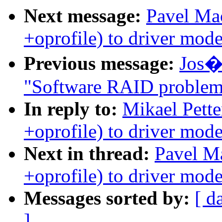
Next message:
Pavel Ma
+oprofile) to driver mode
Previous message:
Jos� 
"Software RAID problem
In reply to:
Mikael Pett
+oprofile) to driver mode
Next in thread:
Pavel M
+oprofile) to driver mode
Messages sorted by:
[ d
]