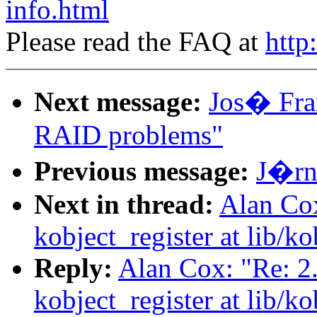
info.html
Please read the FAQ at
http
Next message:
Jos� Fran
RAID problems"
Previous message:
J�rn 
Next in thread:
Alan Cox
kobject_register at lib/ko
Reply:
Alan Cox: "Re: 2
kobject_register at lib/ko