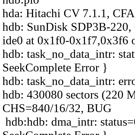
hda: Hitachi CV 7.1.1, CF
hdb: SunDisk SDP3B-220,
ide0 at 0x1f0-0x1f7,0x3f6 
hdb: task_no_data_intr: st
SeekComplete Error }
hdb: task_no_data_intr: er
hdb: 430080 sectors (220 
CHS=840/16/32, BUG
hdb:hdb: dma_intr: status