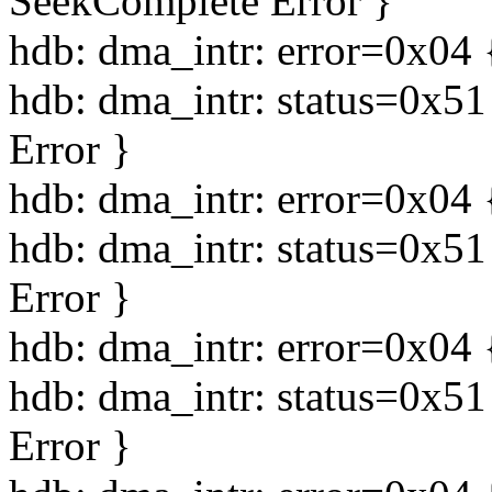
SeekComplete Error }
hdb: dma_intr: error=0x04 
hdb: dma_intr: status=0x5
Error }
hdb: dma_intr: error=0x04 
hdb: dma_intr: status=0x5
Error }
hdb: dma_intr: error=0x04 
hdb: dma_intr: status=0x5
Error }