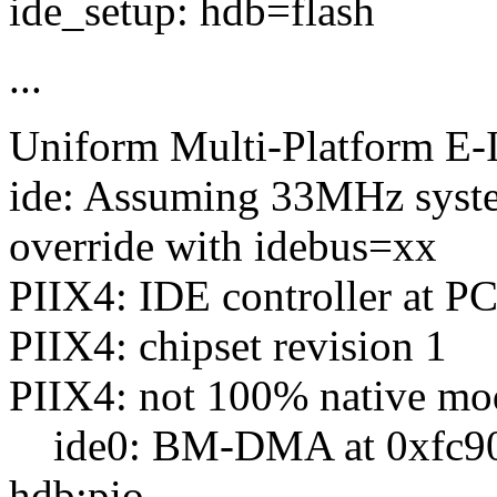
ide_setup: hdb=flash
...
Uniform Multi-Platform E-I
ide: Assuming 33MHz syste
override with idebus=xx
PIIX4: IDE controller at PC
PIIX4: chipset revision 1
PIIX4: not 100% native mode
ide0: BM-DMA at 0xfc90-0
hdb:pio