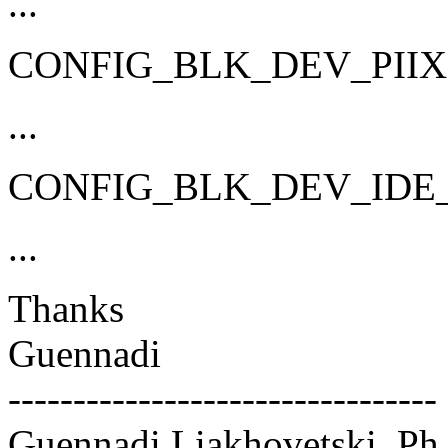
...
CONFIG_BLK_DEV_PIIX
...
CONFIG_BLK_DEV_IDE
...
Thanks
Guennadi
---------------------------------
Guennadi Liakhovetski, Ph