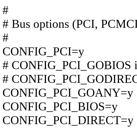
#
# Bus options (PCI, PCMC
#
CONFIG_PCI=y
# CONFIG_PCI_GOBIOS is 
# CONFIG_PCI_GODIRECT 
CONFIG_PCI_GOANY=y
CONFIG_PCI_BIOS=y
CONFIG_PCI_DIRECT=y