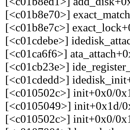
[<c01b8ed1>] add_disk+0
[<c01b8e70>] exact_matc
[<c01b8e7c>] exact_lock+
[<c01cdebe>] idedisk_att
[<c01ca6f6>] ata_attach+0
[<c01cb23e>] ide_register
[<c01cdedd>] idedisk_ini
[<c010502c>] init+0x0/0x
[<c0105049>] init+0x1d/0
[<c010502c>] init+0x0/0x