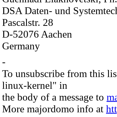
DSA Daten- und Systemte
Pascalstr. 28
D-52076 Aachen
Germany
-
To unsubscribe from this lis
linux-kernel" in
the body of a message to
ma
More majordomo info at
ht