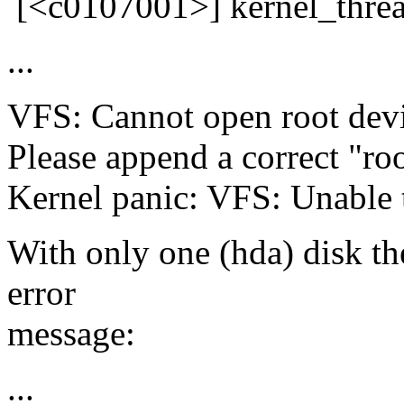
[<c0107001>] kernel_thre
...
VFS: Cannot open root devi
Please append a correct "ro
Kernel panic: VFS: Unable 
With only one (hda) disk the
error
message:
...