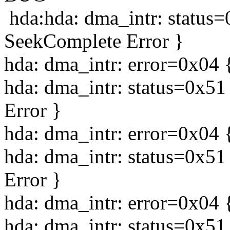
hda:hda: dma_intr: status
SeekComplete Error }
hda: dma_intr: error=0x04 
hda: dma_intr: status=0x5
Error }
hda: dma_intr: error=0x04 
hda: dma_intr: status=0x5
Error }
hda: dma_intr: error=0x04 
hda: dma_intr: status=0x5