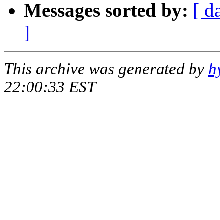
Messages sorted by:
[ d
]
This archive was generated by
h
22:00:33 EST