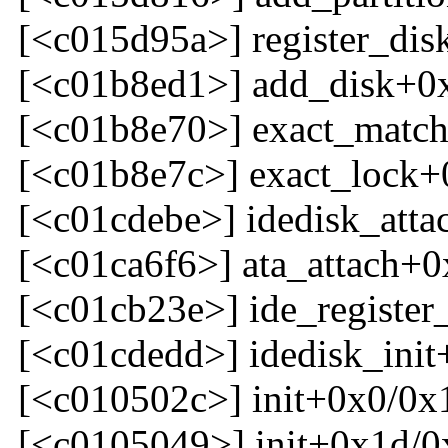
[<c015d95a>] register_dis
[<c01b8ed1>] add_disk+0
[<c01b8e70>] exact_matc
[<c01b8e7c>] exact_lock+
[<c01cdebe>] idedisk_att
[<c01ca6f6>] ata_attach+0
[<c01cb23e>] ide_register
[<c01cdedd>] idedisk_ini
[<c010502c>] init+0x0/0x
[<c0105049>] init+0x1d/0