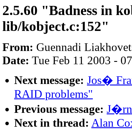
2.5.60 "Badness in ko
lib/kobject.c:152"
From:
Guennadi Liakhovets
Date:
Tue Feb 11 2003 - 0
Next message:
Jos� Fran
RAID problems"
Previous message:
J�rn 
Next in thread:
Alan Cox