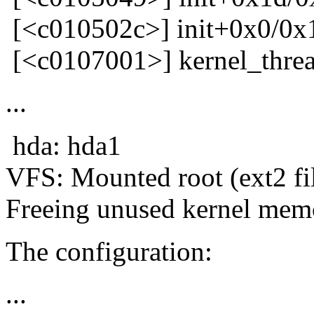
[<c010502c>] init+0x0/0x
[<c0107001>] kernel_thre
...
hda: hda1
VFS: Mounted root (ext2 fi
Freeing unused kernel mem
The configuration:
...