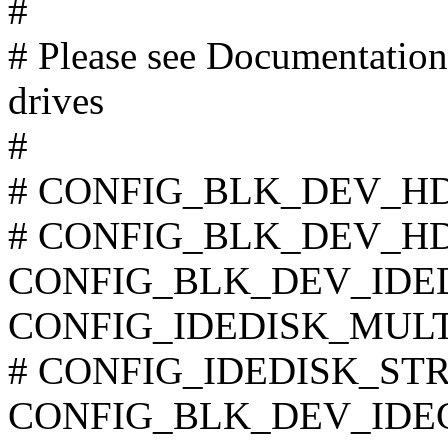
#
# Please see Documentation/
drives
#
# CONFIG_BLK_DEV_HD_I
# CONFIG_BLK_DEV_HD is
CONFIG_BLK_DEV_IDE
CONFIG_IDEDISK_MUL
# CONFIG_IDEDISK_STROK
CONFIG_BLK_DEV_IDE