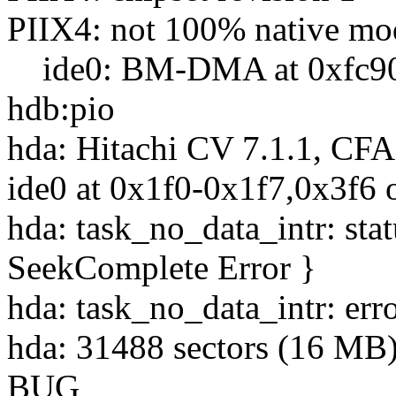
PIIX4: not 100% native mode
ide0: BM-DMA at 0xfc90-0
hdb:pio
hda: Hitachi CV 7.1.1, CF
ide0 at 0x1f0-0x1f7,0x3f6 
hda: task_no_data_intr: st
SeekComplete Error }
hda: task_no_data_intr: err
hda: 31488 sectors (16 M
BUG