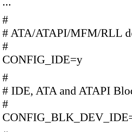
...
#
# ATA/ATAPI/MFM/RLL dev
#
CONFIG_IDE=y
#
# IDE, ATA and ATAPI Bloc
#
CONFIG_BLK_DEV_IDE