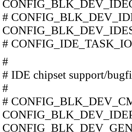
CONFIG_BLK_DEV_IDE
# CONFIG_BLK_DEV_IDEF
CONFIG_BLK_DEV_IDE
# CONFIG_IDE_TASK_IOCT
#
# IDE chipset support/bugf
#
# CONFIG_BLK_DEV_CMD6
CONFIG_BLK_DEV_IDEP
CONFIG_BLK_DEV_GEN