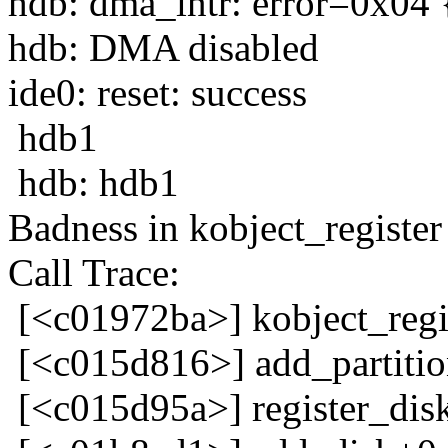
hdb: dma_intr: error=0x04 
hdb: DMA disabled
ide0: reset: success
hdb1
hdb: hdb1
Badness in kobject_register 
Call Trace:
[<c01972ba>] kobject_reg
[<c015d816>] add_partiti
[<c015d95a>] register_dis