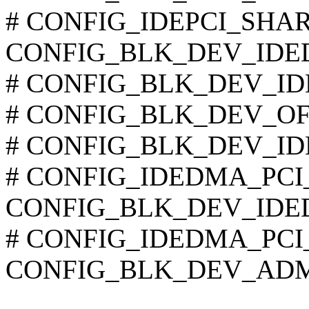
# CONFIG_IDEPCI_SHARE_
CONFIG_BLK_DEV_IDE
# CONFIG_BLK_DEV_IDE_
# CONFIG_BLK_DEV_OFFB
# CONFIG_BLK_DEV_IDE
# CONFIG_IDEDMA_PCI_A
CONFIG_BLK_DEV_IDE
# CONFIG_IDEDMA_PCI_WI
CONFIG_BLK_DEV_AD