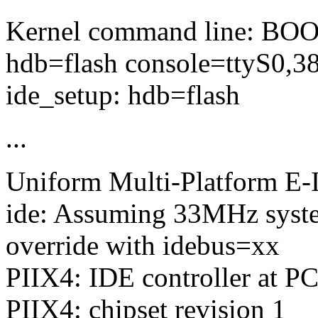
Kernel command line: BO
hdb=flash console=ttyS0,3
ide_setup: hdb=flash
...
Uniform Multi-Platform E-I
ide: Assuming 33MHz syste
override with idebus=xx
PIIX4: IDE controller at PC
PIIX4: chipset revision 1