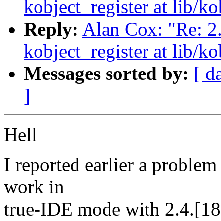
kobject_register at lib/ko
Reply:
Alan Cox: "Re: 2
kobject_register at lib/ko
Messages sorted by:
[ d
]
Hell
I reported earlier a problem 
work in
true-IDE mode with 2.4.[18