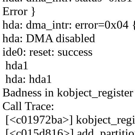
Error }
hda: dma_intr: error=0x04 
hda: DMA disabled
ide0: reset: success
hda1
hda: hda1
Badness in kobject_register 
Call Trace:
[<c01972ba>] kobject_reg
[<c015d816>] add_partiti