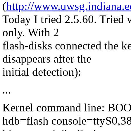
(
http://www.uwsg.indiana.e
Today I tried 2.5.60. Tried 
only. With 2
flash-disks connected the ke
disappears after the
initial detection):
...
Kernel command line: BO
hdb=flash console=ttyS0,3