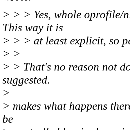
> > > Yes, whole oprofile/nm
This way it is
> > > at least explicit, so 
> >
> > That's no reason not do
suggested.
>
> makes what happens there 
be