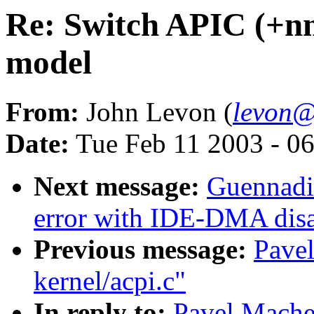
Re: Switch APIC (+nmi
model
From:
John Levon (
levon@
Date:
Tue Feb 11 2003 - 0
Next message:
Guennadi 
error with IDE-DMA dis
Previous message:
Pavel
kernel/acpi.c"
In reply to:
Pavel Mache