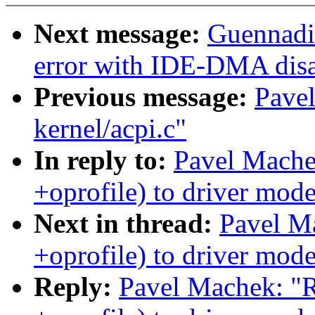
Next message:
Guennadi 
error with IDE-DMA dis
Previous message:
Pavel
kernel/acpi.c"
In reply to:
Pavel Mache
+oprofile) to driver mode
Next in thread:
Pavel M
+oprofile) to driver mode
Reply:
Pavel Machek: "