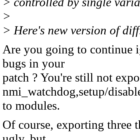
> controlled by single varia
>
> Here's new version of diff.
Are you going to continue 
bugs in your
patch ? You're still not expo
nmi_watchdog,setup/disab
to modules.
Of course, exporting three 
ugly, but