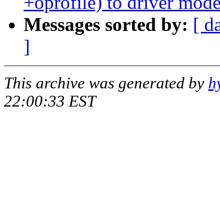
+oprofile) to driver mode
Messages sorted by:
[ d
]
This archive was generated by
h
22:00:33 EST