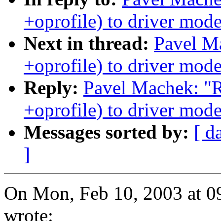
+oprofile) to driver mode
Next in thread:
Pavel M
+oprofile) to driver mode
Reply:
Pavel Machek: "
+oprofile) to driver mode
Messages sorted by:
[ d
]
On Mon, Feb 10, 2003 at 
wrote: