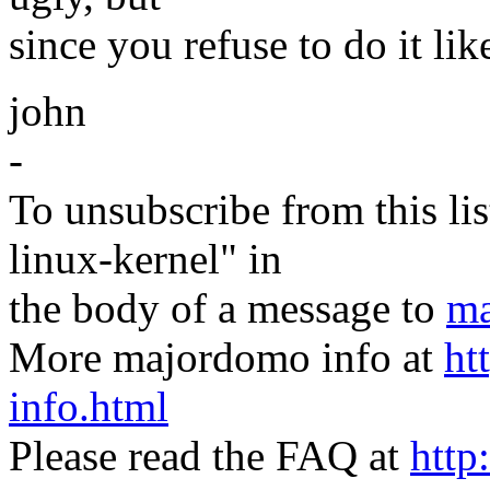
since you refuse to do it like
john
-
To unsubscribe from this lis
linux-kernel" in
the body of a message to
ma
More majordomo info at
ht
info.html
Please read the FAQ at
http