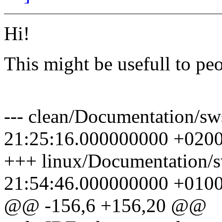
Hi!
This might be usefull to peo
Pav
--- clean/Documentation/sw
21:25:16.000000000 +020
+++ linux/Documentation/s
21:54:46.000000000 +010
@@ -156,6 +156,20 @@