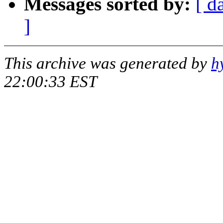
Messages sorted by:
[ d
]
This archive was generated by
h
22:00:33 EST