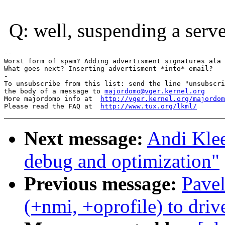
Q: well, suspending a serve
-- 

Worst form of spam? Adding advertisment signatures ala 
What goes next? Inserting advertisment *into* email?

-

To unsubscribe from this list: send the line "unsubscri
the body of a message to 
majordomo@vger.kernel.org
More majordomo info at  
http://vger.kernel.org/majordom
Please read the FAQ at  
http://www.tux.org/lkml/
Next message:
Andi Klee
debug and optimization"
Previous message:
Pave
(+nmi, +oprofile) to dri