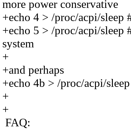
more power conservative
+echo 4 > /proc/acpi/sleep 
+echo 5 > /proc/acpi/sleep 
system
+
+and perhaps
+echo 4b > /proc/acpi/sleep
+
+
FAQ: