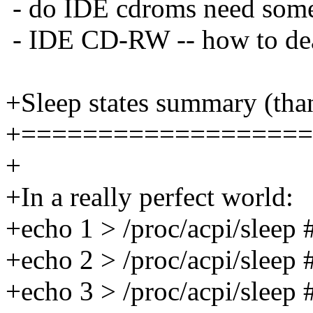
- do IDE cdroms need some
- IDE CD-RW -- how to dea
+Sleep states summary (tha
+===================
+
+In a really perfect world:
+echo 1 > /proc/acpi/sleep 
+echo 2 > /proc/acpi/sleep 
+echo 3 > /proc/acpi/sleep 