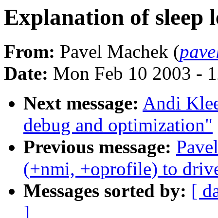
Explanation of sleep l
From:
Pavel Machek (
pave
Date:
Mon Feb 10 2003 - 1
Next message:
Andi Klee
debug and optimization"
Previous message:
Pave
(+nmi, +oprofile) to dri
Messages sorted by:
[ d
]