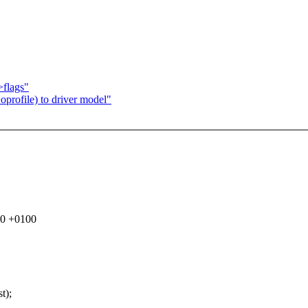
>flags"
profile) to driver model"
00 +0100
t);