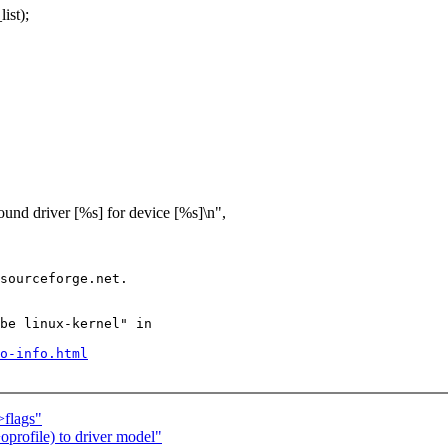
ist);
[%s] for device [%s]\n",
sourceforge.net.

be linux-kernel" in

o-info.html
>flags"
profile) to driver model"