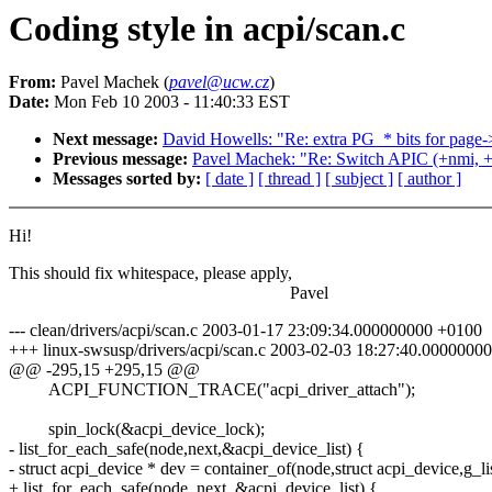
Coding style in acpi/scan.c
From:
Pavel Machek (
pavel@ucw.cz
)
Date:
Mon Feb 10 2003 - 11:40:33 EST
Next message:
David Howells: "Re: extra PG_* bits for page-
Previous message:
Pavel Machek: "Re: Switch APIC (+nmi, +o
Messages sorted by:
[ date ]
[ thread ]
[ subject ]
[ author ]
Hi!
This should fix whitespace, please apply,
Pavel
--- clean/drivers/acpi/scan.c 2003-01-17 23:09:34.000000000 +0100
+++ linux-swsusp/drivers/acpi/scan.c 2003-02-03 18:27:40.0000000
@@ -295,15 +295,15 @@
ACPI_FUNCTION_TRACE("acpi_driver_attach");
spin_lock(&acpi_device_lock);
- list_for_each_safe(node,next,&acpi_device_list) {
- struct acpi_device * dev = container_of(node,struct acpi_device,g_lis
+ list_for_each_safe(node, next, &acpi_device_list) {