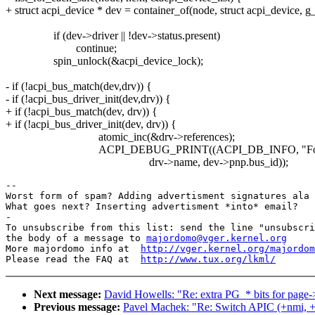
+ struct acpi_device * dev = container_of(node, struct acpi_device, g_l
if (dev->driver || !dev->status.present)
continue;
spin_unlock(&acpi_device_lock);
- if (!acpi_bus_match(dev,drv)) {
- if (!acpi_bus_driver_init(dev,drv)) {
+ if (!acpi_bus_match(dev, drv)) {
+ if (!acpi_bus_driver_init(dev, drv)) {
atomic_inc(&drv->references);
ACPI_DEBUG_PRINT((ACPI_DB_INFO, "Found driver 
drv->name, dev->pnp.bus_id));
-- 

Worst form of spam? Adding advertisment signatures ala 
What goes next? Inserting advertisment *into* email?

-

To unsubscribe from this list: send the line "unsubscri
the body of a message to 
majordomo@vger.kernel.org
More majordomo info at  
http://vger.kernel.org/majordom
Please read the FAQ at  
http://www.tux.org/lkml/
Next message:
David Howells: "Re: extra PG_* bits for page-
Previous message:
Pavel Machek: "Re: Switch APIC (+nmi, +o