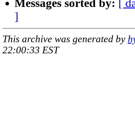
Messages sorted by:
[ d
]
This archive was generated by
h
22:00:33 EST