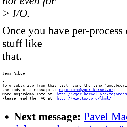
not even for
> I/O.
Once you have per-process qu
stuff like
that.
-- 

-

To unsubscribe from this list: send the line "unsubscri
the body of a message to 
majordomo@vger.kernel.org
More majordomo info at  
http://vger.kernel.org/majordom
Please read the FAQ at  
http://www.tux.org/lkml/
Next message:
Pavel Mac