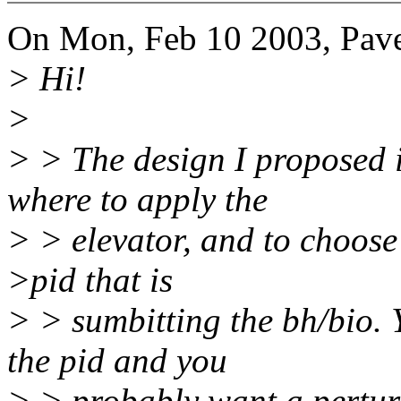
On Mon, Feb 10 2003, Pav
> Hi!
>
> > The design I proposed i
where to apply the
> > elevator, and to choose 
>pid that is
> > sumbitting the bh/bio. 
the pid and you
> > probably want a perturb