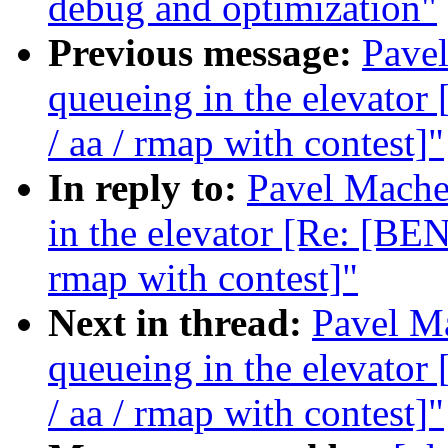
debug and optimization"
Previous message:
Pavel
queueing in the elevat
/ aa / rmap with contest]"
In reply to:
Pavel Machek
in the elevator [Re: [B
rmap with contest]"
Next in thread:
Pavel Ma
queueing in the elevat
/ aa / rmap with contest]"