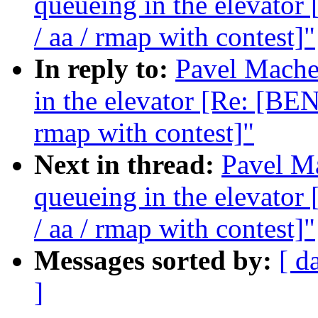
queueing in the elevat
/ aa / rmap with contest]"
In reply to:
Pavel Machek
in the elevator [Re: [B
rmap with contest]"
Next in thread:
Pavel Ma
queueing in the elevat
/ aa / rmap with contest]"
Messages sorted by:
[ d
]