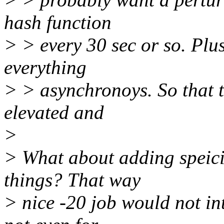
hash function
> > every 30 sec or so. Plu
everything
> > asynchronoys. So that 
elevated and
>
> What about adding speici
things? That way
> nice -20 job would not in