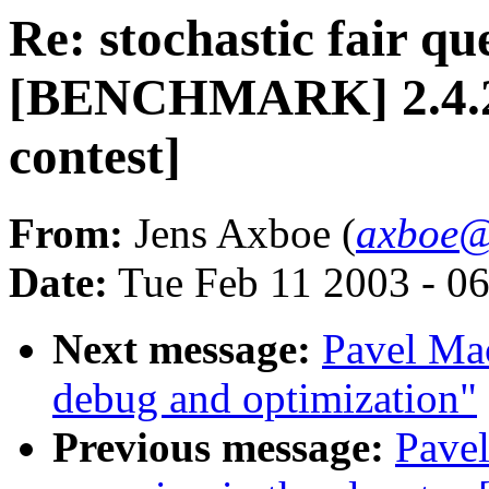
Re: stochastic fair qu
[BENCHMARK] 2.4.20-
contest]
From:
Jens Axboe (
axboe@
Date:
Tue Feb 11 2003 - 0
Next message:
Pavel Mac
debug and optimization"
Previous message:
Pavel